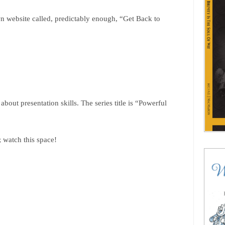
n website called, predictably enough, “Get Back to
bout presentation skills. The series title is “Powerful
; watch this space!