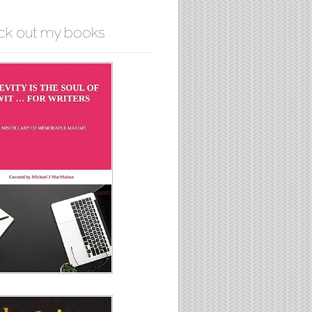
ck out my books