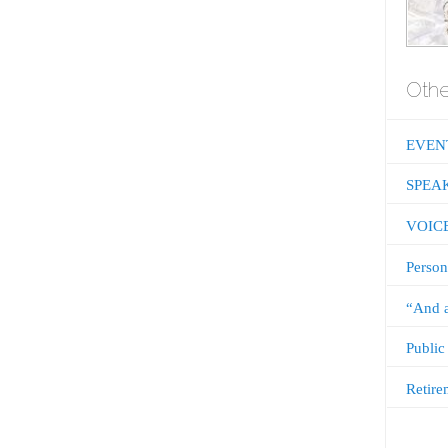
Othe
EVEN
SPEA
VOIC
Person
“And a
Public
Retire