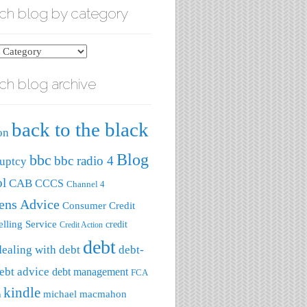
ch blog by category
ch blog archive
ry
back to the black
on
Blog
bbc
bbc radio 4
uptcy
ol
CAB
CCCS
Channel 4
zens Advice
Consumer Credit
lling Service
credit
Credit Action
debt
dealing with debt
debt-
ebt advice
debt management
FCA
kindle
michael macmahon
a