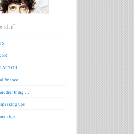
r stuff
TS
KER
E ACTOR
al finance
nother thing …”
 speaking tips
ment tips