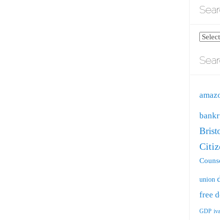
Sear
Search
blog
Sear
by
catego
amaz
bankr
Brist
Citi
Counse
union
free
d
GDP
iv