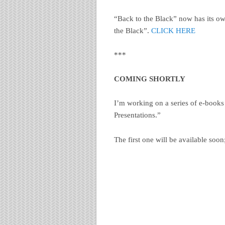
“Back to the Black” now has its ow
the Black”.
CLICK HERE
***
COMING SHORTLY
I’m working on a series of e-books a
Presentations.”
The first one will be available soon