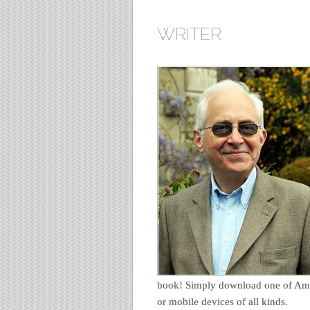
WRITER
book! Simply download one of Ama
or mobile devices of all kinds.