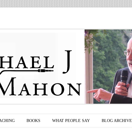
ACHING
BOOKS
WHAT PEOPLE SAY
BLOG ARCHIVE