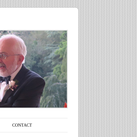
CONTACT