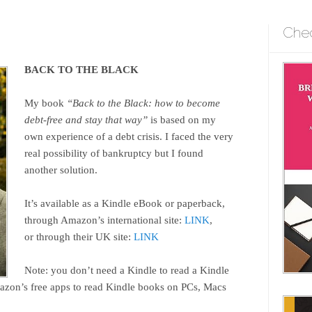
Che
BACK TO THE BLACK
My book
“Back to the Black: how to become
debt-free and stay that way”
is based on my
own experience of a debt crisis. I faced the very
real possibility of bankruptcy but I found
another solution.
It’s available as a Kindle eBook or paperback,
through Amazon’s international site:
LINK
,
or through their UK site:
LINK
Note: you don’t need a Kindle to read a Kindle
zon’s free apps to read Kindle books on PCs, Macs