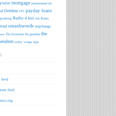
mortgage
ywise
muhammad ali
payday loans
al Debtline
OFT
Radio 4
speaking
Rail
rent
Rotary
smashwords
read
stepchange
the
The Economist
the guardian
imes
pendent
today
wonga
zopa
a
s feed
nts feed
ess.org