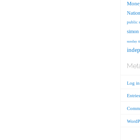
Mone
Nation
public 
simon 
sunday t
inde
Met
Log in
Entrie
Comme
WordPr