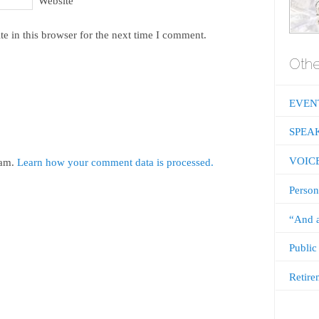
Website
e in this browser for the next time I comment.
Othe
EVEN
SPEA
VOIC
pam.
Learn how your comment data is processed.
Person
“And a
Public
Retire