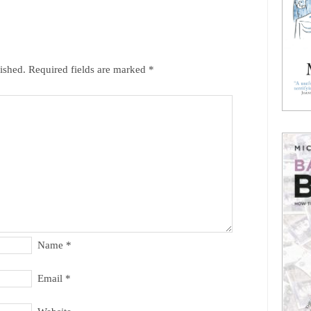
ished.
Required fields are marked
*
Name
*
Email
*