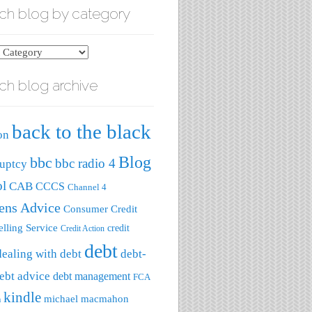
ch blog by category
ch blog archive
ry
back to the black
on
Blog
bbc
bbc radio 4
uptcy
ol
CAB
CCCS
Channel 4
zens Advice
Consumer Credit
lling Service
credit
Credit Action
debt
dealing with debt
debt-
ebt advice
debt management
FCA
kindle
michael macmahon
a