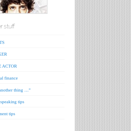
r stuff
TS
KER
E ACTOR
al finance
nother thing …”
 speaking tips
ment tips