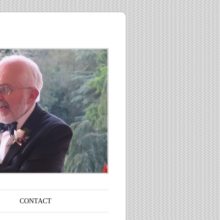
CONTACT