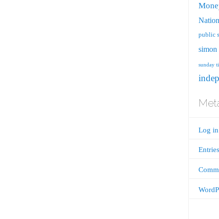
Mone
Nation
public 
simon 
sunday t
inde
Met
Log in
Entrie
Comme
WordPr