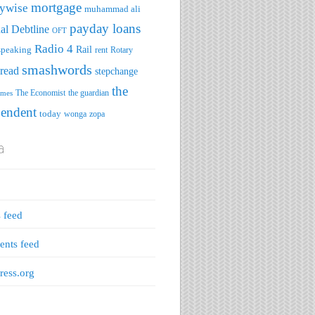
mortgage
ywise
muhammad ali
payday loans
al Debtline
OFT
Radio 4
speaking
Rail
rent
Rotary
smashwords
read
stepchange
the
The Economist
the guardian
imes
pendent
today
wonga
zopa
a
s feed
nts feed
ess.org