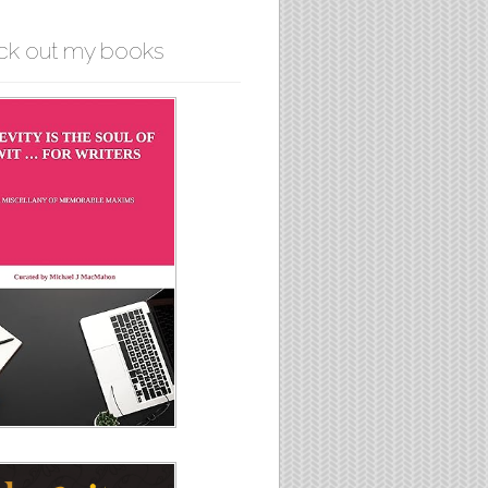
ck out my books