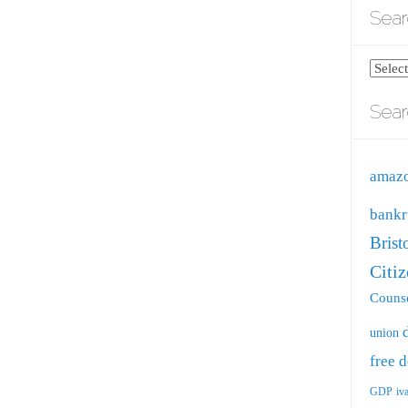
Sear
Search
blog
Sear
by
catego
amaz
bankr
Brist
Citi
Counse
union
free
d
GDP
iv