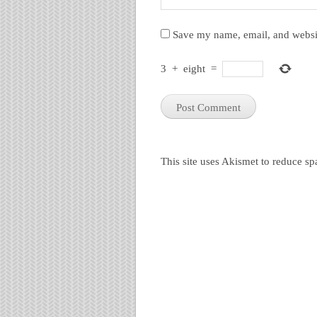
Save my name, email, and websit
3
+
eight
=
This site uses Akismet to reduce s