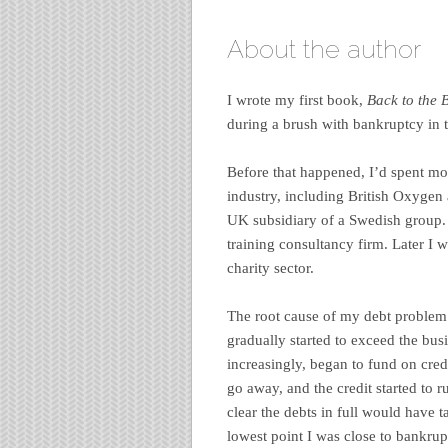
About the author
I wrote my first book,
Back to the 
during a brush with bankruptcy in t
Before that happened, I’d spent mo
industry, including British Oxygen
UK subsidiary of a Swedish group.
training consultancy firm. Later I
charity sector.
The root cause of my debt problem 
gradually started to exceed the busi
increasingly, began to fund on cred
go away, and the credit started to 
clear the debts in full would have t
lowest point I was close to bankrup