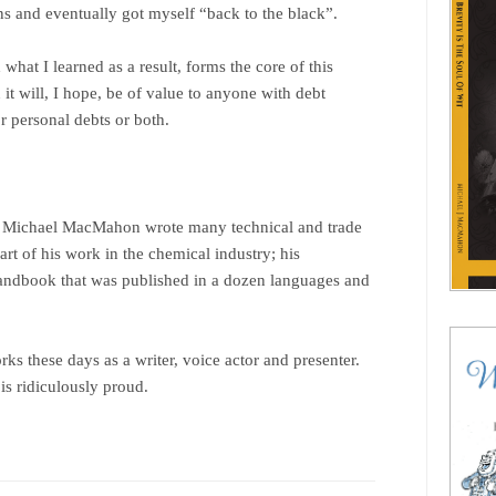
ns and eventually got myself “back to the black”.
what I learned as a result, forms the core of this
it will, I hope, be of value to anyone with debt
r personal debts or both.
’, Michael MacMahon wrote many technical and trade
art of his work in the chemical industry; his
handbook that was published in a dozen languages and
ks these days as a writer, voice actor and presenter.
s ridiculously proud.