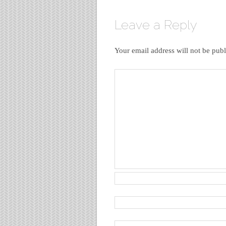
Leave a Reply
Your email address will not be publ