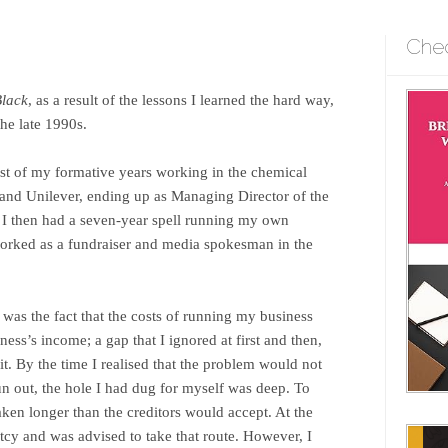
Che
Black
, as a result of the lessons I learned the hard way,
he late 1990s.
st of my formative years working in the chemical
 and Unilever, ending up as Managing Director of the
 I then had a seven-year spell running my own
 worked as a fundraiser and media spokesman in the
was the fact that the costs of running my business
ness’s income; a gap that I ignored at first and then,
it. By the time I realised that the problem would not
run out, the hole I had dug for myself was deep. To
aken longer than the creditors would accept. At the
tcy and was advised to take that route. However, I