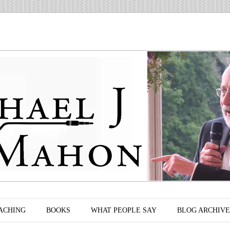
ACHING
BOOKS
WHAT PEOPLE SAY
BLOG ARCHIVE