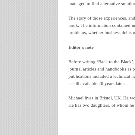
managed to find alternative solutio
The story of those experiences, and 
book. The information contained in 
problems, whether business debts o
Editor’s note
Before writing ‘Back to the Black
journal articles and handbooks as p
publications included a technical 
is still available 20 years later.
Michael lives in Bristol, UK. He wor
He has two daughters, of whom he i