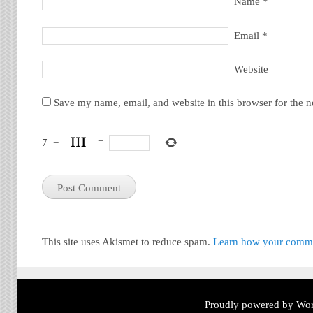
Name
*
Email
*
Website
Save my name, email, and website in this browser for the 
7
−
=
This site uses Akismet to reduce spam.
Learn how your commen
Proudly powered by Wor