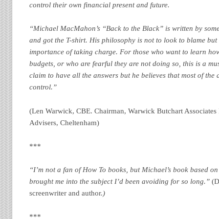
control their own financial present and future.
“Michael MacMahon’s “Back to the Black” is written by som
and got the T-shirt. His philosophy is not to look to blame but
importance of taking charge. For those who want to learn ho
budgets, or who are fearful they are not doing so, this is a m
claim to have all the answers but he believes that most of the 
control.”
(Len Warwick, CBE. Chairman, Warwick Butchart Associates 
Advisers, Cheltenham)
***
“I’m not a fan of How To books, but Michael’s book based on
brought me into the subject I’d been avoiding for so long.”
(D
screenwriter and author.
)
***