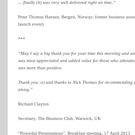
… finally (it) was very well delivered right on time.”
Peter Thomas Hansen, Bergen, Norway: former business associ
launch event)
***
“May I say a big thank you for your time this morning and an 
was most appreciated and added value for those who attended
was more than positive.
Thank you :o) and thanks to Nick Thomas for recommending 
along.”
Richard Clayton
Secretary, The Business Club, Warwick, UK
“Powerful Presentations”. Breakfast meeting, 17 April 2013