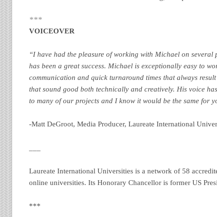
***
VOICEOVER
“I have had the pleasure of working with Michael on several
has been a great success. Michael is exceptionally easy to wo
communication and quick turnaround times that always result 
that sound good both technically and creatively. His voice h
to many of our projects and I know it would be the same for y
-Matt DeGroot, Media Producer, Laureate International Univers
___
Laureate International Universities is a network of 58 accred
online universities. Its Honorary Chancellor is former US Presi
***