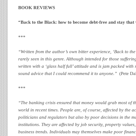
BOOK
REVIEWS
“Back to the Black: how to become debt-free and stay that
***
“Written from the author’s own bitter experience, ‘Back to the
rarely seen in this genre. Although intended for those suffering f
written with a ‘glass half full’ attitude and is jam packed wit
sound advice that I could recommend it to anyone.”
(Pete Dal
***
“The banking crisis ensured that money would grab most of t
world in recent times. People are, of course, affected by the a
politicians and regulators but also by poor decisions in the 
institutions. They are affected by job security, property values
business trends. Individuals may themselves make poor financ