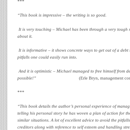
***
“This book is impressive – the writing is so good.
It is very touching – Michael has been through a very tough s
about it.
It is informative – it shows concrete ways to get out of a debt 
pitfalls one could easily run into.
And it is optimistic – Michael managed to free himself from deb
possible!”
(Erle Bryn, management con
***
“This book details the author’s personal experience of managi
telling his personal story he has woven a plan of action for th
similar situations. A lot of excellent advice to avoid the pitfall
creditors along with reference to self esteem and handling str