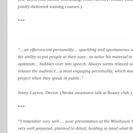
jointly-delivered training courses.)
***
“…an effervescent personality… sparkling and spontaneous wit
the ability to put people at their ease…to tailor his material t
optimism… bubbles over into speech. Always seems relaxed w
relaxes the audience…a most engaging personality, which ma
project when they speak in public.”
Jenny Layton, Devon. (Stroke awareness talk at Rotary club.)
***
“I remember very well … your presentation at the Wisehouse 
very well prepared, planned to detail, holding in mind what t