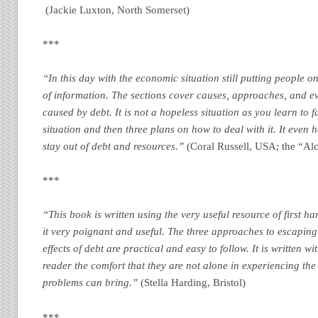
(Jackie Luxton, North Somerset)
***
“In this day with the economic situation still putting people on
of information. The sections cover causes, approaches, and e
caused by debt. It is not a hopeless situation as you learn to f
situation and then three plans on how to deal with it. It even 
stay out of debt and resources.”
(Coral Russell, USA; the “Al
***
“This book is written using the very useful resource of first 
it very poignant and useful. The three approaches to escaping
effects of debt are practical and easy to follow. It is written 
reader the comfort that they are not alone in experiencing the 
problems can bring.”
(Stella Harding, Bristol)
***