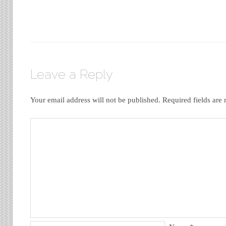
Leave a Reply
Your email address will not be published.
Required fields ar