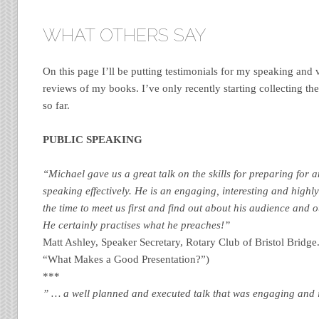
WHAT OTHERS SAY
On this page I’ll be putting testimonials for my speaking and
reviews of my books. I’ve only recently starting collecting th
so far.
PUBLIC SPEAKING
“Michael gave us a great talk on the skills for preparing for 
speaking effectively. He is an engaging, interesting and highl
the time to meet us first and find out about his audience and o
He certainly practises what he preaches!”
Matt Ashley, Speaker Secretary, Rotary Club of Bristol Bridge.
“What Makes a Good Presentation?”)
***
” … a well planned and executed talk that was engaging and i