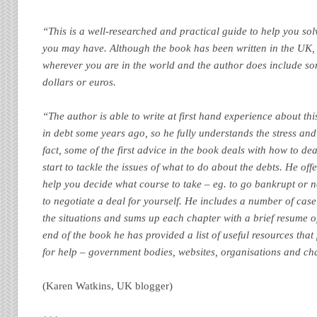
“This is a well-researched and practical guide to help you so
you may have. Although the book has been written in the UK, 
wherever you are in the world and the author does include so
dollars or euros.
“The author is able to write at first hand experience about th
in debt some years ago, so he fully understands the stress and d
fact, some of the first advice in the book deals with how to dea
start to tackle the issues of what to do about the debts. He of
help you decide what course to take – eg. to go bankrupt or 
to negotiate a deal for yourself. He includes a number of case 
the situations and sums up each chapter with a brief resume of
end of the book he has provided a list of useful resources tha
for help – government bodies, websites, organisations and cha
(Karen Watkins, UK blogger)