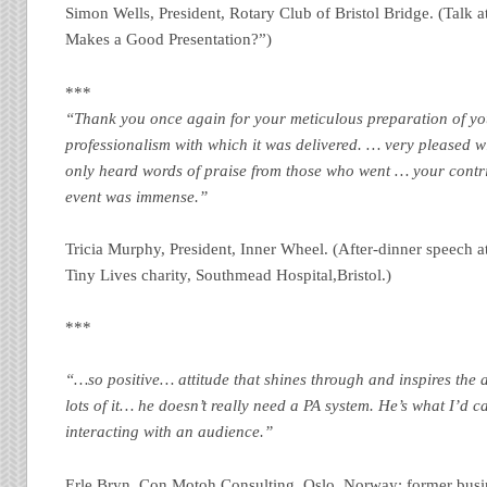
Simon Wells, President, Rotary Club of Bristol Bridge. (Talk 
Makes a Good Presentation?”)
***
“Thank you once again for your meticulous preparation of yo
professionalism with which it was delivered. … very pleased 
only heard words of praise from those who went … your contrib
event was immense.”
Tricia Murphy, President, Inner Wheel. (After-dinner speech at
Tiny Lives charity, Southmead Hospital,Bristol.)
***
“…so positive… attitude that shines through and inspires the 
lots of it… he doesn’t really need a PA system. He’s what I’d c
interacting with an audience.”
Erle Bryn, Con Motoh Consulting, Oslo, Norway: former busi