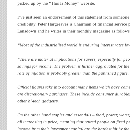
picked up by the “This Is Money” website.
I’ve just seen an endorsement of this statement from someone 
credibility. Peter Hargreaves is Chairman of financial service
Lansdown and he writes in their monthly magazine as follows
“Most of the industrialised world is enduring interest rates lo
“There are material implications for savers, especially for peo
savings for income. The problem is further aggravated for the 
rate of inflation is probably greater than the published figure.
Official figures take into account many items which have com
are discretionary purchases. These include consumer durabl
other hi-tech gadgetry.
On the other hand staples and essentials – food, power, water,
all increasing in price, meaning that retired people on fixed 
income from their investment capital are the hardest hit by the