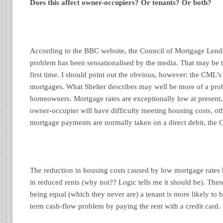
Does this affect owner-occupiers? Or tenants? Or both?
According to the BBC website, the Council of Mortgage Lende
problem has been sensationalised by the media. That may be t
first time. I should point out the obvious, however: the CML’s
mortgages. What Shelter describes may well be more of a prob
homeowners. Mortgage rates are exceptionally low at present, so
owner-occupier will have difficulty meeting housing costs, ot
mortgage payments are normally taken on a direct debit, the
The reduction in housing costs caused by low mortgage rates 
in reduced rents (why not?? Logic tells me it should be). Ther
being equal (which they never are) a tenant is more likely to b
term cash-flow problem by paying the rent with a credit card.