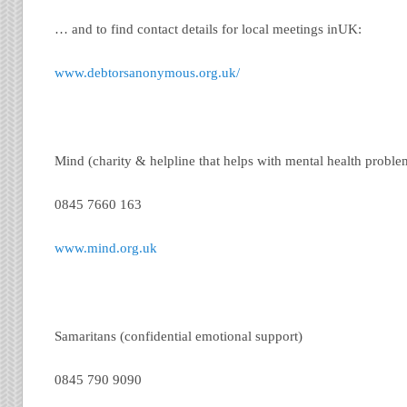
… and to find contact details for local meetings inUK:
www.debtorsanonymous.org.uk/
Mind (charity & helpline that helps with mental health proble
0845 7660 163
www.mind.org.uk
Samaritans (confidential emotional support)
0845 790 9090