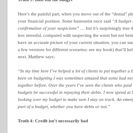
Here’s the painful part, when you move out of the “denial” ph
your financial position. Some humourist once said
“A budget 
confirmation of your suspicions”
… but it’s surprisingly true 
less stressful, compared with suspecting the worst but not be
have an accurate picture of your current situation, you can sta
a few versions for different scenarios: see my book) that’ll h
next. Matthew says:
“In my time here I’ve helped a lot of clients to put together 
keen on budgeting I was sometimes amazed that some had nev
together before. Over the years I’ve seen the clients who paid c
budgets be successful in repaying their debts. I now spend at
looking over my budget to make sure I stay on track. An emerg
part of a budget, whether you have debts or not.”
Truth 4: Credit isn’t necessarily bad