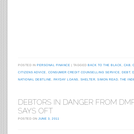
POSTED IN
PERSONAL FINANCE
TAGGED
BACK TO THE BLACK
,
CAB
,
CITIZENS ADVICE
,
CONSUMER CREDIT COUNSELLING SERVICE
,
DEBT
,
NATIONAL DEBTLINE
,
PAYDAY LOANS
,
SHELTER
,
SIMON READ
,
THE IN
DEBTORS IN DANGER FROM DMP
SAYS OFT
POSTED ON
JUNE 3, 2011