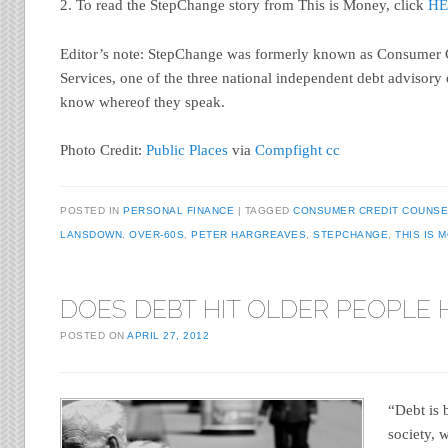
2. To read the StepChange story from This is Money, click
HE
Editor’s note: StepChange was formerly known as Consumer 
Services, one of the three national independent debt advisory 
know whereof they speak.
Photo Credit:
Public Places
via
Compfight
cc
POSTED IN
PERSONAL FINANCE
TAGGED
CONSUMER CREDIT COUNSE
LANSDOWN
,
OVER-60S
,
PETER HARGREAVES
,
STEPCHANGE
,
THIS IS 
DOES DEBT HIT OLDER PEOPLE
POSTED ON
APRIL 27, 2012
“Debt is
society, 