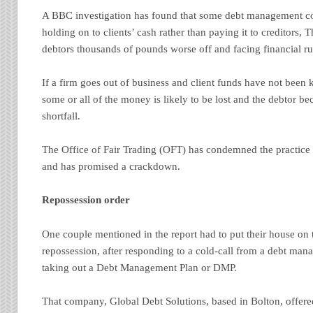
A BBC investigation has found that some debt management 
holding on to clients’ cash rather than paying it to creditors, 
debtors thousands of pounds worse off and facing financial ru
If a firm goes out of business and client funds have not been 
some or all of the money is likely to be lost and the debtor be
shortfall.
The Office of Fair Trading (OFT) has condemned the practice 
and has promised a crackdown.
Repossession order
One couple mentioned in the report had to put their house on
repossession, after responding to a cold-call from a debt m
taking out a Debt Management Plan or DMP.
That company, Global Debt Solutions, based in Bolton, offere