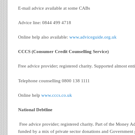
E-mail advice available at some CABs
Advice line: 0844 499 4718
Online help also available:
www.adviceguide.org.uk
CCCS (Consumer Credit Counselling Service)
Free advice provider; registered charity. Supported almost enti
Telephone counselling 0800 138 1111
Online help
www.cccs.co.uk
National Debtline
Free advice provider; registered charity. Part of the Money A
funded by a mix of private sector donations and Government 