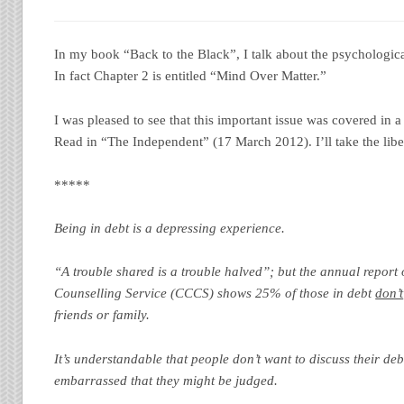
In my book “Back to the Black”, I talk about the psychological
In fact Chapter 2 is entitled “Mind Over Matter.”
I was pleased to see that this important issue was covered in a
Read in “The Independent” (17 March 2012). I’ll take the libe
*****
Being in debt is a depressing experience.
“A trouble shared is a trouble halved”; but the annual report
Counselling Service (CCCS) shows 25% of those in debt
don’t
friends or family.
It’s understandable that people don’t want to discuss their de
embarrassed that they might be judged.