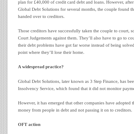
plan for £40,000 of credit card debt and loans. However, aft
Global Debt Solutions for several months, the couple found 
handed over to creditors.
Those creditors have successfully taken the couple to court,
Court Judgements against them. They’ll also have to go to cou
their debt problems have got far worse instead of being solved
point where they’ll lose their home.
A widespread practice?
Global Debt Solutions, later known as 3 Step Finance, has be
Insolvency Service, which found that it did not monitor payme
However, it has emerged that other companies have adopted th
money from people in debt and not passing it on to creditors.
OFT action