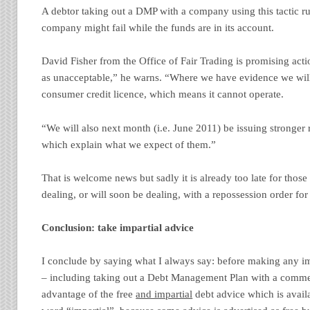
A debtor taking out a DMP with a company using this tactic run
company might fail while the funds are in its account.
David Fisher from the Office of Fair Trading is promising acti
as unacceptable,” he warns. “Where we have evidence we wi
consumer credit licence, which means it cannot operate.
“We will also next month (i.e. June 2011) be issuing stronger ru
which explain what we expect of them.”
That is welcome news but sadly it is already too late for thos
dealing, or will soon be dealing, with a repossession order for
Conclusion: take impartial advice
I conclude by saying what I always say: before making any im
– including taking out a Debt Management Plan with a comm
advantage of the free
and impartial
debt advice which is availa