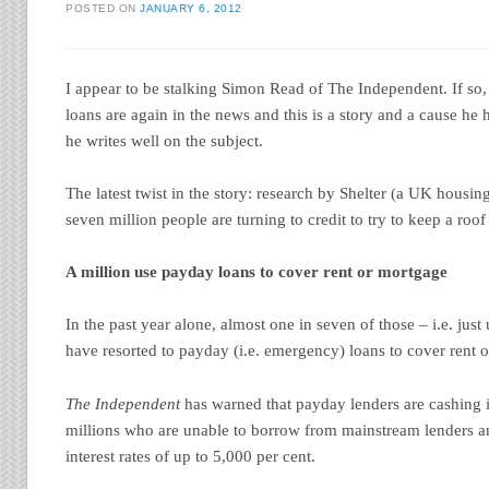
POSTED ON
JANUARY 6, 2012
I appear to be stalking Simon Read of The Independent. If so,
loans are again in the news and this is a story and a cause he
he writes well on the subject.
The latest twist in the story: research by Shelter (a UK housin
seven million people are turning to credit to try to keep a roof
A million use payday loans to cover rent or mortgage
In the past year alone, almost one in seven of those – i.e. jus
have resorted to payday (i.e. emergency) loans to cover rent
The Independent
has warned that payday lenders are cashing i
millions who are unable to borrow from mainstream lenders 
interest rates of up to 5,000 per cent.