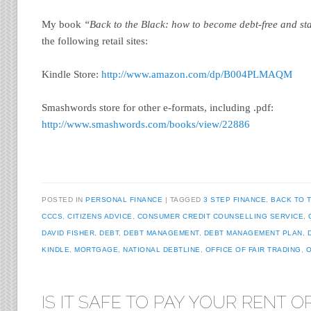
My book
“Back to the Black: how to become debt-free and st
the following retail sites:
Kindle Store:
http://www.amazon.com/dp/B004PLMAQM
Smashwords store for other e-formats, including .pdf:
http://www.smashwords.com/books/view/22886
POSTED IN
PERSONAL FINANCE
TAGGED
3 STEP FINANCE
,
BACK TO 
CCCS
,
CITIZENS ADVICE
,
CONSUMER CREDIT COUNSELLING SERVICE
,
DAVID FISHER
,
DEBT
,
DEBT MANAGEMENT
,
DEBT MANAGEMENT PLAN
,
KINDLE
,
MORTGAGE
,
NATIONAL DEBTLINE
,
OFFICE OF FAIR TRADING
,
O
IS IT SAFE TO PAY YOUR RENT O