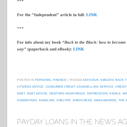
***
For the “Independent” article in full:
LINK
***
For info about my book
“Back to the Black: how to become d
way”
(paperback and eBook):
LINK
POSTED IN
PERSONAL FINANCE
TAGGED
ADVICEUK
,
AMAZON
,
BACK T
CITIZENS ADVICE
,
CONSUMER CREDIT COUNSELLING SERVICE
,
CREDIT
DEBT
,
DEBT ADVICE
,
DEBTORS ANONYMOUS
,
DEPRESSION
,
KINDLE
,
MI
SAMARITANS
,
SANELINE
,
SHELTER
,
SIMON READ
,
SMASHWORDS
,
THE 
PAYDAY LOANS IN THE NEWS AG