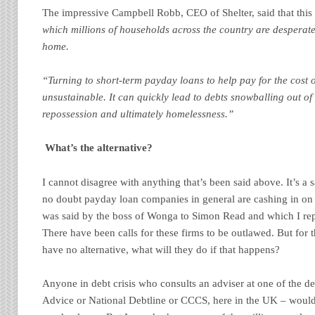
The impressive Campbell Robb, CEO of Shelter, said that thi
which millions of households across the country are desperatel
home.
“Turning to short-term payday loans to help pay for the cost o
unsustainable. It can quickly lead to debts snowballing out of 
repossession and ultimately homelessness.”
What’s the alternative?
I cannot disagree with anything that’s been said above. It’s a s
no doubt payday loan companies in general are cashing in on 
was said by the boss of Wonga to Simon Read and which I repo
There have been calls for these firms to be outlawed. But for 
have no alternative, what will they do if that happens?
Anyone in debt crisis who consults an adviser at one of the de
Advice or National Debtline or CCCS, here in the UK – would