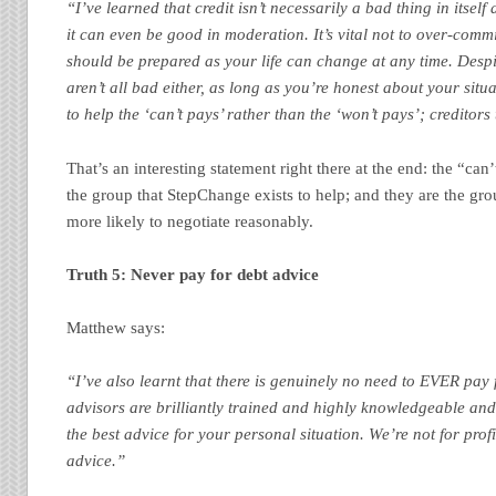
“I’ve learned that credit isn’t necessarily a bad thing in itself a
it can even be good in moderation. It’s vital not to over-com
should be prepared as your life can change at any time. Despit
aren’t all bad either, as long as you’re honest about your situ
to help the ‘can’t pays’ rather than the ‘won’t pays’; creditors 
That’s an interesting statement right there at the end: the “can’t
the group that StepChange exists to help; and they are the gr
more likely to negotiate reasonably.
Truth 5: Never pay for debt advice
Matthew says:
“I’ve also learnt that there is genuinely no need to EVER pay
advisors are brilliantly trained and highly knowledgeable and 
the best advice for your personal situation. We’re not for profi
advice.”