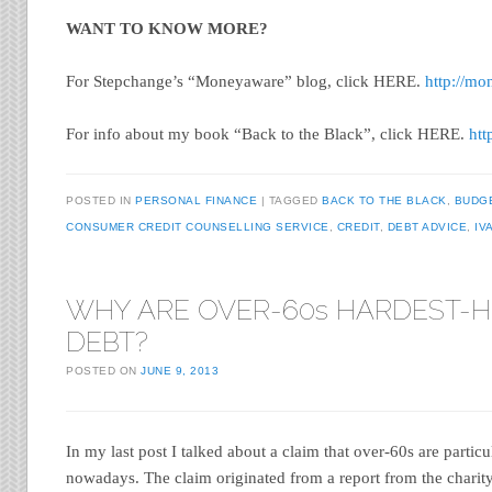
WANT TO KNOW MORE?
For Stepchange’s “Moneyaware” blog, click HERE.
http://mo
For info about my book “Back to the Black”, click HERE.
htt
POSTED IN
PERSONAL FINANCE
TAGGED
BACK TO THE BLACK
,
BUDG
CONSUMER CREDIT COUNSELLING SERVICE
,
CREDIT
,
DEBT ADVICE
,
IV
WHY ARE OVER-60s HARDEST-HI
DEBT?
POSTED ON
JUNE 9, 2013
In my last post I talked about a claim that over-60s are particu
nowadays. The claim originated from a report from the chari