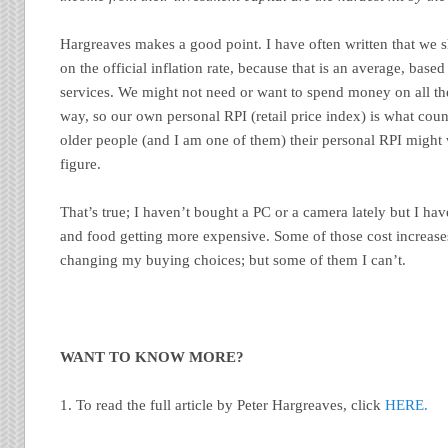
Hargreaves makes a good point. I have often written that we 
on the official inflation rate, because that is an average, bas
services. We might not need or want to spend money on all th
way, so our own personal RPI (retail price index) is what count
older people (and I am one of them) their personal RPI might w
figure.
That’s true; I haven’t bought a PC or a camera lately but I hav
and food getting more expensive. Some of those cost increases
changing my buying choices; but some of them I can’t.
WANT TO KNOW MORE?
1. To read the full article by Peter Hargreaves, click
HERE.