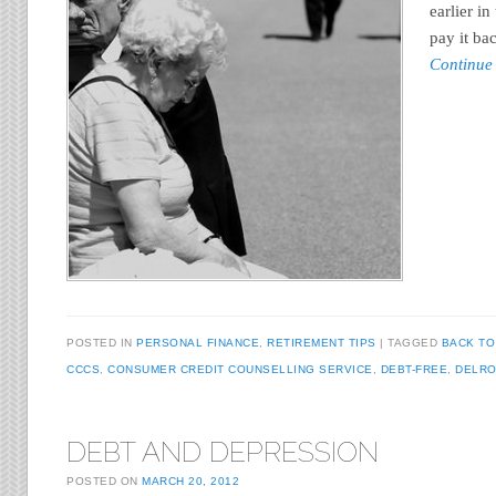
earlier in
pay it ba
Continue
POSTED IN
PERSONAL FINANCE
,
RETIREMENT TIPS
TAGGED
BACK TO
CCCS
,
CONSUMER CREDIT COUNSELLING SERVICE
,
DEBT-FREE
,
DELRO
DEBT AND DEPRESSION
POSTED ON
MARCH 20, 2012