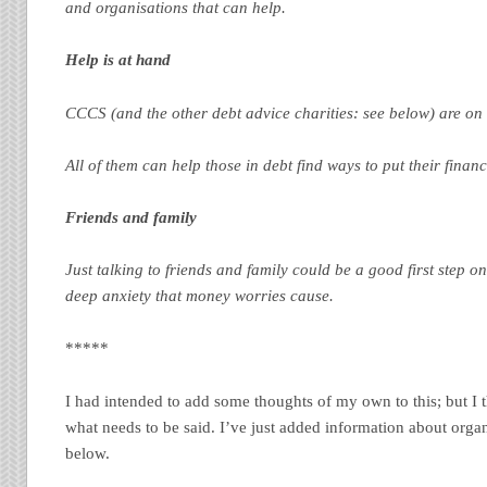
and organisations that can help.
Help is at hand
CCCS (and the other debt advice charities: see below) are on
All of them can help those in debt find ways to put their finan
Friends and family
Just talking to friends and family could be a good first step o
deep anxiety that money worries cause.
*****
I had intended to add some thoughts of my own to this; but I th
what needs to be said. I’ve just added information about organ
below.