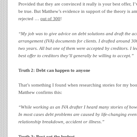
Provided that they are convinced it really is your best offer, I’
be true. But Matthew’s evidence in support of the theory is a
rejected …
out of 300
!
“My job was to give advice on debt solutions and draft the ac
arrangement (IVA) documents for clients. I drafted around 30
two years. All but one of them were accepted by creditors. I l
best offer to creditors they’ll generally be willing to accept.”
Truth 2: Debt can happen to anyone
That’s something I found when researching stories for my boo
Matthew confirms this:
“While working as an IVA drafter I heard many stories of how
In most cases debt problems are caused by life-changing eve
relationship breakdown, accident or illness.”
Truth 3: Bust out the budget