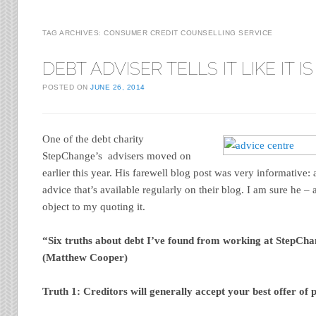
TAG ARCHIVES:
CONSUMER CREDIT COUNSELLING SERVICE
DEBT ADVISER TELLS IT LIKE IT IS
POSTED ON
JUNE 26, 2014
One of the debt charity
StepChange’s advisers moved on
earlier this year. His farewell blog post was very informative
advice that’s available regularly on their blog. I am sure he 
object to my quoting it.
“Six truths about debt I’ve found from working at StepCh
(
Matthew Cooper)
Truth 1: Creditors will generally accept your best offer of