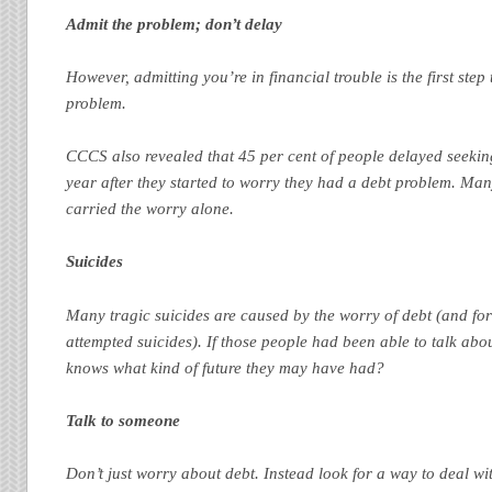
Admit the problem; don’t delay
However, admitting you’re in financial trouble is the first step
problem.
CCCS also revealed that 45 per cent of people delayed seekin
year after they started to worry they had a debt problem. Ma
carried the worry alone.
Suicides
Many tragic suicides are caused by the worry of debt (and for 
attempted suicides). If those people had been able to talk abo
knows what kind of future they may have had?
Talk to someone
Don’t just worry about debt. Instead look for a way to deal wi