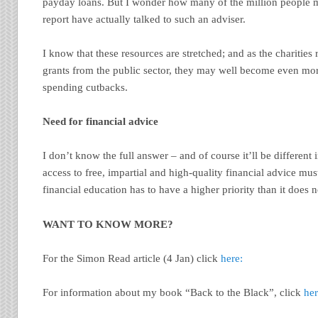
payday loans. But I wonder how many of the million people m
report have actually talked to such an adviser.
I know that these resources are stretched; and as the charities
grants from the public sector, they may well become even mor
spending cutbacks.
Need for financial advice
I don’t know the full answer – and of course it’ll be different
access to free, impartial and high-quality financial advice mus
financial education has to have a higher priority than it does 
WANT TO KNOW MORE?
For the Simon Read article (4 Jan) click
here:
For information about my book “Back to the Black”, click
her