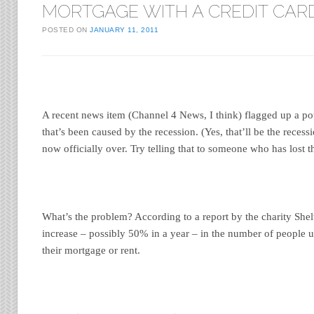
MORTGAGE WITH A CREDIT CAR
POSTED ON
JANUARY 11, 2011
A recent news item (Channel 4 News, I think) flagged up a po
that’s been caused by the recession. (Yes, that’ll be the recessi
now officially over. Try telling that to someone who has lost th
What’s the problem? According to a report by the charity Shelt
increase – possibly 50% in a year – in the number of people u
their mortgage or rent.