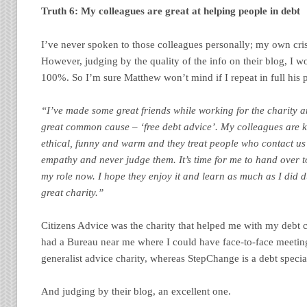
Truth 6: My colleagues are great at helping people in debt
I’ve never spoken to those colleagues personally; my own cris
However, judging by the quality of the info on their blog, I w
100%. So I’m sure Matthew won’t mind if I repeat in full his p
“I’ve made some great friends while working for the charity 
great common cause – ‘free debt advice’. My colleagues are 
ethical, funny and warm and they treat people who contact us 
empathy and never judge them. It’s time for me to hand over t
my role now. I hope they enjoy it and learn as much as I did d
great charity.”
Citizens Advice was the charity that helped me with my debt cr
had a Bureau near me where I could have face-to-face meetin
generalist advice charity, whereas StepChange is a debt special
And judging by their blog, an excellent one.