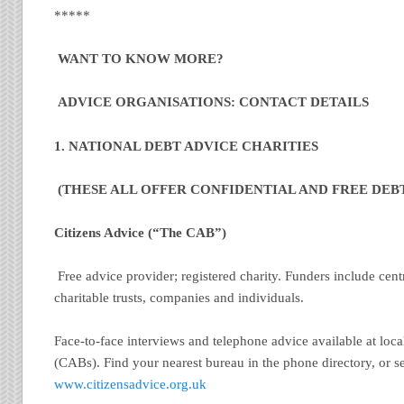
*****
WANT TO KNOW MORE?
ADVICE ORGANISATIONS: CONTACT DETAILS
1. NATIONAL DEBT ADVICE CHARITIES
(THESE ALL OFFER CONFIDENTIAL AND FREE DEBT
Citizens Advice (“The CAB”)
Free advice provider; registered charity. Funders include cen
charitable trusts, companies and individuals.
Face-to-face interviews and telephone advice available at loc
(CABs). Find your nearest bureau in the phone directory, or s
www.citizensadvice.org.uk