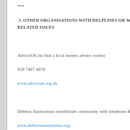
***
3. OTHER ORGANISATIONS WITH HELPLINES OR W
RELATED ISSUES
AdviceUK (to find a local money advice centre)
020 7407 4070
www.adviceuk.org.uk
Debtors Anonymous (worldwide community with telephone &
www.debtorsanonymous.org/