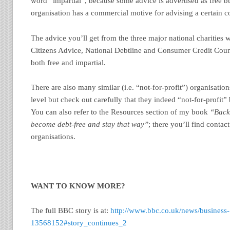
word “impartial”, because some advice is advertised as free but 
organisation has a commercial motive for advising a certain co
The advice you’ll get from the three major national charities w
Citizens Advice, National Debtline and Consumer Credit Couns
both free and impartial.
There are also many similar (i.e. “not-for-profit”) organisations
level but check out carefully that they indeed “not-for-profit” 
You can also refer to the Resources section of my book
“Back 
become debt-free and stay that way”
; there you’ll find contac
organisations.
WANT TO KNOW MORE?
The full BBC story is at:
http://www.bbc.co.uk/news/business-
13568152#story_continues_2