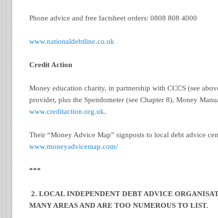
Phone advice and free factsheet orders: 0808 808 4000
www.nationaldebtline.co.uk
Credit Action
Money education charity, in partnership with CCCS (see above
provider, plus the Spendometer (see Chapter 8), Money Manua
www.creditaction.org.uk
.
Their “Money Advice Map” signposts to local debt advice cen
www.moneyadvicemap.com/
***
2. LOCAL INDEPENDENT DEBT ADVICE ORGANISAT
MANY AREAS AND ARE TOO NUMEROUS TO LIST.