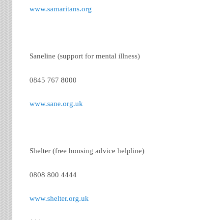
www.samaritans.org
Saneline (support for mental illness)
0845 767 8000
www.sane.org.uk
Shelter (free housing advice helpline)
0808 800 4444
www.shelter.org.uk