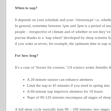
When to nap?
It depends on your schedule and your ‘chronotype’ i.e. whethe
In general, sometime between 1pm and 3pm is a period of m
people – irrespective of climate and of whether or not they’v
precise thanks to a ‘nap wheel’ developed by sleep scientist Sa
if you wake at seven, for example, the optimum time to nap 
For how long?
It’s a case of ‘horses for courses.’ US science writer Jennif
A 20-minute snooze can enhance alertness
Limit the nap to 45 minutes if you need to spring into
A 60-minute nap improves alertness for 10 hours
Naps of 90-120 minutes encompass all stages of sleep
A full sleep cycle typically lasts 90 – 100 minutes; two stages 