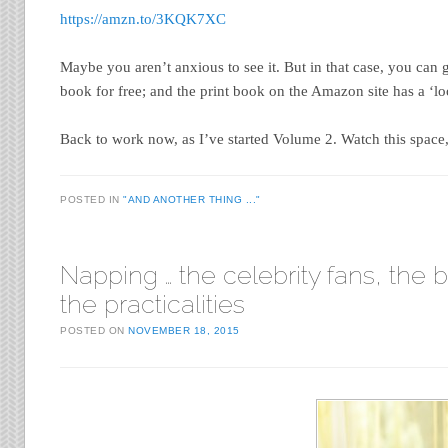
https://amzn.to/3KQK7XC
Maybe you aren’t anxious to see it. But in that case, you can 
book for free; and the print book on the Amazon site has a ‘loo
Back to work now, as I’ve started Volume 2. Watch this space,
POSTED IN
"AND ANOTHER THING ..."
Napping … the celebrity fans, the b
the practicalities
POSTED ON
NOVEMBER 18, 2015