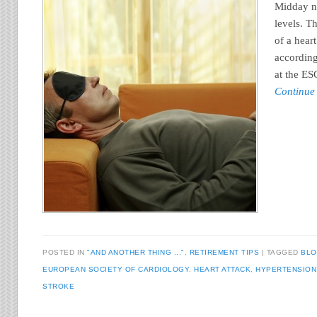
Midday n
levels. T
of a heart
according
at the E
Continue
POSTED IN
"AND ANOTHER THING ..."
,
RETIREMENT TIPS
TAGGED
BLO
EUROPEAN SOCIETY OF CARDIOLOGY
,
HEART ATTACK
,
HYPERTENSION
STROKE