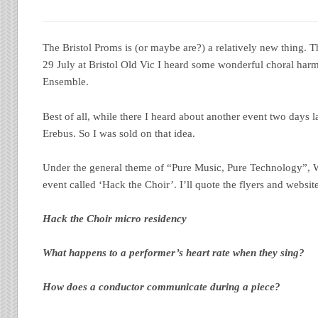
The Bristol Proms is (or maybe are?) a relatively new thing. T
29 July at Bristol Old Vic I heard some wonderful choral ha
Ensemble.
Best of all, while there I heard about another event two days l
Erebus. So I was sold on that idea.
Under the general theme of “Pure Music, Pure Technology”, 
event called ‘Hack the Choir’. I’ll quote the flyers and websit
Hack the Choir micro residency
What happens to a performer’s heart rate when they sing?
How does a conductor communicate during a piece?