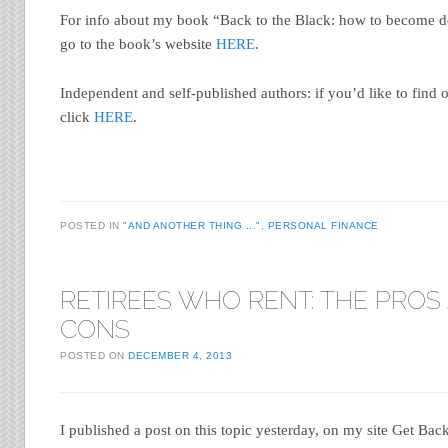
For info about my book “Back to the Black: how to become de
go to the book’s website
HERE
.
Independent and self-published authors: if you’d like to find 
click
HERE
.
POSTED IN
"AND ANOTHER THING ..."
,
PERSONAL FINANCE
RETIREES WHO RENT: THE PROS
CONS
POSTED ON
DECEMBER 4, 2013
I published a post on this topic yesterday, on my site Get Bac