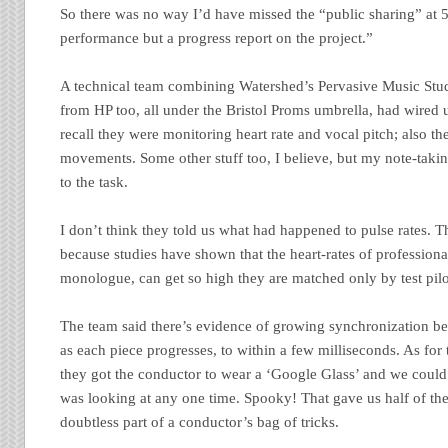
So there was no way I’d have missed the “public sharing” at 5:
performance but a progress report on the project.”
A technical team combining Watershed’s Pervasive Music Studi
from HP too, all under the Bristol Proms umbrella, had wired up
recall they were monitoring heart rate and vocal pitch; also t
movements. Some other stuff too, I believe, but my note-takin
to the task.
I don’t think they told us what had happened to pulse rates. Th
because studies have shown that the heart-rates of professiona
monologue, can get so high they are matched only by test pilo
The team said there’s evidence of growing synchronization be
as each piece progresses, to within a few milliseconds. As fo
they got the conductor to wear a ‘Google Glass’ and we could
was looking at any one time. Spooky! That gave us half of the
doubtless part of a conductor’s bag of tricks.