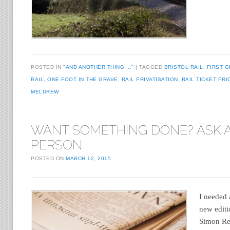
POSTED IN
"AND ANOTHER THING ..."
TAGGED
BRISTOL RAIL
,
FIRST 
RAIL
,
ONE FOOT IN THE GRAVE
,
RAIL PRIVATISATION
,
RAIL TICKET PRI
MELDREW
WANT SOMETHING DONE? ASK 
PERSON
POSTED ON
MARCH 12, 2015
I needed 
new editi
Simon Re