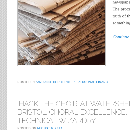
newspaper
The proc
truth of 
something
Continue
POSTED IN
"AND ANOTHER THING ..."
,
PERSONAL FINANCE
‘HACK THE CHOIR’ AT WATERSHE
BRISTOL. CHORAL EXCELLENCE,
TECHNICAL WIZARDRY
POSTED ON
AUGUST 6, 2014