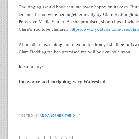
The singing would have sent me away happy on its own. But t
technical team were tied together neatly by Clare Reddington,
Pervasive Media Studio. As she promised, short clips of wha
Clare’s YouTube channel:
https://www.youtube.com/user/clar
All in all, a fascinating and memorable hour; I shall be follo
Clare Reddington has promised me will be available soon.
In summary:
Innovative and intriguing; very Watershed
POSTED IN
"AND ANOTHER THING ..."
LBF RULES OK!