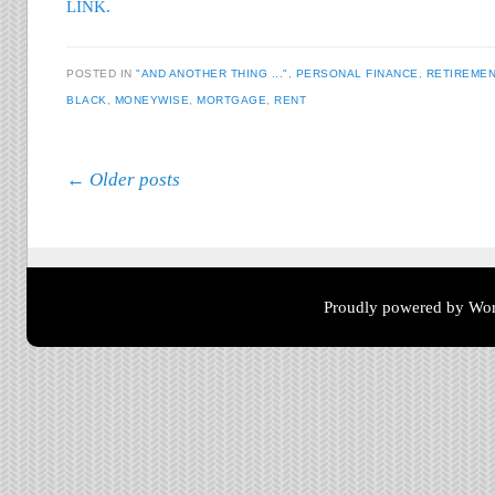
LINK.
POSTED IN
"AND ANOTHER THING ..."
,
PERSONAL FINANCE
,
RETIREMEN
BLACK
,
MONEYWISE
,
MORTGAGE
,
RENT
Post navigation
←
Older posts
Proudly powered by Wor