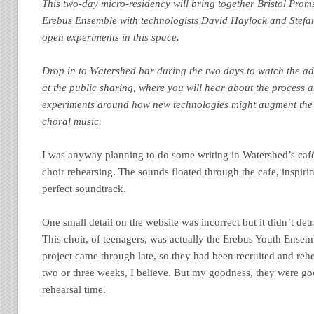
This two-day micro-residency will bring together Bristol Proms
Erebus Ensemble with technologists David Haylock and Stefan
open experiments in this space.
Drop in to Watershed bar during the two days to watch the adv
at the public sharing, where you will hear about the process 
experiments around how new technologies might augment the
choral music.
I was anyway planning to do some writing in Watershed’s café 
choir rehearsing. The sounds floated through the cafe, inspiri
perfect soundtrack.
One small detail on the website was incorrect but it didn’t de
This choir, of teenagers, was actually the Erebus Youth Ensem
project came through late, so they had been recruited and rehe
two or three weeks, I believe. But my goodness, they were goo
rehearsal time.