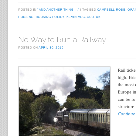
POSTED IN
"AND ANOTHER THING ..."
TAGGED
CAMPBELL ROBB
,
GRA
HOUSING
,
HOUSING POLICY
,
KEVIN MCCLOUD
,
UK
No Way to Run a Railway
POSTED ON
APRIL 30, 2015
Rail tick
high. Bri
the most 
Europe in
can be fo
structure
Continue