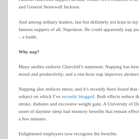
and General Stonewall Jackson.
And among military leaders, last but definitely not least in my 
famous nappers of all: Napoleon. He could apparently nap jus
– a battle.
Why nap?
Many studies endorse Churchill’s statement. Napping has been
mood and productivity; and a one-hour nap improves alertness
Napping also reduces stress; and it’s recently been found that 
subject on which I’ve
recently blogged.
Both effects reduce th
stroke, diabetes and excessive weight gain. A University of D
onset of daytime sleep had memory benefits that remain effect
a few minutes.
Enlightened employers now recognise the benefits.