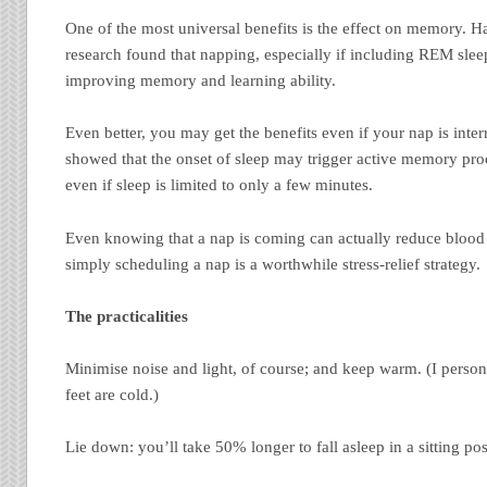
One of the most universal benefits is the effect on memory. 
research found that napping, especially if including REM sleep
improving memory and learning ability.
Even better, you may get the benefits even if your nap is inte
showed that the onset of sleep may trigger active memory proc
even if sleep is limited to only a few minutes.
Even knowing that a nap is coming can actually reduce blood p
simply scheduling a nap is a worthwhile stress-relief strategy.
The practicalities
Minimise noise and light, of course; and keep warm. (I persona
feet are cold.)
Lie down: you’ll take 50% longer to fall asleep in a sitting pos