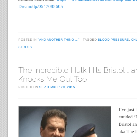
Dream/dp/0547085605
POSTED IN
"AND ANOTHER THING ..."
TAGGED
BLOOD PRESSURE
,
CH
STRESS
The Incredible Hulk Hits Bristol … 
Knocks Me Out Too
POSTED ON
SEPTEMBER 29, 2015
I’ve just
entitled ‘
Bristol a
aka The I