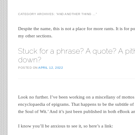
CATEGORY ARCHIVES:
“AND ANOTHER THING …”
Despite the name, this is not a place for more rants. It is for po
my other sections.
Stuck for a phrase? A quote? A pit
down?
POSTED ON
APRIL 12, 2022
Look no further. I’ve been working on a miscellany of motto
encyclopaedia of epigrams. That happens to be the subtitle o
the Soul of Wit.’ And it’s just been published in both eBook 
I know you’ll be anxious to see it, so here’s a link: