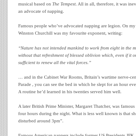
musical based on
The Tempest
. All in all, therefore, it was i
an advocate of napping.
Famous people who’ve advocated napping are legion. On my si
Winston Churchill was my favourite exponent, writing:
“Nature has not intended mankind to work from eight in the m
without that refreshment of blessed oblivion which, even if it o
sufficient to renew all the vital forces.”
… and in the Cabinet War Rooms, Britain’s wartime nerve-ce
Parade , you can see the bed in which he slept for an hour e
A routine he’d learned in his twenties served him well.
A later British Prime Minister, Margaret Thatcher, was famous 
four hours during the night. What is less well known is that sh
disturbed around 3pm”.
Famous American nappers include former US Presidents JFK,