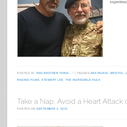
experien
POSTED IN
"AND ANOTHER THING ..."
TAGGED
ARA PAIAYA
,
BRISTOL
,
RAGING FILMS
,
STEWART LEE
,
THE INCREDIBLE HULK
Take a Nap, Avoid a Heart Attack 
POSTED ON
SEPTEMBER 3, 2015