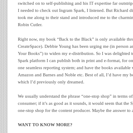
switched on to self-publishing and his IT expertise far outstr
I needed to check out Ingram Spark, I listened. But Richard d
took me along to their stand and introduced me to the charm
Robin Cutler.
Right now, my book “Back to the Black” is only available 
CreateSpace). Debbie Young has been urging me (in person a
Your Books”) to widen my e-distribution. So I was delighted t
Spark platform I can publish both in print and e-format, for o
one seamless reporting system; and have the books available 
Amazon and Barnes and Noble etc. Best of all, I’d have my bo
which I’d previously only dreamed.
We usually understand the phrase “one-stop shop” in terms of
consumer; if it’s as good as it sounds, it would seem that the 
one-stop shop for the content producer. Maybe the answer to a
WANT TO KNOW MORE?