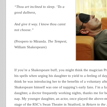
“Thou art inclined to sleep. ‘Tis a
good dullness,
And give it way. I know thou canst
not choose.”
(Prospero to Miranda.
The Tempest
,
William Shakespeare)
If you’re a Shakespeare buff, you might think the magician P
his spells when urging his daughter to yield to a feeling of da
think he was introducing her to the benefits of a voluntary af
Shakespeare himself was one of napping’s early fans. I’m a f
daughter, a doctor frequently working nights, thanks me for be
nap. My younger daughter, an actor, once played the above-
stage of the RSC’s Swan Theatre in Stratford, in
Return to the