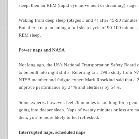
sleep, then an REM (rapid eye movement or dreaming) stage.
Waking from deep sleep (Stages 3 and 4) after 45-90 minutes
But after a nap including a full sleep cycle of 90-100 minute
REM sleep.
Power naps and NASA
Not long ago, the US’s National Transportation Safety Board ca
to be built into night shifts. Referring to a 1995 study from
NTSB member and fatigue expert Mark Rosekind said that a 
improve performance by 34% and alertness by 54%.
Some experts, however, feel 26 minutes is too long for a genui
going into deeper sleep. Naps of twenty minutes or less are mo
then, you’re more likely to feel refreshed.
Interrupted naps, scheduled naps