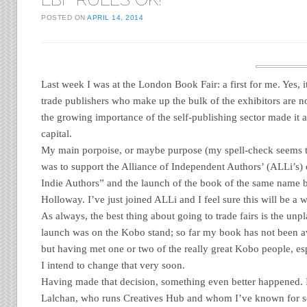
POSTED ON
APRIL 14, 2014
Last week I was at the London Book Fair: a first for me. Yes, it
trade publishers who make up the bulk of the exhibitors are no
the growing importance of the self-publishing sector made it a
capital.
My main porpoise, or maybe purpose (my spell-check seems t
was to support the Alliance of Independent Authors’ (ALLi’
Indie Authors” and the launch of the book of the same name
Holloway. I’ve just joined ALLi and I feel sure this will be a w
As always, the best thing about going to trade fairs is the u
launch was on the Kobo stand; so far my book has not been av
but having met one or two of the really great Kobo people, e
I intend to change that very soon.
Having made that decision, something even better happened.
Lalchan, who runs Creatives Hub and whom I’ve known for s