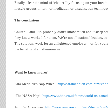
Finally, clear the mind of ‘chatter’ by focusing on your breath
muscle-groups in turn, or meditation or visualisation techniqu
The conclusions
Churchill and JFK probably didn’t know much about sleep sci
they knew worked for them. We’re not all national leaders, so
The solution: work for an enlightened employer – or for yourse
the benefits of an afternoon nap.
Want to know more?
Sara Mednick’s Nap Wheel:
http://saramednick.com/htmls/b
‘The NASA Nap’:
http://www.bbc.co.uk/news/world-us-cana
Jennifer Ackerman:
http://www.amazon.com/Sex-Sleep-Eat-Dr