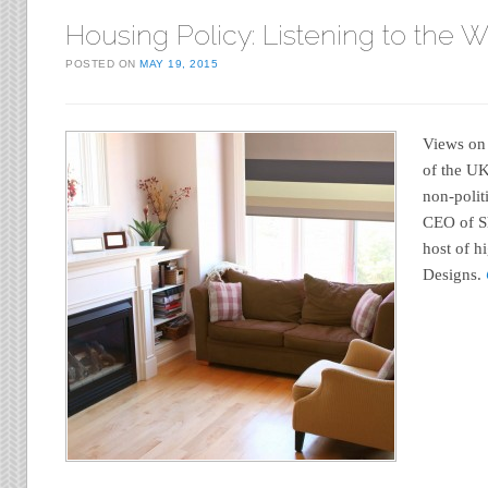
Housing Policy: Listening to the 
POSTED ON
MAY 19, 2015
Views on 
of the U
non-polit
CEO of S
host of h
Designs.