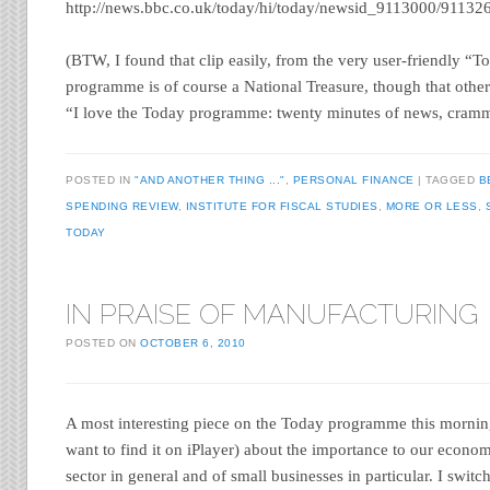
http://news.bbc.co.uk/today/hi/today/newsid_9113000/91132
(BTW, I found that clip easily, from the very user-friendly “
programme is of course a National Treasure, though that othe
“I love the Today programme: twenty minutes of news, cramm
POSTED IN
"AND ANOTHER THING ..."
,
PERSONAL FINANCE
TAGGED
B
SPENDING REVIEW
,
INSTITUTE FOR FISCAL STUDIES
,
MORE OR LESS
,
TODAY
IN PRAISE OF MANUFACTURING
POSTED ON
OCTOBER 6, 2010
A most interesting piece on the Today programme this morning
want to find it on iPlayer) about the importance to our econo
sector in general and of small businesses in particular. I swit