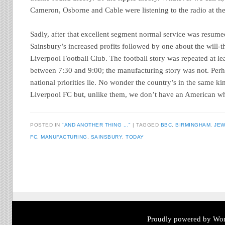
Cameron, Osborne and Cable were listening to the radio at the
Sadly, after that excellent segment normal service was resume
Sainsbury’s increased profits followed by one about the will-t
Liverpool Football Club. The football story was repeated at leas
between 7:30 and 9:00; the manufacturing story was not. Per
national priorities lie. No wonder the country’s in the same kin
Liverpool FC but, unlike them, we don’t have an American wh
POSTED IN
"AND ANOTHER THING ..."
TAGGED
BBC
,
BIRMINGHAM
,
JEW
FC
,
MANUFACTURING
,
SAINSBURY
,
TODAY
Post navigation
Proudly powered by Wor