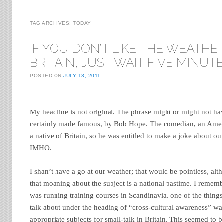
TAG ARCHIVES:
TODAY
IF YOU DON’T LIKE THE WEATHER
BRITAIN, JUST WAIT FIVE MINUT
POSTED ON
JULY 13, 2011
My headline is not original. The phrase might or might not h
certainly made famous, by Bob Hope. The comedian, an Ameri
a native of Britain, so he was entitled to make a joke about o
IMHO.
I shan’t have a go at our weather; that would be pointless, al
that moaning about the subject is a national pastime. I reme
was running training courses in Scandinavia, one of the thin
talk about under the heading of “cross-cultural awareness” wa
appropriate subjects for small-talk in Britain. This seemed to