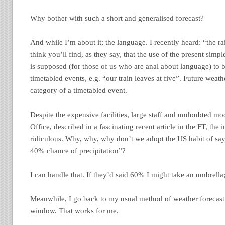
Why bother with such a short and generalised forecast?
And while I’m about it; the language. I recently heard: “the rai
think you’ll find, as they say, that the use of the present simpl
is supposed (for those of us who are anal about language) to b
timetabled events, e.g. “our train leaves at five”. Future weat
category of a timetabled event.
Despite the expensive facilities, large staff and undoubted mo
Office, described in a fascinating recent article in the FT, the i
ridiculous. Why, why, why don’t we adopt the US habit of sayi
40% chance of precipitation”?
I can handle that. If they’d said 60% I might take an umbrella
Meanwhile, I go back to my usual method of weather forecasti
window. That works for me.