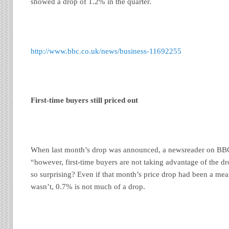
showed a drop of 1.2% in the quarter.
http://www.bbc.co.uk/news/business-11692255
First-time buyers still priced out
When last month’s drop was announced, a newsreader on BBC
“however, first-time buyers are not taking advantage of the dro
so surprising? Even if that month’s price drop had been a meani
wasn’t, 0.7% is not much of a drop.