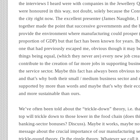
the interviews I heard were with companies in the Jewellery 
were honoured in this way, not doubt, solely because the Cons
the city right now. The excellent presenter (James Naughtie, I
together made the point that successive governments and the 
provide the environment where manufacturing could prosper (
proportion of GDP) but that fact has been known for years. But
one that had previously escaped me, obvious though it may be
things being equal, (which they never are) every new job crea
contribute to the creation of far more jobs in supporting busi
the service sector. Maybe this fact has always been obvious
and that’s why both their small / medium business sector an
supported by more than words and maybe that’s why their ec
and more sustainable than ours.
We’ve often been told about the “trickle-down” theory, i.e. tha
top will trickle down to those lower in the food chain (does th
banking-sector bonuses? Discuss). Maybe it works, maybe not
message about the crucial importance of our manufacturing se
trickle-round theory. Or the ripple theory. Whatever we call it