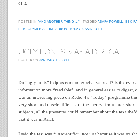
of it.
POSTED IN
"AND ANOTHER THING ..."
TAGGED
ASAFA POWELL
,
BBC R
DEM
,
OLYMPICS
,
TIM FARRON
,
TODAY
,
USAIN BOLT
UGLY FONTS MAY AID RECALL
POSTED ON
JANUARY 13, 2011
Do “ugly fonts” help us remember what we read? Is the everl
information more “readable”, and in general easier to digest,
was an interesting piece on Radio 4’s “Today” programme this
very short and unscientific test of the theory: from three short
subjects, all the presenter could remember about the text she
that it was in Arial.
I said the test was “unscientific”, not just because it was so s