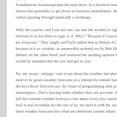
Scandinavian businesspeople because there, in a business mee
always but generally) to get down to business immediately; t
verbal sparring through small-talk a challenge.
Well, the experts, and I am not one, say that the weather is rig
obvious to us but there is logic to it. Why? “Because it’s unco
for everyone.” They might well have added that in Britain it’s
because it is so variable, as memorably pointed out by Bob Ho
Sahara, on the other hand, and ventured the startling opinion t
would be assumed that the sun had got to you.
No, my moan / whinge / rant is not about the weather but abou
need to be given weather forecasts on a minute-by-minute basi
the key) those forecasts are, by virtue of programming time pr
meaningless. That’s leaving aside whether they are accurate. I
full five-minute weather forecast a few times every day; usefu
hear it and avoidable for the rest of us; my beef is with the a
short weather forecasts into what are otherwise current affair