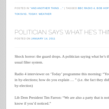
POSTED IN
"AND ANOTHER THING ..."
TAGGED
BBC RADIO 4
,
BOB HOP
TOKSVIG
,
TODAY
,
WEATHER
POLITICIAN SAYS WHAT HE’S TH
POSTED ON
JANUARY 14, 2011
Shock horror: the guard drops. A politician saying what he’s 
usual filter system.
Radio 4 interviewer on ‘Today’ programme this morning: “You
in by-elections; how do you explain … ” (i.e. the fact they d
by-election)
Lib Dem President Tim Farron: “We are also a party that is no
know if you’d noticed.”