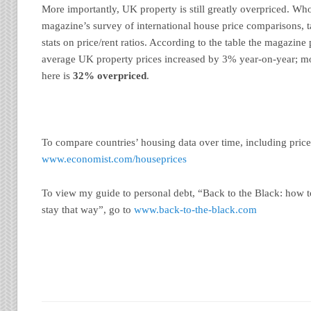
More importantly, UK property is still greatly overpriced. W
magazine’s survey of international house price comparisons, ta
stats on price/rent ratios. According to the table the magazine 
average UK property prices increased by 3% year-on-year; mo
here is
32% overpriced
.
To compare countries’ housing data over time, including price-
www.economist.com/houseprices
To view my guide to personal debt, “Back to the Black: how 
stay that way”, go to
www.back-to-the-black.com