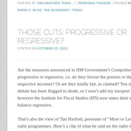
POSTED IN
"AND ANOTHER THING ..."
,
PERSONAL FINANCE
TAGGED
B
RADIO 4
,
BLOG
,
THE ECONOMIST
,
TODAY
THOSE CUTS: PROGRESSIVE OR
REGRESSIVE?
POSTED ON
OCTOBER 22, 2010
Are the measures announced in HM Government’s Comprehe
progressive or regressive, i.e. do they favour the poorest or the 
respective incomes? Or are they totally fair, as claimed? You m
debate has been flogged to death, so I won’t add my inexpert
however the Institute for Fiscal Studies (IFS) now states their 
balance regressive.
That’s also the view of Tim Harford, presenter of “More or Le
radio programmes. Here’s a clip of what he said on the radio 