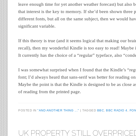
leave enough time for yet another weather forecast) but also b
that interest is the key to memory. If she’d been shown three pi
different fonts, but all on the same subject, then we would h
significant variable.
If this theory is true (and it seems logical that making our bra
recall), then my wonderful Kindle is too easy to read! Maybe 
It currently has the choice of a “regular” typeface, also “cond
I was somewhat surprised when I found that the Kindle’s “regu
font; I’d always heard that sans-serif was better for reading ons
Maybe the point is that the Kindle is designed to be as close a
of reading from the printed page.
POSTED IN
"AND ANOTHER THING ..."
TAGGED
BBC
,
BBC RADIO 4
,
FON
UK PROPERTY STILL OVERPRICE