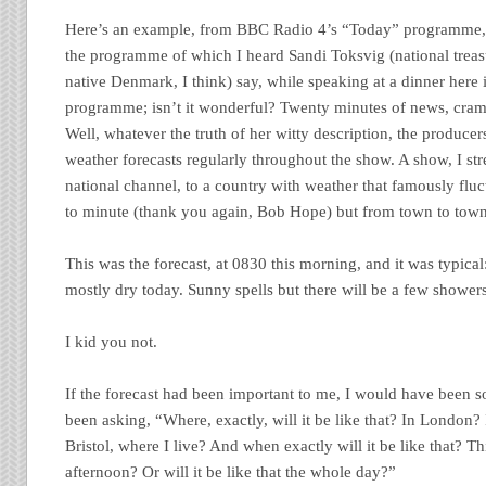
Here’s an example, from BBC Radio 4’s “Today” programme, 
the programme of which I heard Sandi Toksvig (national treasu
native Denmark, I think) say, while speaking at a dinner here 
programme; isn’t it wonderful? Twenty minutes of news, cram
Well, whatever the truth of her witty description, the producers
weather forecasts regularly throughout the show. A show, I stre
national channel, to a country with weather that famously fluc
to minute (thank you again, Bob Hope) but from town to town
This was the forecast, at 0830 this morning, and it was typica
mostly dry today. Sunny spells but there will be a few shower
I kid you not.
If the forecast had been important to me, I would have been s
been asking, “Where, exactly, will it be like that? In London?
Bristol, where I live? And when exactly will it be like that? T
afternoon? Or will it be like that the whole day?”