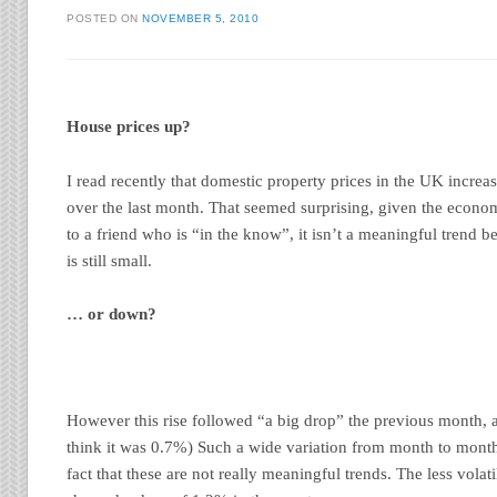
POSTED ON
NOVEMBER 5, 2010
House prices up?
I read recently that domestic property prices in the UK incre
over the last month. That seemed surprising, given the econom
to a friend who is “in the know”, it isn’t a meaningful trend 
is still small.
… or down?
However this rise followed “a big drop” the previous month, a
think it was 0.7%) Such a wide variation from month to mont
fact that these are not really meaningful trends. The less vola