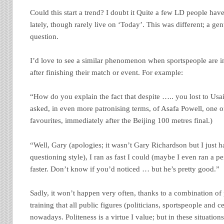
Could this start a trend? I doubt it Quite a few LD people hav
lately, though rarely live on ‘Today’. This was different; a ge
question.
I’d love to see a similar phenomenon when sportspeople are i
after finishing their match or event. For example:
“How do you explain the fact that despite ….. you lost to Usai
asked, in even more patronising terms, of Asafa Powell, one 
favourites, immediately after the Beijing 100 metres final.)
“Well, Gary (apologies; it wasn’t Gary Richardson but I just h
questioning style), I ran as fast I could (maybe I even ran a p
faster. Don’t know if you’d noticed … but he’s pretty good.”
Sadly, it won’t happen very often, thanks to a combination of
training that all public figures (politicians, sportspeople and ce
nowadays. Politeness is a virtue I value; but in these situations 