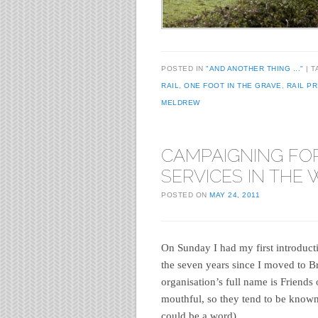
POSTED IN
"AND ANOTHER THING ..."
T
RAIL
,
ONE FOOT IN THE GRAVE
,
RAIL PR
MELDREW
CAMPAIGNING FOR
SERVICES IN THE
POSTED ON
MAY 24, 2011
On Sunday I had my first introduct
the seven years since I moved to Br
organisation’s full name is Friends 
mouthful, so they tend to be known 
could be a word)