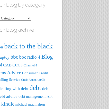
ch blog by category
ch blog archive
ry
back to the black
on
Blog
bbc
bbc radio 4
uptcy
ol
CAB
CCCS
Channel 4
zens Advice
Consumer Credit
lling Service
credit
Credit Action
debt
dealing with debt
debt-
ebt advice
debt management
FCA
kindle
michael macmahon
a