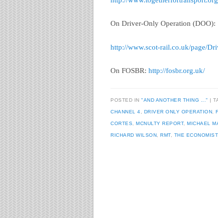
http://www.togetherfortransport.or
On Driver-Only Operation (DOO):
http://www.scot-rail.co.uk/page/D
On FOSBR:
http://fosbr.org.uk/
POSTED IN
"AND ANOTHER THING ..."
T
CHANNEL 4
,
DRIVER ONLY OPERATION
,
CORTES
,
MCNULTY REPORT
,
MICHAEL 
RICHARD WILSON
,
RMT
,
THE ECONOMIST
Post navigation