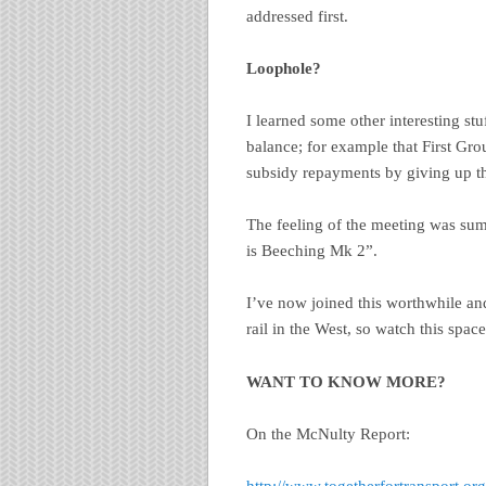
addressed first.
Loophole?
I learned some other interesting stuf
balance; for example that First Gro
subsidy repayments by giving up the
The feeling of the meeting was 
is Beeching Mk 2”.
I’ve now joined this worthwhile an
rail in the West, so watch this space
WANT TO KNOW MORE?
On the McNulty Report: