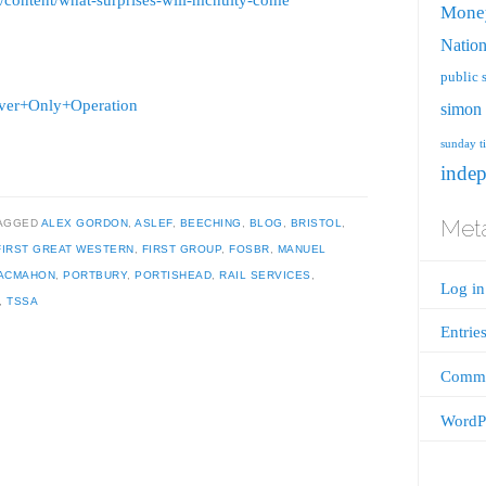
g/content/what-surprises-will-mcnulty-come
Mone
Nation
public 
river+Only+Operation
simon 
sunday t
inde
Met
AGGED
ALEX GORDON
,
ASLEF
,
BEECHING
,
BLOG
,
BRISTOL
,
FIRST GREAT WESTERN
,
FIRST GROUP
,
FOSBR
,
MANUEL
MACMAHON
,
PORTBURY
,
PORTISHEAD
,
RAIL SERVICES
,
Log in
,
TSSA
Entrie
Comme
WordPr