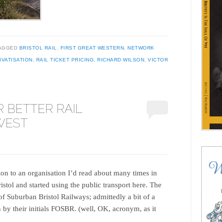
AGGED
BRISTOL RAIL
,
FIRST GREAT WESTERN
,
NETWORK
IVATISATION
,
RAIL TICKET PRICING
,
RICHARD WILSON
,
VICTOR
 BETTER RAIL
 WEST
ion to an organisation I’d read about many times in
istol and started using the public transport here. The
of Suburban Bristol Railways; admittedly a bit of a
by their initials FOSBR. (well, OK, acronym, as it