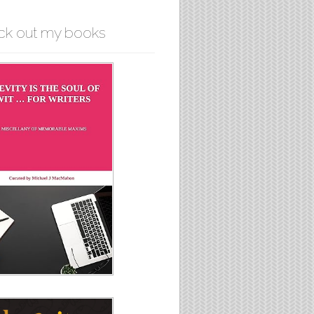
ck out my books