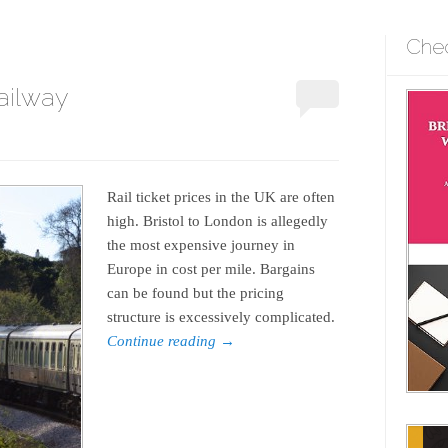
Che
ailway
Rail ticket prices in the UK are often
high. Bristol to London is allegedly
the most expensive journey in
Europe in cost per mile. Bargains
can be found but the pricing
structure is excessively complicated.
Continue reading
→