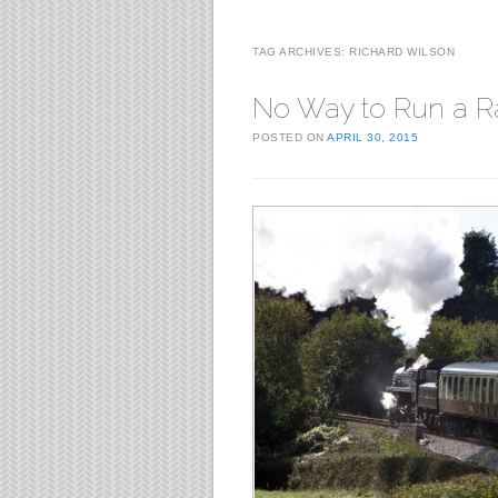
TAG ARCHIVES:
RICHARD WILSON
No Way to Run a R
POSTED ON
APRIL 30, 2015