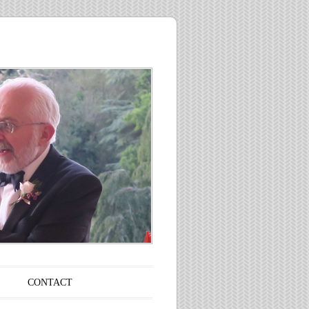
CONTACT