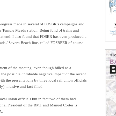
 progress made in several of FOSBR’s campaigns and
’s Temple Meads station. Being fond of trains and
o attend; I also found that FOSBR has even produced a
ads / Severn Beach line, called FOSBEER of course.
ntent of the meeting, even though billed as a
. the possible / probable negative impact of the recent
h the presentations by three local rail union officials
; incisive and fact-filled.
ocal union officials but in fact two of them had
tional President of the RMT and Manuel Cortes is
A.