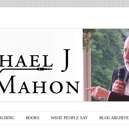
ACHING
BOOKS
WHAT PEOPLE SAY
BLOG ARCHIVE