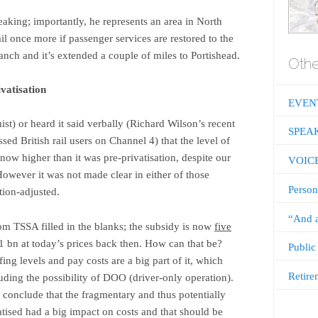
eaking; importantly, he represents an area in North
il once more if passenger services are restored to the
ranch and it’s extended a couple of miles to Portishead.
Othe
ivatisation
EVEN
st) or heard it said verbally (Richard Wilson’s recent
SPEA
ed British rail users on Channel 4) that the level of
now higher than it was pre-privatisation, despite our
VOIC
However it was not made clear in either of those
Person
tion-adjusted.
“And a
om TSSA filled in the blanks; the subsidy is now
five
 bn at today’s prices back then. How can that be?
Public
ing levels and pay costs are a big part of it, which
Retire
luding the possibility of DOO (driver-only operation).
 conclude that the fragmentary and thus potentially
tised had a big impact on costs and that should be