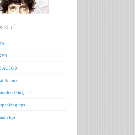
r stuff
TS
KER
E ACTOR
al finance
nother thing …”
 speaking tips
ment tips