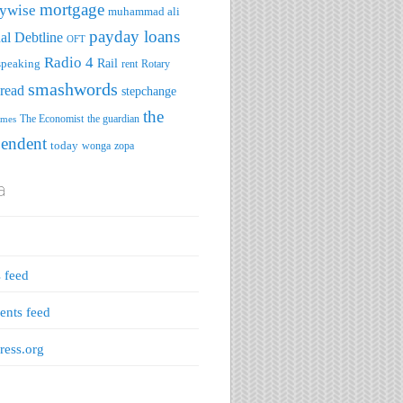
mortgage
ywise
muhammad ali
payday loans
al Debtline
OFT
Radio 4
speaking
Rail
rent
Rotary
smashwords
read
stepchange
the
The Economist
the guardian
imes
pendent
today
wonga
zopa
a
s feed
nts feed
ess.org