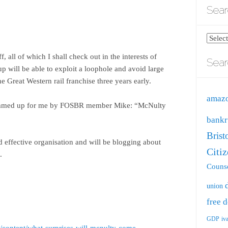
Sear
Search
blog
f, all of which I shall check out in the interests of
Sear
by
up will be able to exploit a loophole and avoid large
catego
 Great Western rail franchise three years early.
amaz
summed up for me by FOSBR member Mike: “McNulty
bankr
Brist
d effective organisation and will be blogging about
Citi
.
Counse
union
free
d
GDP
iv