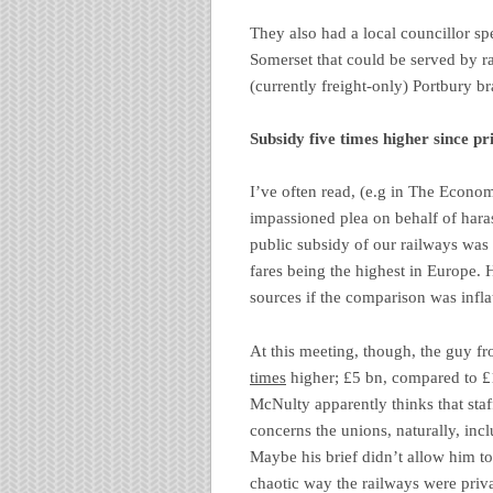
They also had a local councillor sp
Somerset that could be served by ra
(currently freight-only) Portbury b
Subsidy five times higher since pr
I’ve often read, (e.g in The Economi
impassioned plea on behalf of harass
public subsidy of our railways was 
fares being the highest in Europe. 
sources if the comparison was infla
At this meeting, though, the guy fr
times
higher; £5 bn, compared to £1
McNulty apparently thinks that staff
concerns the unions, naturally, inc
Maybe his brief didn’t allow him to
chaotic way the railways were priva