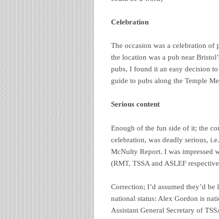
Celebration
The occasion was a celebration of
the location was a pub near Bristol
pubs, I found it an easy decision t
guide to pubs along the Temple Me
Serious content
Enough of the fun side of it; the co
celebration, was deadly serious, i.e
McNulty Report. I was impressed wit
(RMT, TSSA and ASLEF respectively)
Correction; I’d assumed they’d be l
national status: Alex Gordon is na
Assistant General Secretary of TSS