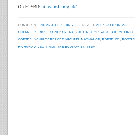
On FOSBR:
http://fosbr.org.uk/
POSTED IN
"AND ANOTHER THING ..."
TAGGED
ALEX GORDON
,
ASLEF
,
CHANNEL 4
,
DRIVER ONLY OPERATION
,
FIRST GREAT WESTERN
,
FIRST
CORTES
,
MCNULTY REPORT
,
MICHAEL MACMAHON
,
PORTBURY
,
PORTIS
RICHARD WILSON
,
RMT
,
THE ECONOMIST
,
TSSA
Post navigation