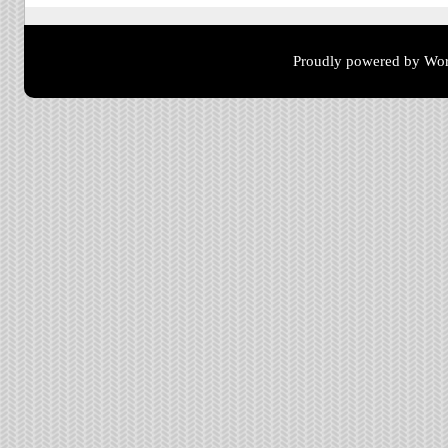
Proudly powered by Wor