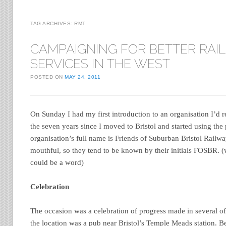
TAG ARCHIVES:
RMT
CAMPAIGNING FOR BETTER RAIL
SERVICES IN THE WEST
POSTED ON
MAY 24, 2011
On Sunday I had my first introduction to an organisation I’d 
the seven years since I moved to Bristol and started using the 
organisation’s full name is Friends of Suburban Bristol Railway
mouthful, so they tend to be known by their initials FOSBR. (
could be a word)
Celebration
The occasion was a celebration of progress made in several
the location was a pub near Bristol’s Temple Meads station. B