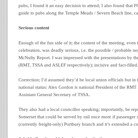
pubs, I found it an easy decision to attend; I also found tha
guide to pubs along the Temple Meads / Severn Beach line, 
Serious content
Enough of the fun side of it; the content of the meeting, even 
celebration, was deadly serious, i.e. the possible / probable n
McNulty Report. I was impressed with the presentations by thre
(RMT, TSSA and ASLEF respectively); incisive and fact-filled
Correction; I’d assumed they’d be local union officials but in
national status: Alex Gordon is national President of the RMT
Assistant General Secretary of TSSA.
They also had a local councillor speaking; importantly, he rep
Somerset that could be served by rail once more if passenger s
(currently freight-only) Portbury branch and it’s extended a co