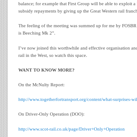
balance; for example that First Group will be able to exploit 
subsidy repayments by giving up the Great Western rail franchi
The feeling of the meeting was summed up for me by FOSB
is Beeching Mk 2”.
I’ve now joined this worthwhile and effective organisation an
rail in the West, so watch this space.
WANT TO KNOW MORE?
On the McNulty Report:
http://www.togetherfortransport.org/content/what-surprises-w
On Driver-Only Operation (DOO):
http://www.scot-rail.co.uk/page/Driver+Only+Operation