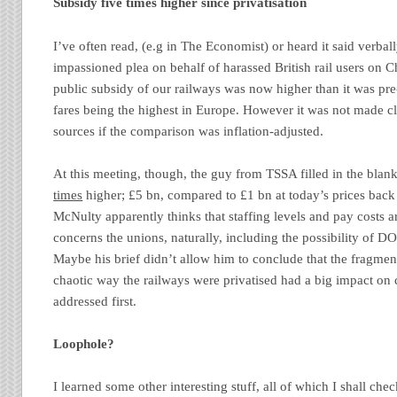
Subsidy five times higher since privatisation
I’ve often read, (e.g in The Economist) or heard it said verbal
impassioned plea on behalf of harassed British rail users on Ch
public subsidy of our railways was now higher than it was pre-
fares being the highest in Europe. However it was not made cle
sources if the comparison was inflation-adjusted.
At this meeting, though, the guy from TSSA filled in the blan
times
higher; £5 bn, compared to £1 bn at today’s prices back
McNulty apparently thinks that staffing levels and pay costs ar
concerns the unions, naturally, including the possibility of D
Maybe his brief didn’t allow him to conclude that the fragmen
chaotic way the railways were privatised had a big impact on 
addressed first.
Loophole?
I learned some other interesting stuff, all of which I shall chec