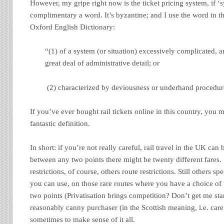
However, my gripe right now is the ticket pricing system, if ‘s
complimentary a word. It’s byzantine; and I use the word in t
Oxford English Dictionary:
“(1) of a system (or situation) excessively complicated, a
great deal of administrative detail; or
(2) characterized by deviousness or underhand procedur
If you’ve ever bought rail tickets online in this country, you m
fantastic definition.
In short: if you’re not really careful, rail travel in the UK can
between any two points there might be twenty different fares.
restrictions, of course, others route restrictions. Still others 
you can use, on those rare routes where you have a choice of
two points (Privatisation brings competition? Don’t get me sta
reasonably canny purchaser (in the Scottish meaning, i.e. carefu
sometimes to make sense of it all.