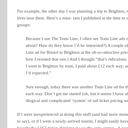
For example, the other day I was planning a trip to Brighton, t
lives near there. Here’s a mini- rant I published at the time 
groups:
Because I use The Train Line, I often see Train Line ads 
about? How do they know I’d be interested?) A couple of
Line ad for Bristol to Brighton at the oh-so-attractive pr
how I resisted that one.) And I thought “that’s ridiculous, 
I went to Brighton by train, I paid about £12 each way; 
I’d expected.”
Sure enough, today there was another Train Line ad for 
each way. Don’t get me started (oh, but it seems I have a
illogical and complicated ‘system’ of rail ticket pricing 
If I were inexperienced at doing this stuff (and had more mon
to say), or if I were a newly-arrived tourist, I might easily ha
bought the £167 ticket, thinking it was the only option. A go