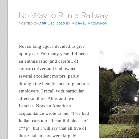
No Way to Run a Railway
POSTED ON
APRIL 30, 2015
BY
MICHAEL MACMAHON
Not so long ago, I decided to give
up my car. For many years I’d been
an enthusiastic (and careful, of
course) driver and had owned
several excellent motors, partly
through the beneficence of generous
employers. I recall with particular
affection three Alfas and two
Lancias. Now an American
acquaintance wrote to me, “I’ve had
Italian cars too – beautiful pieces of
c**p”; but I will say that all five of
those Italian cars were largely