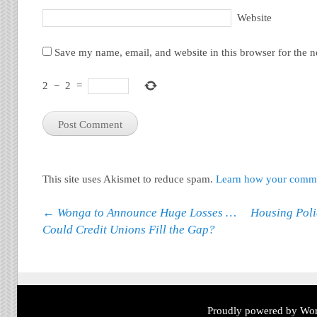
Website
Save my name, email, and website in this browser for the 
2
−
2
=
This site uses Akismet to reduce spam.
Learn how your commen
Post navigation
←
Wonga to Announce Huge Losses …
Housing Polic
Could Credit Unions Fill the Gap?
Proudly powered by Wor