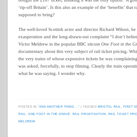
‘rip-off Britain’. Is this also an example of the ‘benefits’ that 
supposed to bring?
The well-loved Scottish actor and director Richard Wilson, he
exasperation and the long-drawn-out complaint “I don’t belie
Victor Meldrew in the popular BBC sitcom
One Foot in the G
documentary about this very subject of rail ticket pricing. Wh
the very trains of whose expensive tickets he was complainin
was asked, forcefully, to stop filming. Clearly the train opera
what he was saying. I wonder why.
POSTED IN
"AND ANOTHER THING ..."
|
TAGGED
BRISTOL RAIL
,
FIRST 
RAIL
,
ONE FOOT IN THE GRAVE
,
RAIL PRIVATISATION
,
RAIL TICKET PRI
MELDREW