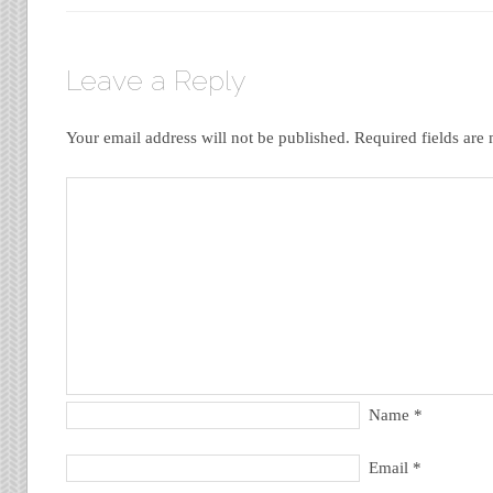
Leave a Reply
Your email address will not be published.
Required fields ar
Name
*
Email
*