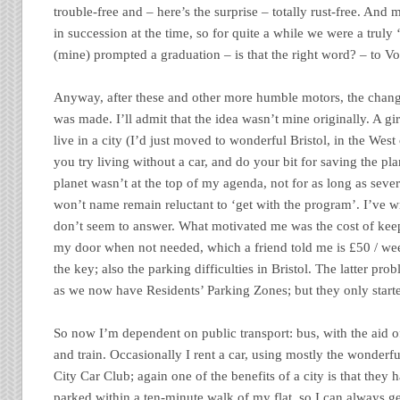
trouble-free and – here’s the surprise – totally rust-free. And
in succession at the time, so for quite a while we were a truly 
(mine) prompted a graduation – is that the right word? – to Vo
Anyway, after these and other more humble motors, the change
was made. I’ll admit that the idea wasn’t mine originally. A gi
live in a city (I’d just moved to wonderful Bristol, in the Wes
you try living without a car, and do your bit for saving the pl
planet wasn’t at the top of my agenda, not for as long as severa
won’t name remain reluctant to ‘get with the program’. I’ve w
don’t seem to answer. What motivated me was the cost of keepi
my door when not needed, which a friend told me is £50 / we
the key; also the parking difficulties in Bristol. The latter pr
as we now have Residents’ Parking Zones; but they only start
So now I’m dependent on public transport: bus, with the aid o
and train. Occasionally I rent a car, using mostly the wonderf
City Car Club; again one of the benefits of a city is that they 
parked within a ten-minute walk of my flat, so I can always g