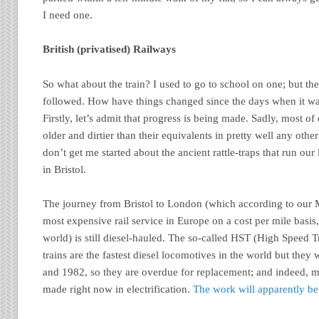
I need one.
British (privatised) Railways
So what about the train? I used to go to school on one; but then
followed. How have things changed since the days when it was
Firstly, let’s admit that progress is being made. Sadly, most of
older and dirtier than their equivalents in pretty well any oth
don’t get me started about the ancient rattle-traps that run our
in Bristol.
The journey from Bristol to London (which according to our 
most expensive rail service in Europe on a cost per mile basis
world) is still diesel-hauled. The so-called HST (High Speed Tr
trains are the fastest diesel locomotives in the world but they
and 1982, so they are overdue for replacement; and indeed, m
made right now in electrification.
The work will apparently be