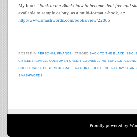
My book
“Back to the Black: how to become debt-free and st
available to sample or buy, as a multi-format e-book, at:
http://www.smashwords.com/books/view/22886
POSTED IN
PERSONAL FINANCE
TAGGED
BACK TO THE BLACK
,
BBC
,
CITIZENS ADVICE
,
CONSUMER CREDIT COUNSELLING SERVICE
,
COUNC
CREDIT CARD
,
DEBT
,
MORTGAGE
,
NATIONAL DEBTLINE
,
PAYDAY LOANS
SMASHWORDS
Post navigation
Proudly powered by Wor