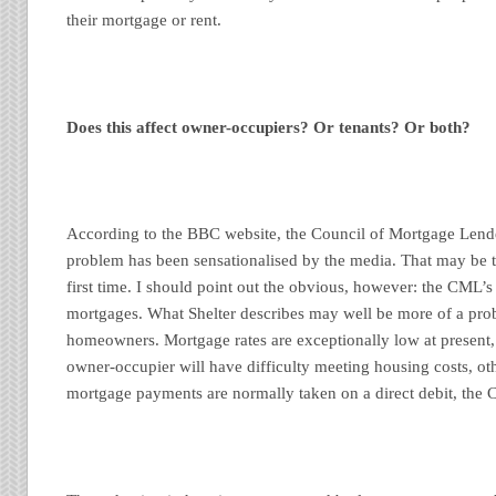
their mortgage or rent.
Does this affect owner-occupiers? Or tenants? Or both?
According to the BBC website, the Council of Mortgage Lende
problem has been sensationalised by the media. That may be t
first time. I should point out the obvious, however: the CML’s
mortgages. What Shelter describes may well be more of a prob
homeowners. Mortgage rates are exceptionally low at present, so
owner-occupier will have difficulty meeting housing costs, ot
mortgage payments are normally taken on a direct debit, the