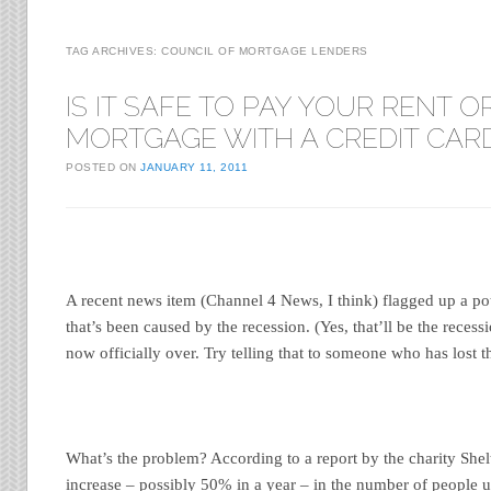
TAG ARCHIVES:
COUNCIL OF MORTGAGE LENDERS
IS IT SAFE TO PAY YOUR RENT O
MORTGAGE WITH A CREDIT CAR
POSTED ON
JANUARY 11, 2011
A recent news item (Channel 4 News, I think) flagged up a po
that’s been caused by the recession. (Yes, that’ll be the recessi
now officially over. Try telling that to someone who has lost th
What’s the problem? According to a report by the charity Shelt
increase – possibly 50% in a year – in the number of people u