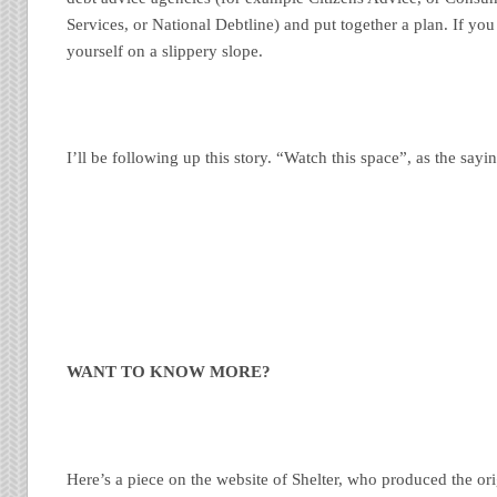
Services, or National Debtline) and put together a plan. If you
yourself on a slippery slope.
I’ll be following up this story. “Watch this space”, as the sayi
WANT TO KNOW MORE?
Here’s a piece on the website of Shelter, who produced the ori