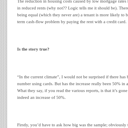
The reduction in housing costs caused by low mortgage rates 
in reduced rents (why not?? Logic tells me it should be). Ther
being equal (which they never are) a tenant is more likely to b
term cash-flow problem by paying the rent with a credit card.
Is the story true?
“In the current climate”, I would not be surprised if there has 
number using cards. But has the increase really been 50% in a
What they say, if you read the various reports, is that it’s go
indeed an increase of 50%.
Firstly, you’d have to ask how big was the sample; obviously 