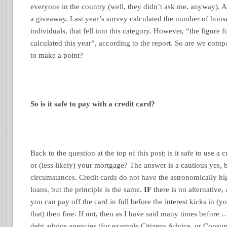
everyone in the country (well, they didn’t ask me, anyway). An
a giveaway. Last year’s survey calculated the number of house
individuals, that fell into this category. However, “the figure
calculated this year”, according to the report. So are we comp
to make a point?
So is it safe to pay with a credit card?
Back to the question at the top of this post; is it safe to use a 
or (less likely) your mortgage? The answer is a cautious yes, 
circumstances. Credit cards do not have the astronomically hig
loans, but the principle is the same.
IF
there is no alternative,
you can pay off the card in full before the interest kicks in (
that) then fine. If not, then as I have said many times before 
debt advice agencies (for example Citizens Advice, or Consu