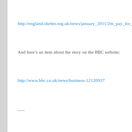
http://england.shelter.org.uk/news/january_2011/2m_pay_f
And here’s an item about the story on the BBC website:
http://www.bbc.co.uk/news/business-12120937
___