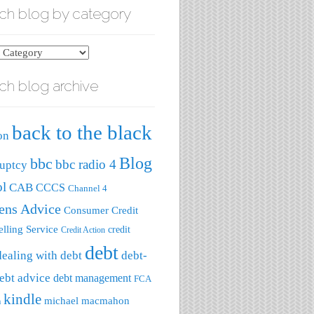
ch blog by category
ch blog archive
ry
back to the black
on
Blog
bbc
bbc radio 4
uptcy
ol
CAB
CCCS
Channel 4
zens Advice
Consumer Credit
lling Service
credit
Credit Action
debt
dealing with debt
debt-
ebt advice
debt management
FCA
kindle
michael macmahon
a