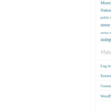
Mone
Nation
public 
simon 
sunday t
inde
Met
Log in
Entrie
Comme
WordPr