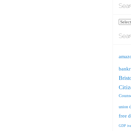
Sear
Search
blog
Sear
by
catego
amaz
bankr
Brist
Citi
Counse
union
free
d
GDP
iv