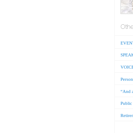
Othe
EVEN
SPEA
VOIC
Person
“And a
Public
Retire