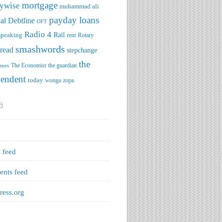
mortgage
ywise
muhammad ali
payday loans
al Debtline
OFT
Radio 4
speaking
Rail
rent
Rotary
smashwords
read
stepchange
the
The Economist
the guardian
imes
pendent
today
wonga
zopa
a
s feed
nts feed
ess.org