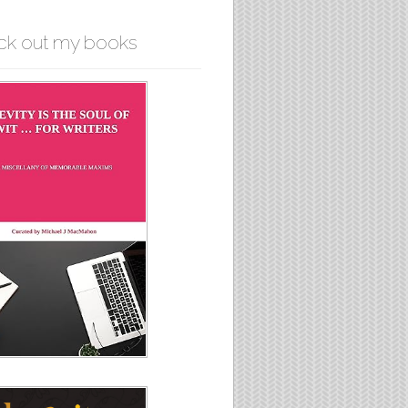
ck out my books