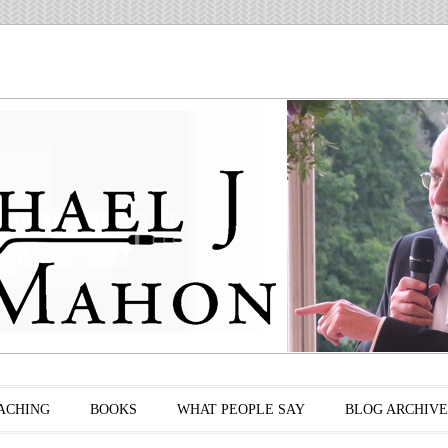
ACHING
BOOKS
WHAT PEOPLE SAY
BLOG ARCHIVE