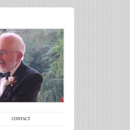
CONTACT