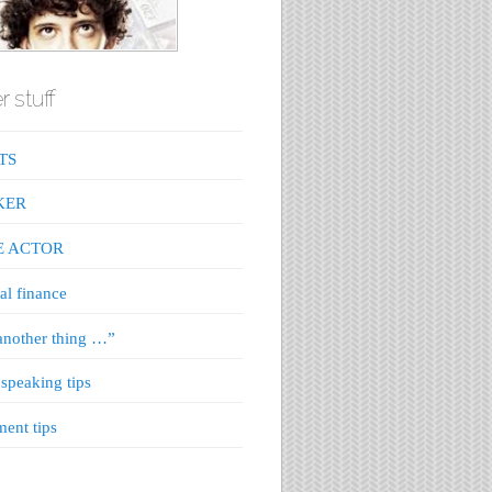
r stuff
TS
KER
E ACTOR
al finance
nother thing …”
 speaking tips
ment tips