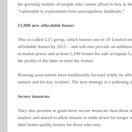
the growing number of people who cannot afford to buy in the
“vulnerable to exploitation from unscrupulous landlords.”
13,000 new affordable homes
This so-called G15 group, which houses one in 10 London resi
affordable homes by 2015 – and will also provide an additiona
at market prices and at least 1,100 homes for sale at regular 
the profits of the latter to fund the former.
Housing associations have traditionally focused solely on aff
earners and for key workers. The new strategy is a widening o
Secure tenancies
They also promise to grant more secure tenancies than those a
market; and intend to allow tenants to settle down for longer 
label better-quality homes for those who rent.