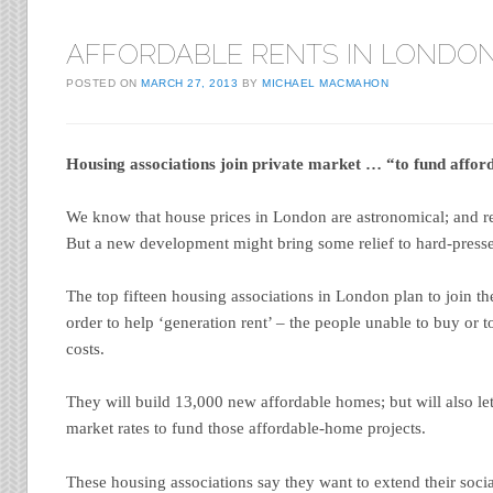
AFFORDABLE RENTS IN LONDO
POSTED ON
MARCH 27, 2013
BY
MICHAEL MACMAHON
Housing associations join private market … “to fund affor
We know that house prices in London are astronomical; and ren
But a new development might bring some relief to hard-presse
The top fifteen housing associations in London plan to join th
order to help ‘generation rent’ – the people unable to buy or t
costs.
They will build 13,000 new affordable homes; but will also let 
market rates to fund those affordable-home projects.
These housing associations say they want to extend their soci