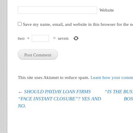
Website
Save my name, email, and website in this browser for the 
two
+
=
seven
This site uses Akismet to reduce spam.
Learn how your commen
Post navigation
←
SHOULD PAYDAY LOAN FIRMS
“IS THE BU
“FACE INSTANT CLOSURE”? YES AND
BOS
NO.