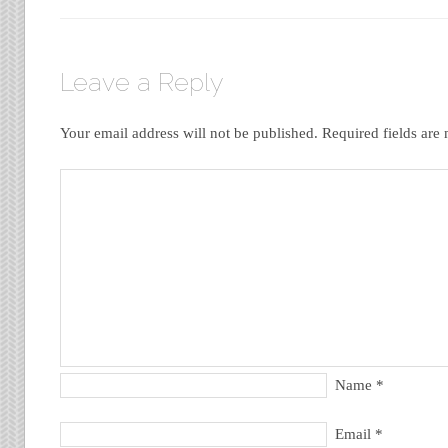
Leave a Reply
Your email address will not be published.
Required fields ar
Name
*
Email
*