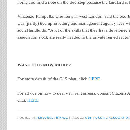
home and find a note on the doorstep because the landlord is li
Vincenzo Rampulla, who rents in west London, said the exorbi
was (partly) tied up in letting and management agency fees w
social landlords. “A lot of the skills that they have develope
association stock are really needed in the private rented sector
WANT TO KNOW MORE?
For more details of the G15 plan, click
HERE
.
For advice on how to deal with rent arrears, consult Citizens
click
HERE
.
POSTED IN
PERSONAL FINANCE
|
TAGGED
G15
,
HOUSING ASSOCIATIO