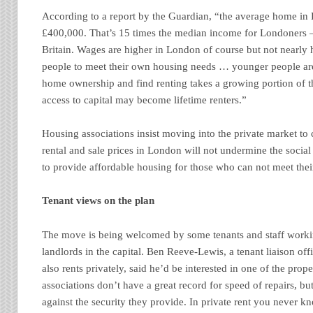
According to a report by the Guardian, “the average home in
£400,000. That’s 15 times the median income for Londoners – 
Britain. Wages are higher in London of course but not nearly
people to meet their own housing needs … younger people are
home ownership and find renting takes a growing portion of th
access to capital may become lifetime renters.”
Housing associations insist moving into the private market to 
rental and sale prices in London will not undermine the socia
to provide affordable housing for those who can not meet the
Tenant views on the plan
The move is being welcomed by some tenants and staff worki
landlords in the capital. Ben Reeve-Lewis, a tenant liaison o
also rents privately, said he’d be interested in one of the prop
associations don’t have a great record for speed of repairs, bu
against the security they provide. In private rent you never k