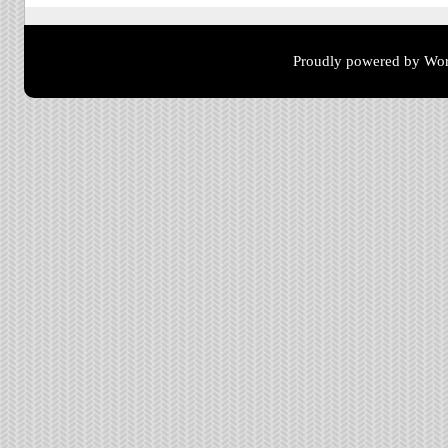
Proudly powered by Wor