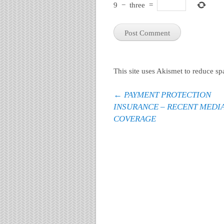
9
−
three
=
This site uses Akismet to reduce s
Post navigation
←
PAYMENT PROTECTION
INSURANCE – RECENT MEDI
COVERAGE