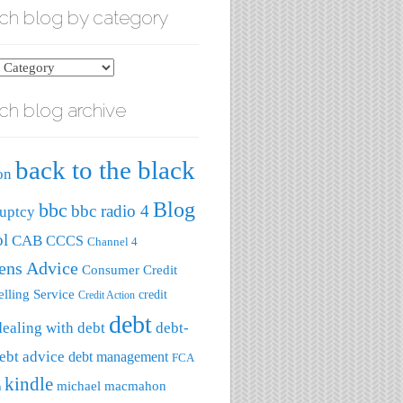
ch blog by category
ch blog archive
ry
back to the black
on
Blog
bbc
bbc radio 4
uptcy
ol
CAB
CCCS
Channel 4
zens Advice
Consumer Credit
lling Service
credit
Credit Action
debt
dealing with debt
debt-
ebt advice
debt management
FCA
kindle
michael macmahon
a