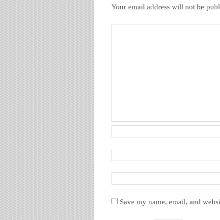
Your email address will not be publ
Save my name, email, and websit