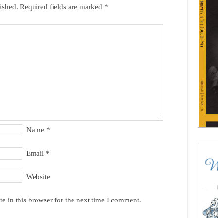
ished.
Required fields are marked
*
Name
*
Email
*
Website
e in this browser for the next time I comment.