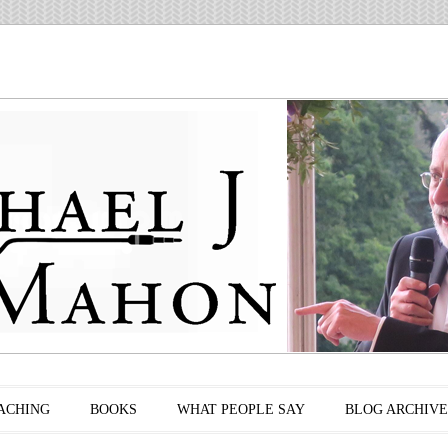
ACHING
BOOKS
WHAT PEOPLE SAY
BLOG ARCHIVE