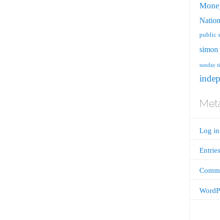
Mone
Nation
public 
simon 
sunday t
inde
Met
Log in
Entrie
Comme
WordPr