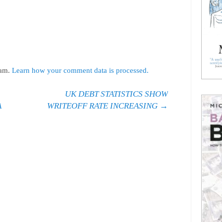
pam.
Learn how your comment data is processed.
UK DEBT STATISTICS SHOW
A
WRITEOFF RATE INCREASING
→