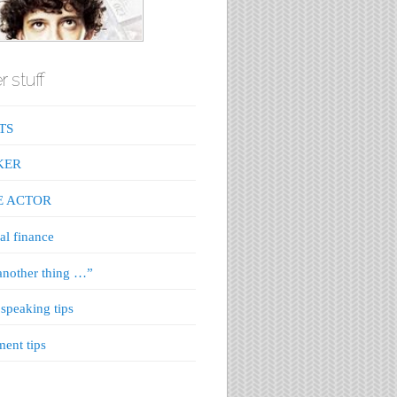
r stuff
TS
KER
E ACTOR
al finance
nother thing …”
 speaking tips
ment tips