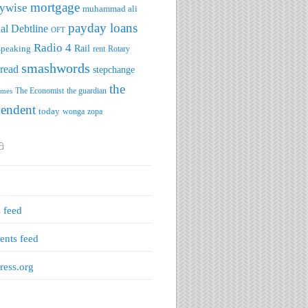
mortgage
ywise
muhammad ali
payday loans
al Debtline
OFT
Radio 4
speaking
Rail
rent
Rotary
smashwords
read
stepchange
the
The Economist
the guardian
imes
pendent
today
wonga
zopa
a
s feed
nts feed
ess.org