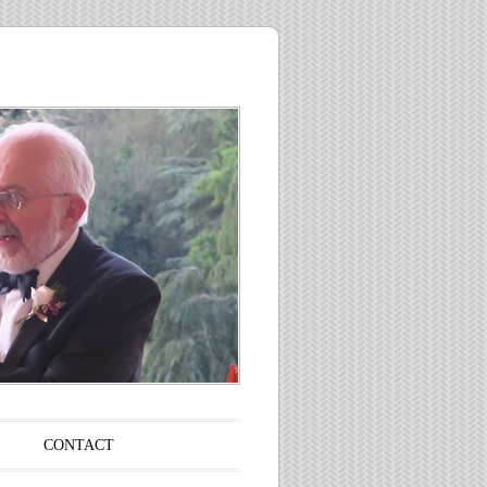
CONTACT