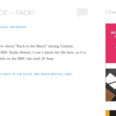
CK" – RADIO
Che
ICHAEL MACMAHON
view about “Back to the Black” during Graham
C Radio Bristol. I can’t attach the file here, as it is
lable on the BBC site until 29 Sept.
ED
BACK TO THE BLACK
,
BBC RADIO BRISTOL
,
DEBT