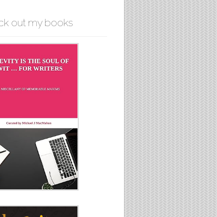
ck out my books