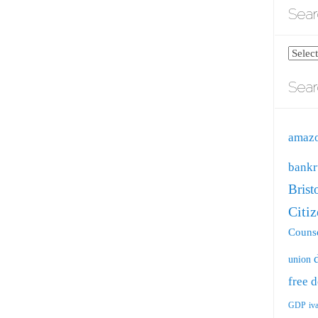
Sear
Search
blog
Sear
by
catego
amaz
bankr
Brist
Citi
Counse
union
free
d
GDP
iv