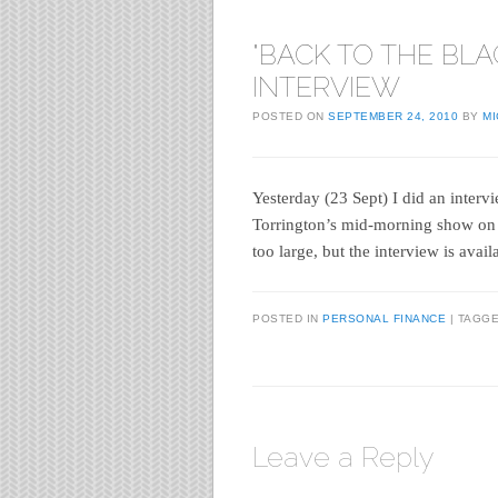
"BACK TO THE BLA
INTERVIEW
POSTED ON
SEPTEMBER 24, 2010
BY
M
Yesterday (23 Sept) I did an inter
Torrington’s mid-morning show on BB
too large, but the interview is avai
POSTED IN
PERSONAL FINANCE
|
TAGG
Leave a Reply