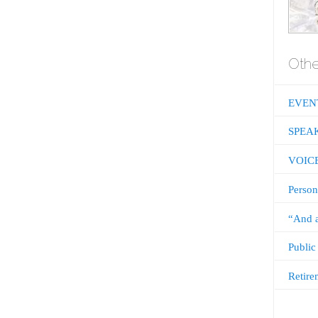
Othe
EVEN
SPEA
VOIC
Person
“And a
Public
Retire