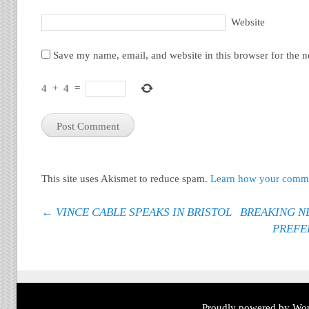
Website
Save my name, email, and website in this browser for the 
4
+
4
=
This site uses Akismet to reduce spam.
Learn how your commen
Post navigation
←
VINCE CABLE SPEAKS IN BRISTOL
BREAKING NE
PREFE
Proudly powered by Wor