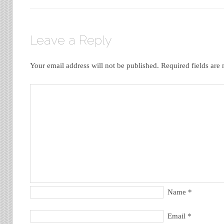
Leave a Reply
Your email address will not be published.
Required fields ar
Name
*
Email
*