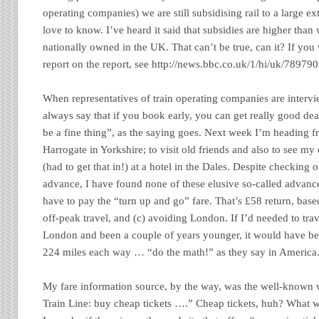
operating companies) we are still subsidising rail to a large ex
love to know. I’ve heard it said that subsidies are higher than
nationally owned in the UK. That can’t be true, can it? If you
report on the report, see http://news.bbc.co.uk/1/hi/uk/78979
When representatives of train operating companies are intervi
always say that if you book early, you can get really good de
be a fine thing”, as the saying goes. Next week I’m heading fr
Harrogate in Yorkshire; to visit old friends and also to see my
(had to get that in!) at a hotel in the Dales. Despite checking o
advance, I have found none of these elusive so-called advance 
have to pay the “turn up and go” fare. That’s £58 return, base
off-peak travel, and (c) avoiding London. If I’d needed to trav
London and been a couple of years younger, it would have be
224 miles each way … “do the math!” as they say in America
My fare information source, by the way, was the well-known 
Train Line: buy cheap tickets ….” Cheap tickets, huh? What 