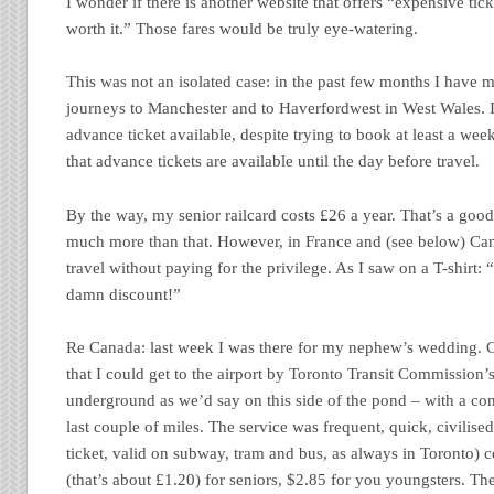
I wonder if there is another website that offers “expensive ti
worth it.” Those fares would be truly eye-watering.
This was not an isolated case: in the past few months I have
journeys to Manchester and to Haverfordwest in West Wales. I
advance ticket available, despite trying to book at least a week
that advance tickets are available until the day before travel.
By the way, my senior railcard costs £26 a year. That’s a goo
much more than that. However, in France and (see below) Can
travel without paying for the privilege. As I saw on a T-shirt:
damn discount!”
Re Canada: last week I was there for my nephew’s wedding. 
that I could get to the airport by Toronto Transit Commission
underground as we’d say on this side of the pond – with a con
last couple of miles. The service was frequent, quick, civilis
ticket, valid on subway, tram and bus, as always in Toronto) c
(that’s about £1.20) for seniors, $2.85 for you youngsters. The