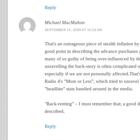
Reply
Michael MacMahon
SEPTEMBER 13, 2009 AT 10:26 AM
That's an outrageous piece of stealth inflation 
good point in describing the advance purchases a
many of us guilty of being over-influenced by th
unravelling the back-story is often complicated 
especially if we are not personally affected.That
Radio 4's "More or Less", which tried to unravel 
"headline" stats bandied around in the media.
"Rack-renting" – I must remember that; a good d
described.
Reply