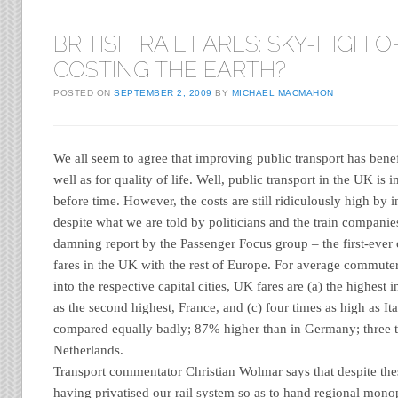
BRITISH RAIL FARES: SKY-HIGH O
COSTING THE EARTH?
POSTED ON
SEPTEMBER 2, 2009
BY
MICHAEL MACMAHON
We all seem to agree that improving public transport has benef
well as for quality of life. Well, public transport in the UK is 
before time. However, the costs are still ridiculously high by i
despite what we are told by politicians and the train companies
damning report by the Passenger Focus group – the first-ever 
fares in the UK with the rest of Europe. For average commuter
into the respective capital cities, UK fares are (a) the highest 
as the second highest, France, and (c) four times as high as Ital
compared equally badly; 87% higher than in Germany; three t
Netherlands.
Transport commentator Christian Wolmar says that despite thes
having privatised our rail system so as to hand regional mono