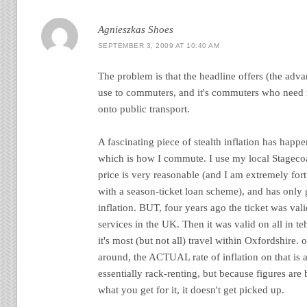
Agnieszkas Shoes
SEPTEMBER 3, 2009 AT 10:40 AM
The problem is that the headline offers (the advan
use to commuters, and it's commuters who need m
onto public transport.
A fascinating piece of stealth inflation has happ
which is how I commute. I use my local Stagecoa
price is very reasonable (and I am extremely for
with a season-ticket loan scheme), and has only 
inflation. BUT, four years ago the ticket was val
services in the UK. Then it was valid on all in 
it's most (but not all) travel within Oxfordshire
around, the ACTUAL rate of inflation on that is 
essentially rack-renting, but because figures are
what you get for it, it doesn't get picked up.