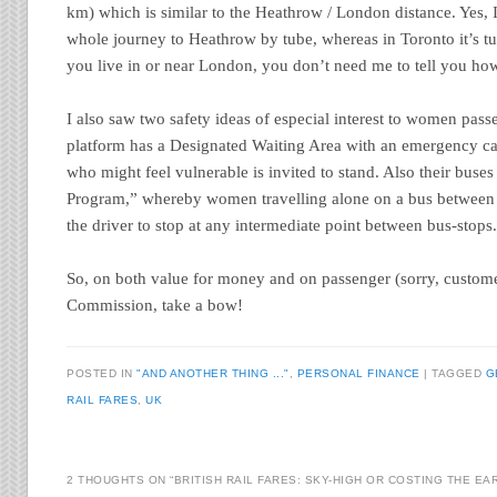
km) which is similar to the Heathrow / London distance. Yes, 
whole journey to Heathrow by tube, whereas in Toronto it’s tub
you live in or near London, you don’t need me to tell you ho
I also saw two safety ideas of especial interest to women pas
platform has a Designated Waiting Area with an emergency c
who might feel vulnerable is invited to stand. Also their buse
Program,” whereby women travelling alone on a bus between 
the driver to stop at any intermediate point between bus-stops
So, on both value for money and on passenger (sorry, custome
Commission, take a bow!
POSTED IN
"AND ANOTHER THING ..."
,
PERSONAL FINANCE
|
TAGGED
G
RAIL FARES
,
UK
2 THOUGHTS ON “
BRITISH RAIL FARES: SKY-HIGH OR COSTING THE EA