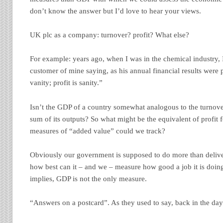
don’t know the answer but I’d love to hear your views.
UK plc as a company: turnover? profit? What else?
For example: years ago, when I was in the chemical industry,
customer of mine saying, as his annual financial results were 
vanity; profit is sanity.”
Isn’t the GDP of a country somewhat analogous to the turnov
sum of its outputs? So what might be the equivalent of profit
measures of “added value” could we track?
Obviously our government is supposed to do more than deliver
how best can it – and we – measure how good a job it is doin
implies, GDP is not the only measure.
“Answers on a postcard”. As they used to say, back in the day