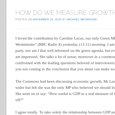
HOW DO WE MEASURE GROWT
POSTED ON
NOVEMBER 14, 2010
BY
MICHAEL MACMAHON
I loved the contribution by Caroline Lucas, our only Green 
Westminster” (BBC Radio 4) yesterday (13.11) morning. I am 
party, nor am I that well informed on the green agenda, but ev
am impressed. She talks a lot of sense; moreover in a courte
confronted with the leading questions beloved of interviewers,
you not coming to the conclusion that you alone can make n
The Commons had been discussing economic growth; Ms Luca
wider but felt she was the only MP who believed we should loo
She went on to say: “How useful is GDP as a real measure of 
off?”
I agree totally. To take solely the relationship between GDP an