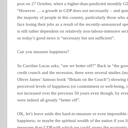
post on 27 October, when a higher-than-predicted monthly G
“However … a growth in GDP does not necessarily – and quic
the majority of people in this country, particularly those who 
face losing their jobs as a result of the recently-announced 
is still rather dependent on relatively non-labour-intensive sect
so today’s good news is “necessary but not sufficient”.
Can you measure happiness?
So Caroline Lucas asks, “are we better off?” Back in “the good
credit crunch and the recession, there were several studies (i
Oliver James’ famous book “Britain on the Couch”) showing tha
perceived levels of happiness (or contentment or well-being, c
not increased over the previous 50 years even though, by eve
were indeed all greatly “better off”.
OK, let’s leave aside this hard-to-measure or even impossible
happiness, or maybe the spiritual wealth of the nation if you l
measures than GDP with which we could assess the economic w