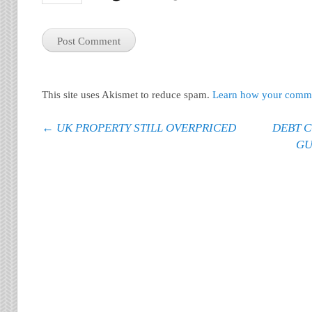
This site uses Akismet to reduce spam.
Learn how your commen
Post navigation
←
UK PROPERTY STILL OVERPRICED
DEBT C
GU