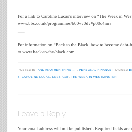
___
For a link to Caroline Lucas’s interview on “The Week in West
www.bbc.co.uk/programmes/b00vv0dv#p00c4mrs
___
For information on “Back to the Black: how to become debt-fr
to www.back-to-the-black.com
POSTED IN
"AND ANOTHER THING ..."
,
PERSONAL FINANCE
|
TAGGED
B
4
,
CAROLINE LUCAS
,
DEBT
,
GDP
,
THE WEEK IN WESTMINSTER
Leave a Reply
Your email address will not be published.
Required fields ar