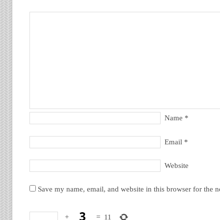
Name
*
Email
*
Website
Save my name, email, and website in this browser for the 
+
=
11