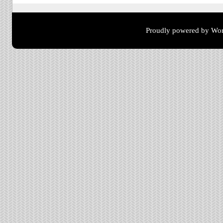
Proudly powered by Wor