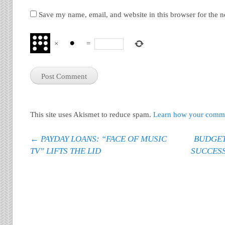
Save my name, email, and website in this browser for the 
×
=
This site uses Akismet to reduce spam.
Learn how your commen
Post navigation
←
PAYDAY LOANS: “FACE OF MUSIC
BUDGET
TV” LIFTS THE LID
SUCCES