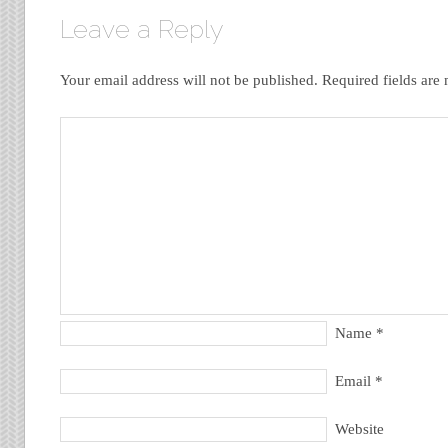
Leave a Reply
Your email address will not be published.
Required fields ar
Name
*
Email
*
Website