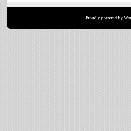
Proudly powered by Wor