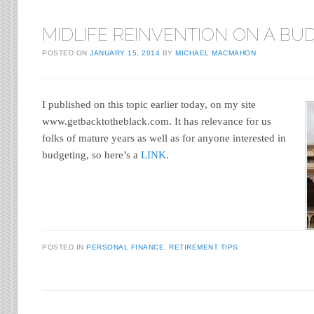
MIDLIFE REINVENTION ON A BU
POSTED ON
JANUARY 15, 2014
BY
MICHAEL MACMAHON
I published on this topic earlier today, on my site
www.getbacktotheblack.com. It has relevance for us
folks of mature years as well as for anyone interested in
budgeting, so here’s a
LINK
.
POSTED IN
PERSONAL FINANCE
,
RETIREMENT TIPS