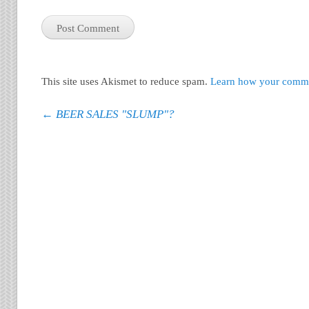
This site uses Akismet to reduce spam.
Learn how your commen
Post navigation
←
BEER SALES "SLUMP"?