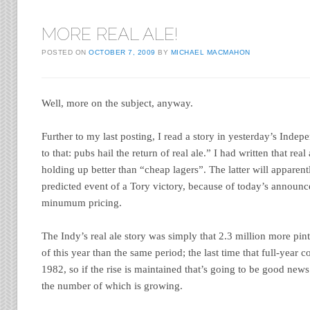
MORE REAL ALE!
POSTED ON
OCTOBER 7, 2009
BY
MICHAEL MACMAHON
Well, more on the subject, anyway.
Further to my last posting, I read a story in yesterday’s Indepe
to that: pubs hail the return of real ale.” I had written that rea
holding up better than “cheap lagers”. The latter will apparentl
predicted event of a Tory victory, because of today’s announ
minumum pricing.
The Indy’s real ale story was simply that 2.3 million more pints
of this year than the same period; the last time that full-year
1982, so if the rise is maintained that’s going to be good news 
the number of which is growing.