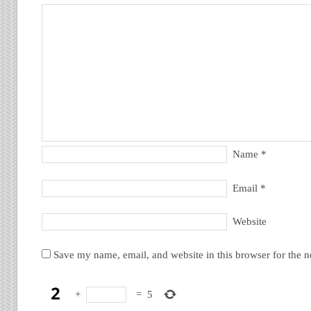
Name
*
Email
*
Website
Save my name, email, and website in this browser for the 
+
=
5