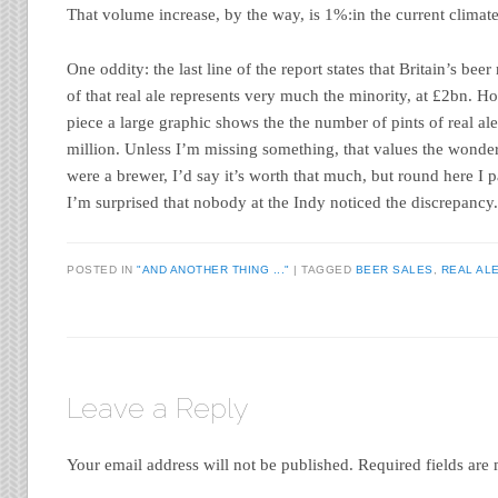
That volume increase, by the way, is 1%:in the current climate 
One oddity: the last line of the report states that Britain’s bee
of that real ale represents very much the minority, at £2bn. H
piece a large graphic shows the the number of pints of real ale
million. Unless I’m missing something, that values the wonderful
were a brewer, I’d say it’s worth that much, but round here I 
I’m surprised that nobody at the Indy noticed the discrepancy
POSTED IN
"AND ANOTHER THING ..."
|
TAGGED
BEER SALES
,
REAL AL
Leave a Reply
Your email address will not be published.
Required fields ar