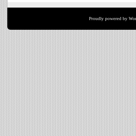
Proudly powered by Wor