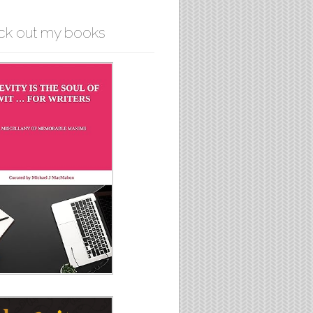
ck out my books