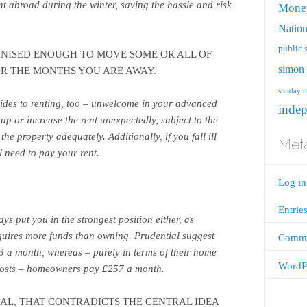
t abroad during the winter, saving the hassle and risk
Mone
Nation
public 
NISED ENOUGH TO MOVE SOME OR ALL OF
simon 
OR THE MONTHS YOU ARE AWAY.
sunday t
sides to renting, too – unwelcome in your advanced
inde
up or increase the rent unexpectedly, subject to the
he property adequately. Additionally, if you fall ill
Met
ll need to pay your rent.
Log in
Entrie
ys put you in the strongest position either, as
equires more funds than owning. Prudential suggest
Comme
23 a month, whereas – purely in terms of their home
WordPr
costs – homeowners pay £257 a month.
CAL, THAT CONTRADICTS THE CENTRAL IDEA