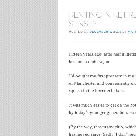
RENTING IN RETIR
SENSE?
POSTED ON
DECEMBER 3, 2013
BY
MIC
Fifteen years ago, after half a lifet
became a renter again.
I’d bought my first property in my 
of Manchester and conveniently cl
squash in the lower echelons.
It was much easier to get on the h
by today’s younger generation. So o
(By the way, that rugby club, whic
has moved since. Sadly, I don’t rec