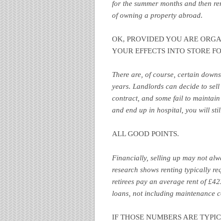
for the summer months and then ren
of owning a property abroad.
OK, PROVIDED YOU ARE ORGA
YOUR EFFECTS INTO STORE F
There are, of course, certain down
years. Landlords can decide to sell 
contract, and some fail to maintain t
and end up in hospital, you will sti
ALL GOOD POINTS.
Financially, selling up may not alwa
research shows renting typically r
retirees pay an average rent of £4
loans, not including maintenance 
IF THOSE NUMBERS ARE TYPI