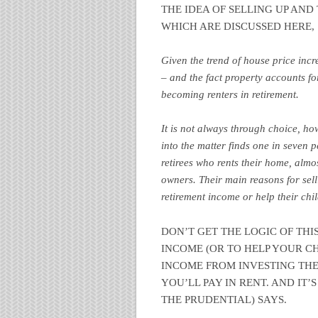
THE IDEA OF SELLING UP AN
WHICH ARE DISCUSSED HERE,
Given the trend of house price incr
– and the fact property accounts f
becoming renters in retirement.
It is not always through choice, ho
into the matter finds one in seven p
retirees who rents their home, almo
owners. Their main reasons for sell
retirement income or help their chi
DON’T GET THE LOGIC OF THI
INCOME (OR TO HELP YOUR C
INCOME FROM INVESTING THE
YOU’LL PAY IN RENT. AND IT’
THE PRUDENTIAL) SAYS.