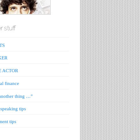
r stuff
TS
KER
E ACTOR
al finance
nother thing …”
 speaking tips
ment tips