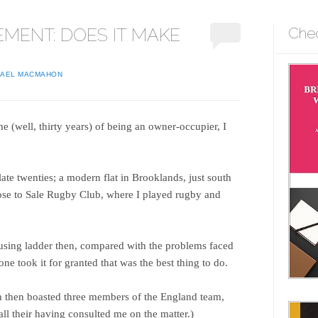
EMENT: DOES IT MAKE
Che
HAEL MACMAHON
ime (well, thirty years) of being an owner-occupier, I
late twenties; a modern flat in Brooklands, just south
ose to Sale Rugby Club, where I played rugby and
ousing ladder then, compared with the problems faced
ne took it for granted that was the best thing to do.
h then boasted three members of the England team,
all their having consulted me on the matter.)