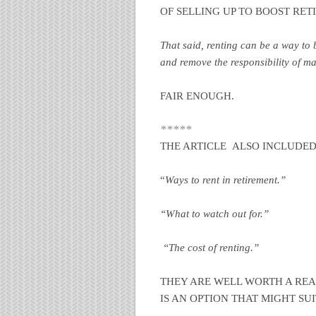
OF SELLING UP TO BOOST RE
That said, renting can be a way to b
and remove the responsibility of m
FAIR ENOUGH.
*****
THE ARTICLE ALSO INCLUDED
“
Ways to rent in retirement.”
“What to watch out for.”
“The cost of renting.”
THEY ARE WELL WORTH A READ
IS AN OPTION THAT MIGHT SUI