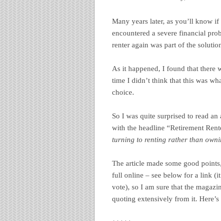
Many years later, as you’ll know i
encountered a severe financial pro
renter again was part of the solutio
As it happened, I found that there 
time I didn’t think that this was 
choice.
So I was quite surprised to read a
with the headline “Retirement Ren
turning to renting rather than own
The article made some good points, t
full online – see below for a link (
vote), so I am sure that the magazi
quoting extensively from it. Here