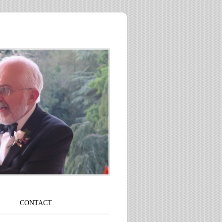
CONTACT