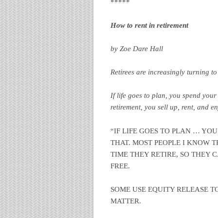
*****
How to rent in retirement
by Zoe Dare Hall
Retirees are increasingly turning t
If life goes to plan, you spend your
retirement, you sell up, rent, and e
“IF LIFE GOES TO PLAN … YOU
THAT. MOST PEOPLE I KNOW T
TIME THEY RETIRE, SO THEY 
FREE.
SOME USE EQUITY RELEASE TO
MATTER.