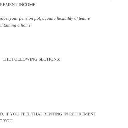
TIREMENT INCOME.
oost your pension pot, acquire flexibility of tenure
aintaining a home.
 THE FOLLOWING SECTIONS:
, IF YOU FEEL THAT RENTING IN RETIREMENT
T YOU.