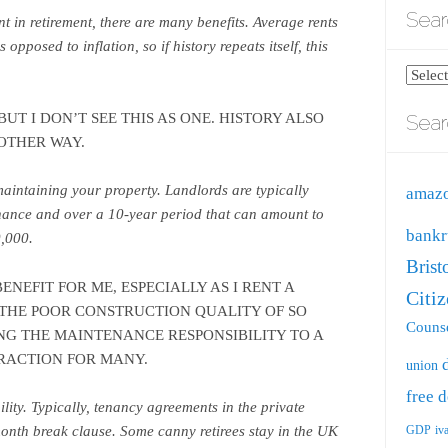
Sear
t in retirement, there are many benefits. Average rents
opposed to inflation, so if history repeats itself, this
.
Search
blog
UT I DON’T SEE THIS AS ONE. HISTORY ALSO
Sear
by
OTHER WAY.
catego
aintaining your property. Landlords are typically
amaz
nance and over a 10-year period that can amount to
bankr
,000.
Brist
NEFIT FOR ME, ESPECIALLY AS I RENT A
Citi
 THE POOR CONSTRUCTION QUALITY OF SO
Counse
NG THE MAINTENANCE RESPONSIBILITY TO A
RACTION FOR MANY.
union
free
d
bility. Typically, tenancy agreements in the private
GDP
iv
onth break clause. Some canny retirees stay in the UK