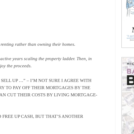
o renting rather than owning their homes.
 active years scaling the property ladder. Then, in
njoy the proceeds.
 SELL UP …” – I’M NOT SURE I AGREE WITH
RY TO PAY OFF THEIR MORTGAGES BY THE
CAN CUT THEIR COSTS BY LIVING MORTGAGE-
 FREE UP CASH, BUT THAT’S ANOTHER