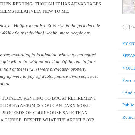
D THEN RENTING, THOUGH IT HAS ADVANTAGES
 SEEMS RELATIVELY NEW TO ME.
Othe
eases – Halifax records a 30% rise in the past decade
or 40% of our individual wealth, more people are
EVEN
wever, according to Prudential, whose recent report
SPEA
eople will retire with no pension. Of the one in four
VOIC
st half of them (42%) were previously property
ing up were to pay off debts, finance divorces, boost
Person
ldren.
“And a
S TOTALLY. RENTING TO BOOST RETIREMENT
Public
HILDREN) ASSUMES YOU CAN EARN MORE
 PROCEEDS OF YOUR HOUSE SALE THAN
Retire
S A CHOICE, DESPITE WHAT THE ARTICLE (OR