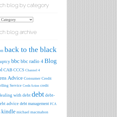
ch blog by category
ch blog archive
ry
back to the black
on
Blog
bbc
bbc radio 4
uptcy
ol
CAB
CCCS
Channel 4
zens Advice
Consumer Credit
lling Service
credit
Credit Action
debt
dealing with debt
debt-
ebt advice
debt management
FCA
kindle
michael macmahon
a