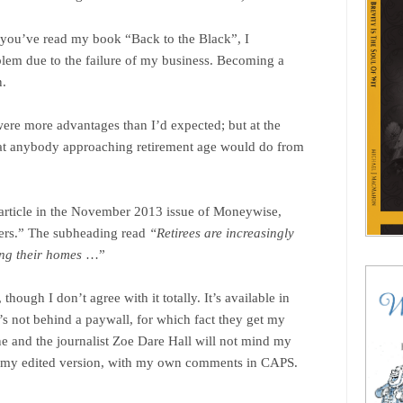
f you’ve read my book “Back to the Black”, I
blem due to the failure of my business. Becoming a
n.
were more advantages than I’d expected; but at the
what anybody approaching retirement age would do from
n article in the November 2013 issue of Moneywise,
ters.” The subheading read
“Retirees are increasingly
ing their homes
…”
hough I don’t agree with it totally. It’s available in
it’s not behind a paywall, for which fact they get my
ne and the journalist Zoe Dare Hall will not mind my
’s my edited version, with my own comments in CAPS.