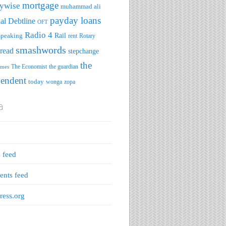
mortgage
ywise
muhammad ali
payday loans
al Debtline
OFT
Radio 4
speaking
Rail
rent
Rotary
smashwords
read
stepchange
the
The Economist
the guardian
imes
pendent
today
wonga
zopa
a
s feed
nts feed
ess.org