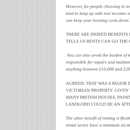
However, for people choosing to ren
tend to keep up with real incomes as 
can keep your housing costs down
THERE ARE INDEED BENEFITS B
TELLS US RENTS CAN GO THE 
You can also avoid the burden of m
responsible for repairs and mainte
anything between £10,000 and £20
AGREED: THAT WAS A MAJOR BE
VICTORIAN PROPERTY. GIVEN
MANY BRITISH HOUSES, PASSI
LANDLORD COULD BE AN ATT
The other benefit of renting is flexi
rental sector have a minimum six-m