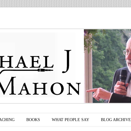
ACHING
BOOKS
WHAT PEOPLE SAY
BLOG ARCHIVE