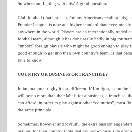
So where am I going with this? A good question.
Club football (that’s soccer, for any Americans reading this), 
Premier League, is now at a higher standard than ever, mostl
anywhere in the world. Players are an internationally traded
football team, although it has done really badly in big tourna
“import” foreign players who might be good enough to play f
good enough to get into their own country’s team. Is that becau
love to know.
COUNTRY OR BUSINESS OR FRANCHISE?
In international rugby it’s so different. If I’m right, soon the 
will be no more than that: labels for a business, a franchise, th
can afford, in order to play against other “countries”, most (
the same principle.
Sometimes, however and joyfully, the extra passion engendere
playing for their country (note that my non-cynical side drop