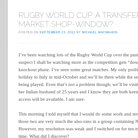
RUGBY WORLD CUP: A TRANSFE
MARKET SHOP-WINDOW?
POSTED ON
SEPTEMBER 23, 2011
BY
MICHAEL MACMAHON
I’ve been watching lots of the Rugby World Cup over the past
suspect I shall be watching more as the competition gets “down
knockout phase. I’ve seen some great matches. My only probl
holiday to Italy in mid-October and we’ll be there while the se
being played. Even that’s not a problem though; we’ll be vis
her Italian husband of 25 years and I know they are both keen
access will be available, I am sure.
This morning I told myself that I would do some work and no
those two are very much the also-rans in a group containing
However, my resolution was weak and I switched on for ten mi
time. What did I discover?