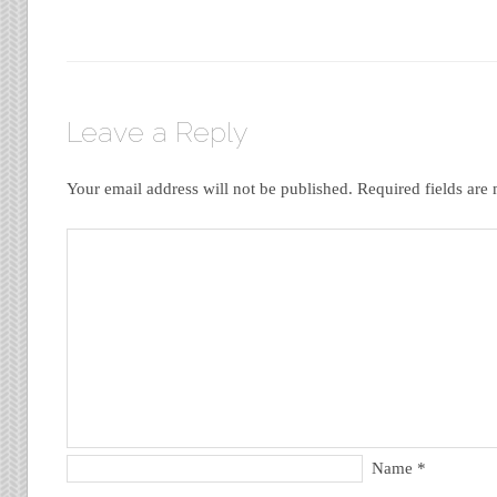
Leave a Reply
Your email address will not be published.
Required fields ar
Name
*