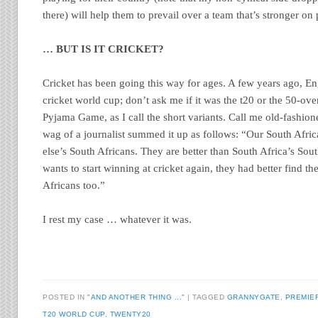
there) will help them to prevail over a team that’s stronger on 
… BUT IS IT CRICKET?
Cricket has been going this way for ages. A few years ago, 
cricket world cup; don’t ask me if it was the t20 or the 50-ove
Pyjama Game, as I call the short variants. Call me old-fashion
wag of a journalist summed it up as follows: “Our South Afric
else’s South Africans. They are better than South Africa’s Sout
wants to start winning at cricket again, they had better find
Africans too.”
I rest my case … whatever it was.
POSTED IN
"AND ANOTHER THING ..."
|
TAGGED
GRANNYGATE
,
PREMIE
T20 WORLD CUP
,
TWENTY20