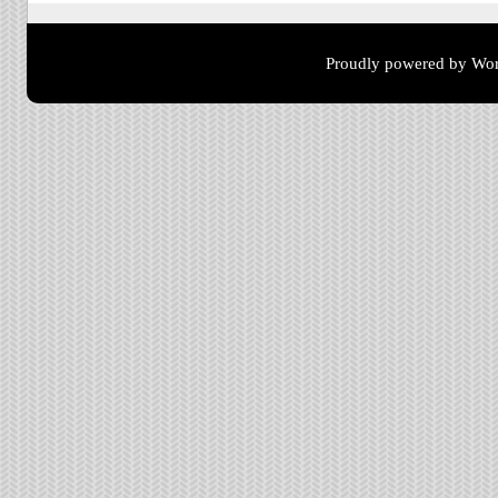
Proudly powered by Wor