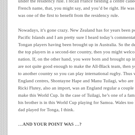
under the residency rule. I recall France fielding a centre cal
French name, that, you might say, and you’d be right. He was 
was one of the first to benefit from the residency rule.
Nowadays, it’s gone crazy. New Zealand has for years been p
Pacific Islands and I am pretty sure I heard today’s commentat
Tongan players having been brought up in Australia. So the dea
the top players in a second-tier country, then you might wel
nation. If, on the other hand, you were born and brought up i
are not quite good enough to make the All-Black team, then 
to another country so you can play international rugby. Thus
England centres, Shontayne Hape and Manu Tuilagi, who are im
Ricki Flutey, also an import, was an England regular a couple
make this World Cup. In the case of Tuilagi, he’s one of a fam
his brother is in this World Cup playing for Samoa. Wales to
dad played for Tonga, I think.
…AND YOUR POINT WAS …?