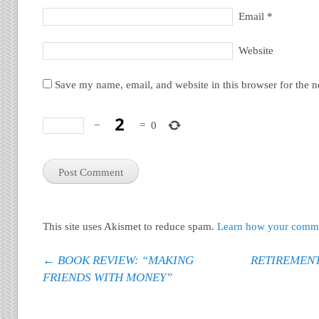
Email
*
Website
Save my name, email, and website in this browser for the 
−
=
0
This site uses Akismet to reduce spam.
Learn how your commen
Post navigation
←
BOOK REVIEW: “MAKING
RETIREMEN
FRIENDS WITH MONEY”