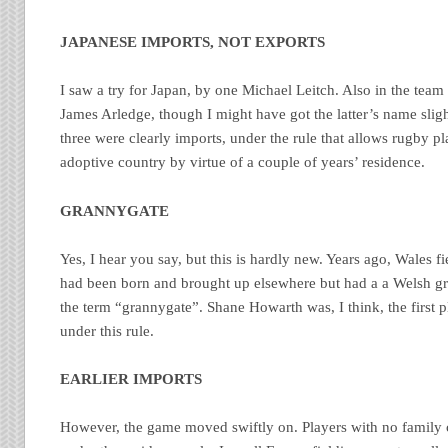
JAPANESE IMPORTS, NOT EXPORTS
I saw a try for Japan, by one Michael Leitch. Also in the te
James Arledge, though I might have got the latter’s name slig
three were clearly imports, under the rule that allows rugby pla
adoptive country by virtue of a couple of years’ residence.
GRANNYGATE
Yes, I hear you say, but this is hardly new. Years ago, Wales f
had been born and brought up elsewhere but had a a Welsh gra
the term “grannygate”. Shane Howarth was, I think, the first p
under this rule.
EARLIER IMPORTS
However, the game moved swiftly on. Players with no family 