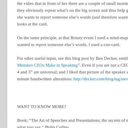
the video that in front of her there are a couple of small monito
they obviously repeat what’s on the big screen and thus help
she wants to report someone else’s words (and therefore wants
looks at the card.
On the same principle, at that Rotary event I used a mind-map
wanted to report someone else’s words, I used a cue-card.
For other useful input, see this blog post by Ben Decker, entit
Mistakes CEOs Make in Speaking
”. Even if you are not a CE
4 and 3” are universal; and I liked that picture of the speaker a
minute handwritten alterations:
http://decker.com/blog/tag/ste
WANT TO KNOW MORE?
Book: “The Art of Speeches and Presentations; the secrets o
what you say.” Philip Collins.