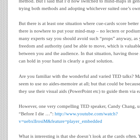
method. But I said that I’d now switched to mind-maps in gene
trying both methods and adopting whichever suited one’s own
But there is at least one situation where cue-cards score bette
there is nowhere to put your mind-map – no lectern or podiu
many experts say you should avoid such “props” anyway, as
freedom and authority (and be able to move, which is valuable
between you and the audience. In that situation, having those
can hold in your hand is clearly a good solution.
Are you familiar with the wonderful and varied TED talks? Ma
seem to use no aides-memoire at all; but that could be becaus
they use their visual aids (PowerPoint etc) to guide them via 
However, one very compelling TED speaker, Candy Chang, use
“Before I die …”:
http://www.youtube.com/watch?
v=uebxlIrosiM&feature=player_embedded
What is interesting is that she doesn’t look at the cards often.