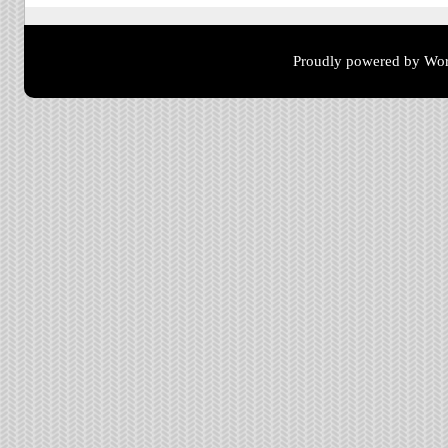
Proudly powered by Wor