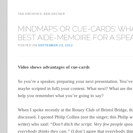
TAG ARCHIVES:
BEN DECKER
MINDMAPS OR CUE-CARDS: WHA
BEST AIDE-MEMOIRE FOR A SPE
POSTED ON
SEPTEMBER 23, 2012
Video shows advantages of cue-cards
So you’re a speaker, preparing your next presentation. You’v
maybe scripted in full) your content. What next? What are the
help you remember what you’re going to say?
When I spoke recently at the Rotary Club of Bristol Bridge, th
discussed. I quoted Philip Collins (not the singer; this Philip 
writer) who said:
“Don’t ditch the script. Very few people speak
everybody thinks they can.”
(I don’t agree that everybody thi