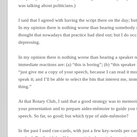
was talking about politicians.)
I said that I agreed with having the script there on the day; bu
In my opinion there is nothing worse than hearing somebody r
thought that nowadays that practice had died out; but I do occas
depressing.
In my opinion there is nothing worse than hearing a speaker r
immediate reactions are: (a) “this is boring”; (b) “this speake
“just give me a copy of your speech, because I can read it m
speak it; and I’ll be able to select the bits that interest me, ins
thing.”
At that Rotary Club, I said that a good strategy was to memoris
your presentation and to prepare aides-mémoire to guide you 
speech. So far, so good; but which type of aide-mémoire?
In the past I used cue-cards, with just a few key-words per car