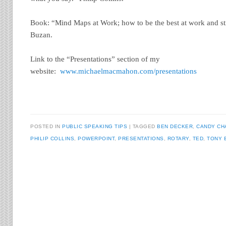
Book: “Mind Maps at Work; how to be the best at work and sti
Buzan.
Link to the “Presentations” section of my
website:
www.michaelmacmahon.com/presentations
POSTED IN
PUBLIC SPEAKING TIPS
TAGGED
BEN DECKER
,
CANDY CH
PHILIP COLLINS
,
POWERPOINT
,
PRESENTATIONS
,
ROTARY
,
TED
,
TONY 
Post navigation