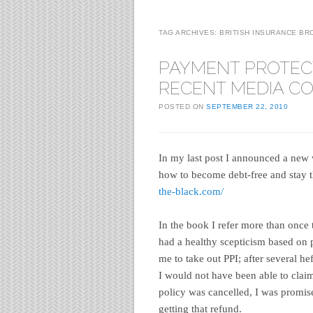
TAG ARCHIVES:
BRITISH INSURANCE BR
PAYMENT PROTEC
RECENT MEDIA C
POSTED ON
SEPTEMBER 22, 2010
In my last post I announced a new 
how to become debt-free and stay th
the-black.com/
In the book I refer more than once
had a healthy scepticism based on 
me to take out PPI; after several h
I would not have been able to claim
policy was cancelled, I was promise
getting that refund.