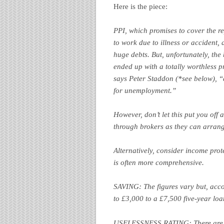
Here is the piece:
PPI, which promises to cover the r
to work due to illness or accident,
huge debts. But, unfortunately, the
ended up with a totally worthless p
says Peter Staddon (*see below), “
for unemployment.”
However, don’t let this put you off 
through brokers as they can arrang
Alternatively, consider income prot
is often more comprehensive.
SAVING: The figures vary but, acc
to £3,000 to a £7,500 five-year loa
USELESSNESS RATING: There are be