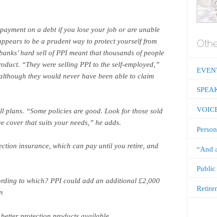
epayment on a debt if you lose your job or are unable
 appears to be a prudent way to protect yourself from
Othe
 banks’ hard sell of PPI meant that thousands of people
roduct. “They were selling PPI to the self-employed,”
EVEN
although they would never have been able to claim
SPEA
VOIC
all plans. “Some policies are good. Look for those sold
e cover that suits your needs,” he adds.
Person
ection insurance, which can pay until you retire, and
“And a
Public
ording to which? PPI could add an additional £2,000
Retire
n
tter protection products available