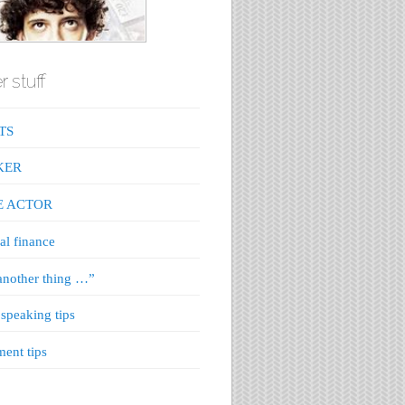
r stuff
TS
KER
E ACTOR
al finance
nother thing …”
 speaking tips
ment tips