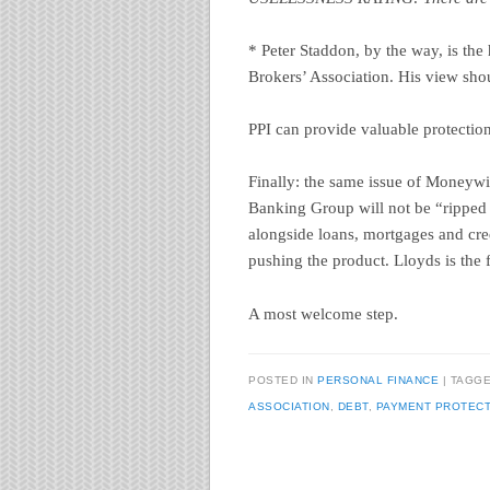
* Peter Staddon, by the way, is the 
Brokers’ Association. His view shou
PPI can provide valuable protection
Finally: the same issue of Moneyw
Banking Group will not be “ripped o
alongside loans, mortgages and cre
pushing the product. Lloyds is the fi
A most welcome step.
POSTED IN
PERSONAL FINANCE
TAGG
ASSOCIATION
,
DEBT
,
PAYMENT PROTECT
Post navigation