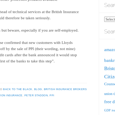
Sear
head of technical services at the British Insurance
ld therefore be taken seriously.
Search
blog
 but beware, especially if you are self-employed.
Sear
by
catego
ise confirmed that new customers with Lloyds
ff by the sale of PPI (their wording, not mine)
amaz
dit cards after the bank announced it would stop
bankr
rst of the banks to take this step”.
Brist
Citi
Counse
ED
BACK TO THE BLACK
,
BLOG
,
BRITISH INSURANCE BROKERS
union
ION INSURANCE
,
PETER STADDON
,
PPI
free
d
GDP
iv