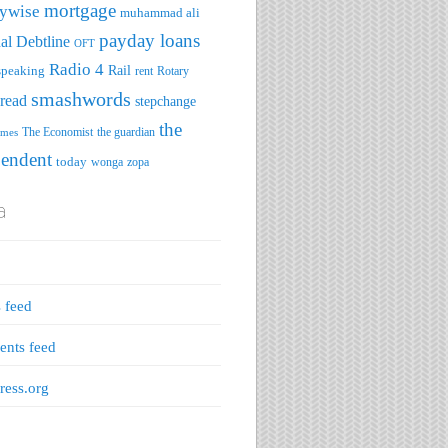
mortgage
ywise
muhammad ali
payday loans
al Debtline
OFT
Radio 4
speaking
Rail
rent
Rotary
smashwords
read
stepchange
the
The Economist
the guardian
imes
pendent
today
wonga
zopa
a
s feed
nts feed
ess.org