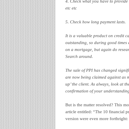
4. Check what you have to provide t
etc etc
5. Check how long payment lasts.
It is a valuable product on credit 
outstanding, so during good times a
on a mortgage, but again do researc
Search around.
The sale of PPI has changed signifi
are now being claimed against as mi
up’ the client. As always, look at t
confirmation of your understanding
But is the matter resolved? This m
article entitled: “The 10 financial 
version were even more forthright: 