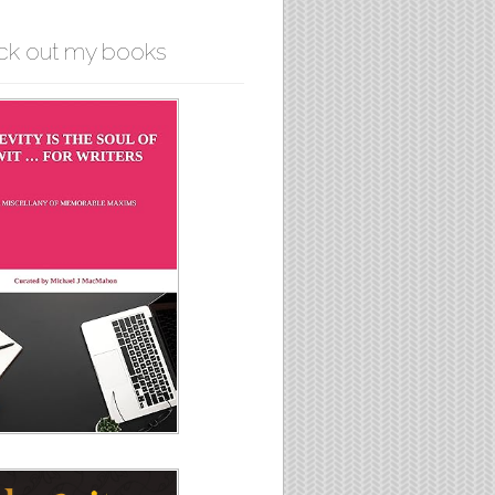
ck out my books