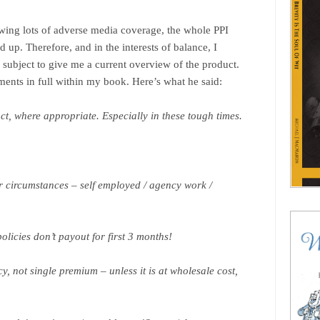
owing lots of adverse media coverage, the whole PPI
 up. Therefore, and in the interests of balance, I
 subject to give me a current overview of the product.
ments in full within my book. Here’s what he said:
t, where appropriate. Especially in these tough times.
ur circumstances – self employed / agency work /
licies don’t payout for first 3 months!
, not single premium – unless it is at wholesale cost,