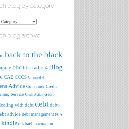
ch blog by category
ch blog archive
ry
back to the black
on
Blog
bbc
bbc radio 4
uptcy
ol
CAB
CCCS
Channel 4
zens Advice
Consumer Credit
lling Service
credit
Credit Action
debt
dealing with debt
debt-
ebt advice
debt management
FCA
kindle
michael macmahon
a