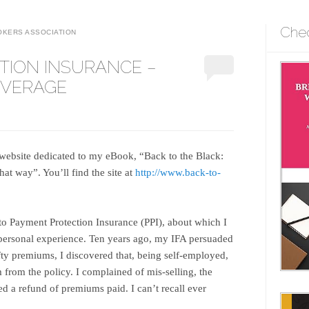
Che
OKERS ASSOCIATION
TION INSURANCE –
OVERAGE
website dedicated to my eBook, “Back to the Black:
at way”. You’ll find the site at
http://www.back-to-
 to Payment Protection Insurance (PPI), about which I
personal experience. Ten years ago, my IFA persuaded
efty premiums, I discovered that, being self-employed,
 from the policy. I complained of mis-selling, the
d a refund of premiums paid. I can’t recall ever