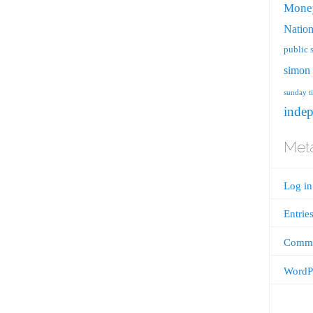
Mone
Nation
public 
simon 
sunday t
inde
Met
Log in
Entrie
Comme
WordPr