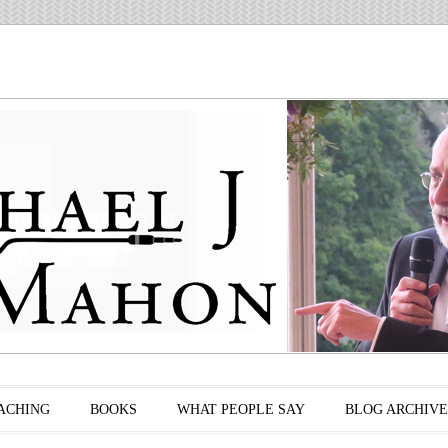
ACHING
BOOKS
WHAT PEOPLE SAY
BLOG ARCHIVE