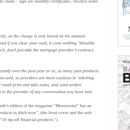
o claim – sign on/ monthly certificates / doctors notes
cards, as the charge is only based on the amount
nd if you clear your card, it costs nothing. Valuable
h, don’t just take the mortgage provider’s contract.
cantly over the past year or so, as many past products
s-sold, so providers are more cautious in ‘stitching
he small print and take notes, and send written
 to the provider of any conversation you have had.
onth’s edition of the magazine “Moneywise” has an
products to ditch now”. (the front cover and the web
“10 rip-off financial products.”)