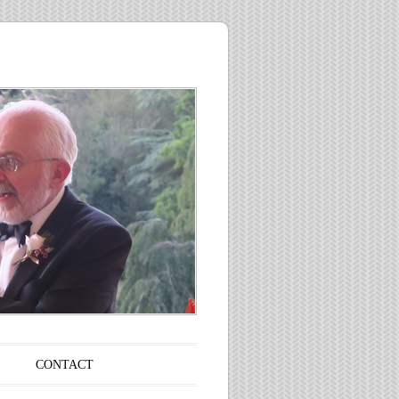
CONTACT