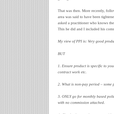
That was then. More recently, foll
area was said to have been tightened
asked a practitioner who knows the
This he did and I included his com
My view of PPI is: Very good produc
BUT
1. Ensure product is specific to yo
contract work etc.
2. What is non-pay period – some po
3. ONLY go for monthly based policy
with no commission attached.