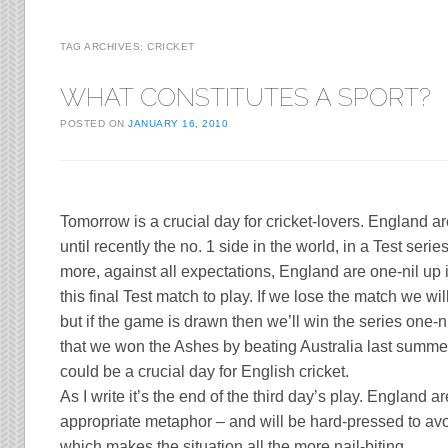
TAG ARCHIVES:
CRICKET
WHAT CONSTITUTES A SPORT?
POSTED ON
JANUARY 16, 2010
Tomorrow is a crucial day for cricket-lovers.
England
ar
until recently the no. 1 side in the world, in a Test serie
more, against all expectations,
England
are one-nil up 
this final Test match to play. If we lose the match we wil
but if the game is drawn then we’ll win the series one-nil
that we won the Ashes by beating
Australia
last summer,
could be a crucial day for English cricket.
As I write it’s the end of the third day’s play.
England
ar
appropriate metaphor – and will be hard-pressed to avo
which makes the situation all the more nail-biting.