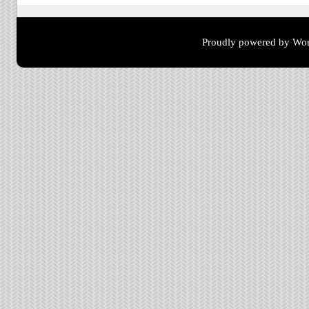
Proudly powered by Wor