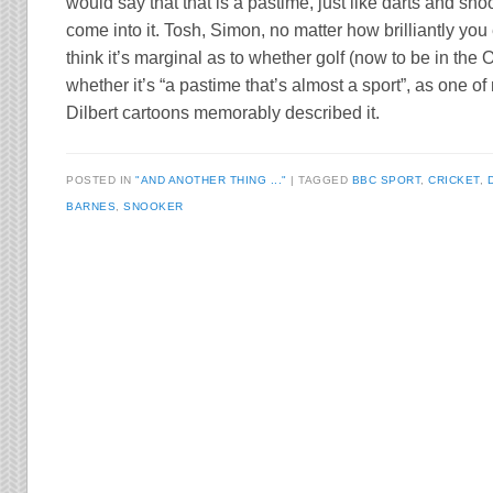
would say that that is a pastime, just like darts and sn
come into it. Tosh, Simon, no matter how brilliantly you 
think it’s marginal as to whether golf (now to be in the O
whether it’s “a pastime that’s almost a sport”, as one of 
Dilbert cartoons memorably described it.
POSTED IN
"AND ANOTHER THING ..."
TAGGED
BBC SPORT
,
CRICKET
,
BARNES
,
SNOOKER
Post navigation