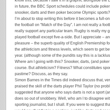
know this, because I saw it in a graphic alongside the
in future, the BBC Sport schedules could include poke
snooker, darts and then poker become Olympic sports
I’m about to stop writing this before it becomes a full-on
the football on “Match of the Day”. I am not really a footba
really support any particular team.
Rugby
is really my 
played football except five-a-side. But I appreciate – a
pleasure – the superb quality of English Premiership foot
the athleticism and fitness levels, which seem to get be
year. (although some of the pundits say this is a lacklu
Where am I going with this? Snooker, darts, (and poker t
course. But athleticism? Fitness? What constitutes spor
pastime? Discuss, as they say.
Simon Barnes in the Times did indeed discuss that, ver
praised the skill of the darts player Phil Taylor (no prob
suggested that anyone who says darts is not a sport (a
does so out of snobbery. Well, who am I to disagree wi
sporting journalist, but I shall. If you were to suggest tha