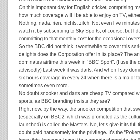
On this important day for English cricket, comprising ma
how much coverage will I be able to enjoy on TV, either 
Nothing, nada, rien, nichts, zilch. Not even five minutes 
watch it by subscribing to Sky Sports, of course, but I do
committing to that monthly cost for the occasional over
So the BBC did not think it worthwhile to cover this ser
delights does the Corporation offer in its place? The a
dominates airtime this week in “BBC Sport”. (I use the
advisedly) Last week it was darts. And when I say domin
six hours coverage in every 24 when there is a major 
sometimes even more.
No doubt snooker and darts are cheap TV compared with
sports, as BBC branding insists they are?
Right now, by the way, the snooker competition that 
(especially on BBC2, which was promoted as the cult
launched) is called the Masters. No, let’s give it its full
doubt paid handsomely for the privilege. It’s the “Poker