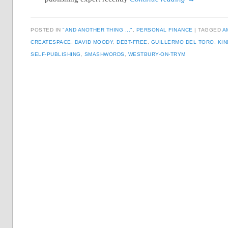
POSTED IN
"AND ANOTHER THING ..."
,
PERSONAL FINANCE
TAGGED
A
CREATESPACE
,
DAVID MOODY
,
DEBT-FREE
,
GUILLERMO DEL TORO
,
KIN
SELF-PUBLISHING
,
SMASHWORDS
,
WESTBURY-ON-TRYM
Post navigation