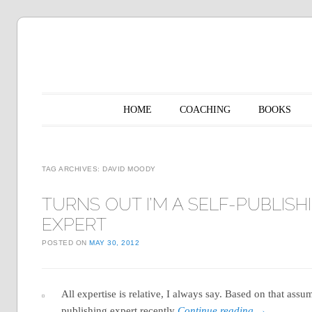
Main menu
Skip to content
HOME
COACHING
BOOKS
TAG ARCHIVES:
DAVID MOODY
TURNS OUT I’M A SELF-PUBLISH
EXPERT
POSTED ON
MAY 30, 2012
All expertise is relative, I always say. Based on that assu
publishing expert recently
Continue reading
→