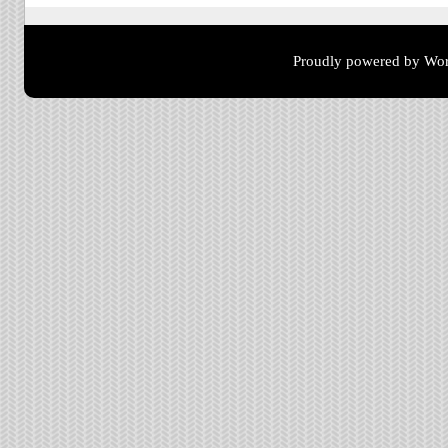
Proudly powered by Wor