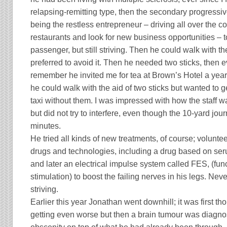
relapsing-remitting type, then the secondary progressi
being the restless entrepreneur – driving all over the 
restaurants and look for new business opportunities – to
passenger, but still striving. Then he could walk with the
preferred to avoid it. Then he needed two sticks, then e
remember he invited me for tea at Brown’s Hotel a year 
he could walk with the aid of two sticks but wanted to ge
taxi without them. I was impressed with how the staff w
but did not try to interfere, even though the 10-yard jo
minutes.
He tried all kinds of new treatments, of course; volunteer
drugs and technologies, including a drug based on ser
and later an electrical impulse system called
FES
, (fun
stimulation) to boost the failing nerves in his legs. Nev
striving.
Earlier this year Jonathan went downhill; it was first th
getting even worse but then a brain tumour was diagno