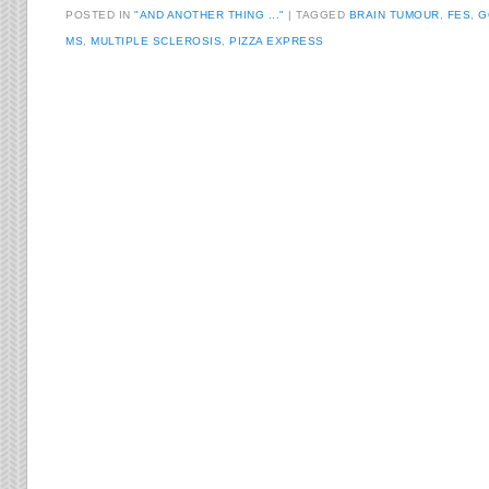
POSTED IN
"AND ANOTHER THING ..."
TAGGED
BRAIN TUMOUR
,
FES
,
G
MS
,
MULTIPLE SCLEROSIS
,
PIZZA EXPRESS
Post navigation