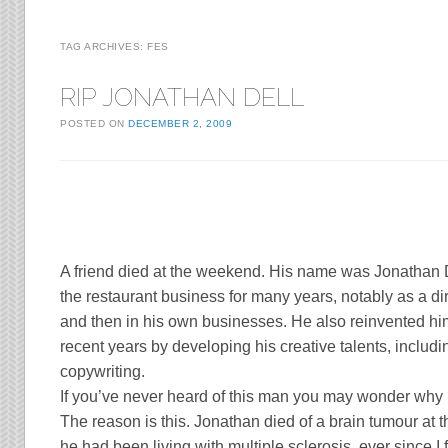
TAG ARCHIVES:
FES
RIP JONATHAN DELL
POSTED ON
DECEMBER 2, 2009
A friend died at the weekend. His name was
Jonathan 
the restaurant business for many years, notably as a di
and then in his own businesses. He also reinvented him
recent years by developing his creative talents, inclu
copywriting.
If you’ve never heard of this man you may wonder why 
The reason is this. Jonathan died of a brain tumour at t
he had been living with multiple sclerosis, ever since I fi