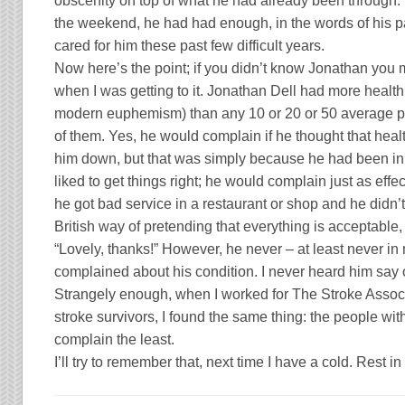
obscenity on top of what he had already been through. 
the weekend, he had had enough, in the words of his 
cared for him these past few difficult years.
Now here’s the point; if you didn’t know Jonathan you
when I was getting to it.
Jonathan Dell
had more health 
modern euphemism) than any 10 or 20 or 50 average pe
of them. Yes, he would complain if he thought that heal
him down, but that was simply because he had been in b
liked to get things right; he would complain just as effect
he got bad service in a restaurant or shop and he didn’t
British way of pretending that everything is acceptable,
“Lovely, thanks!” However, he never – at least never in
complained about his condition. I never heard him say
Strangely enough, when I worked for The Stroke Asso
stroke survivors, I found the same thing: the people wit
complain the least.
I’ll try to remember that, next time I have a cold. Rest 