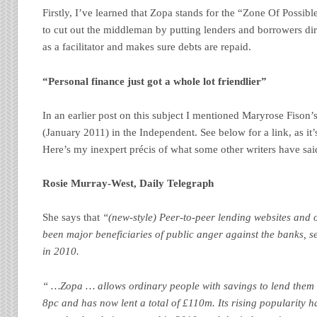
Firstly, I’ve learned that Zopa stands for the “Zone Of Possib
to cut out the middleman by putting lenders and borrowers dire
as a facilitator and makes sure debts are repaid.
“Personal finance just got a whole lot friendlier”
In an earlier post on this subject I mentioned Maryrose Fison’s 
(January 2011) in the Independent. See below for a link, as it’s 
Here’s my inexpert précis of what some other writers have sai
Rosie Murray-West, Daily Telegraph
She says that
“(new-style) Peer-to-peer lending websites and o
been major beneficiaries of public anger against the banks, s
in 2010.
“ …Zopa … allows ordinary people with savings to lend them 
8pc and has now lent a total of £110m. Its rising popularity h