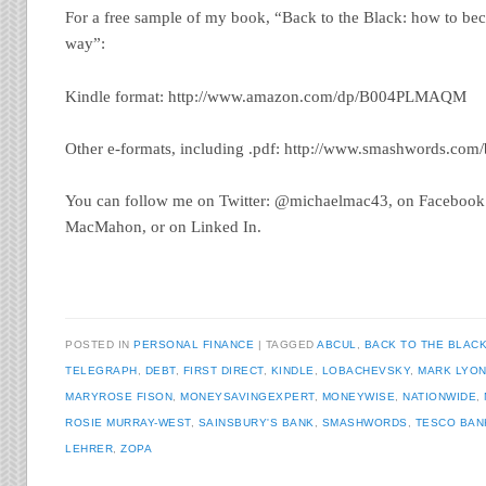
For a free sample of my book, “Back to the Black: how to bec
way”:
Kindle format: http://www.amazon.com/dp/B004PLMAQM
Other e-formats, including .pdf: http://www.smashwords.co
You can follow me on Twitter: @michaelmac43, on Facebook
MacMahon, or on Linked In.
POSTED IN
PERSONAL FINANCE
TAGGED
ABCUL
,
BACK TO THE BLAC
TELEGRAPH
,
DEBT
,
FIRST DIRECT
,
KINDLE
,
LOBACHEVSKY
,
MARK LYO
MARYROSE FISON
,
MONEYSAVINGEXPERT
,
MONEYWISE
,
NATIONWIDE
,
ROSIE MURRAY-WEST
,
SAINSBURY'S BANK
,
SMASHWORDS
,
TESCO BAN
LEHRER
,
ZOPA