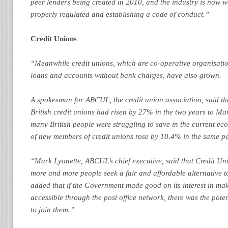
peer lenders being created in 2010, and the industry is now
properly regulated and establishing a code of conduct.”
Credit Unions
“Meanwhile credit unions, which are co-operative organisatio
loans and accounts without bank charges, have also grown.
A spokesman for ABCUL, the credit union association, said th
British credit unions had risen by 27% in the two years to Mar
many British people were struggling to save in the current e
of new members of credit unions rose by 18.4% in the same pe
“Mark Lyonette, ABCUL’s chief executive, said that Credit Un
more and more people seek a fair and affordable alternative t
added that if the Government made good on its interest in mak
accessible through the post office network, there was the pot
to join them.”