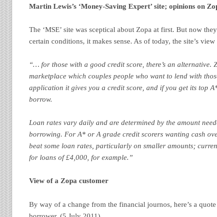
Martin Lewis’s ‘Money-Saving Expert’ site; opinions on Zo
The ‘MSE’ site was sceptical about Zopa at first. But now they
certain conditions, it makes sense. As of today, the site’s view 
“… for those with a good credit score, there’s an alternative. 
marketplace which couples people who want to lend with tho
application it gives you a credit score, and if you get its top 
borrow.
Loan rates vary daily and are determined by the amount need
borrowing. For A* or A grade credit scorers wanting cash ove
beat some loan rates, particularly on smaller amounts; curren
for loans of £4,000, for example.”
View of a Zopa customer
By way of a change from the financial journos, here’s a quot
borrower. (5 July 2011)