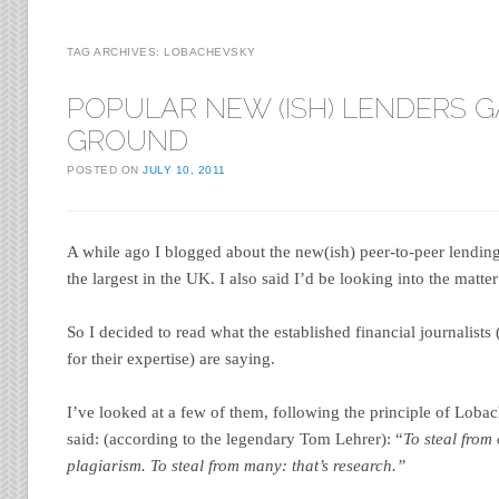
TAG ARCHIVES:
LOBACHEVSKY
POPULAR NEW (ISH) LENDERS G
GROUND
POSTED ON
JULY 10, 2011
A while ago I blogged about the new(ish) peer-to-peer lendin
the largest in the UK. I also said I’d be looking into the matter
So I decided to read what the established financial journalists
for their expertise) are saying.
I’ve looked at a few of them, following the principle of Lob
said: (according to the legendary Tom Lehrer): “
To steal from 
plagiarism. To steal from many: that’s research.”