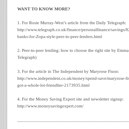
WANT TO KNOW MORE?
1. For Rosie Murray-West’s article from the Daily Telegraph:
http://www.telegraph.co.uk/finance/personalfinance/savings/
banks-for-Zopa-style-peer-to-peer-lenders.html
2. Peer-to-peer lending: how to choose the right site by Emma
Telegraph)
3. For the article in The Independent by Maryrose Fison:
http://www.independent.co.uk/money/spend-save/maryrose-fis
got-a-whole-lot-friendlier-2173935.html
4. For the Money Saving Expert site and newsletter signup:
http://www.moneysavingexpert.com/
________________________________________________