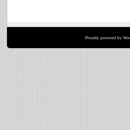
Post navigation
Proudly powered by Wor