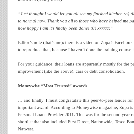
“Just thought I would let you all see my finished kitchen :o) A
to normal now. Thank you all to those who have helped me pay
how happy I am it’s finally been done! :0} xxxxxx”
Editor’s note (that’s me): there is a video on Zopa’s Facebook
to reproduce that, because I haven’t done the training course t
For your guidance, their loans are apparently mostly for the 
improvement (like the above), cars or debt consolidation.
Moneywise “Most Trusted” awards
… and finally, I must congratulate this peer-to-peer lender fo
important award. According to Moneywise magazine, Zopa is
Personal Loans Provider 2011. This was for the second year r
shortlist that also included First Direct, Nationwide, Tesco B
Natwest.