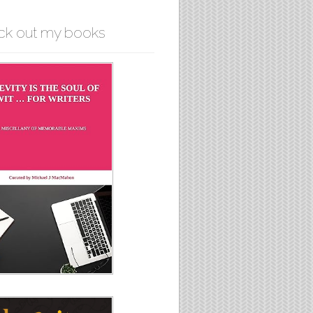
ck out my books