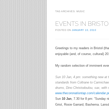
TAG ARCHIVES:
MUSIC
EVENTS IN BRISTO
POSTED ON
JANUARY 10, 2010
Greetings to my readers in Bristol (th
enjoyable (and, of course, cultural) 20
My random selection of imminent even
Sun
10 Jan
, 4 pm: something new at t
standards from Coltrane to
Carmichae
drums, Dino Christodoulou, sax, with 
www.thecoronationtap.com/calendar.p
Sun
10 Jan
, 7.30 for 8 pm: “Sunday n
Grist, Rosie Garrard, Bashema.
Lansd