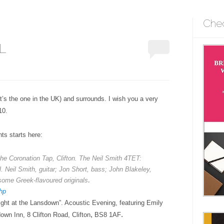
Che
L
at’s the one in the UK) and surrounds. I wish you a very
10.
ts starts here:
he Coronation Tap, Clifton. The Neil Smith 4TET:
l.
Neil Smith, guitar; Jon Short, bass; John Blakeley,
.
some Greek-flavoured originals
hp
ight at the Lansdown”.
Acoustic Evening
, featuring Emily
,
.
own Inn, 8 Clifton Road, Clifton
BS8 1AF