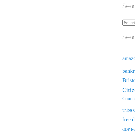
Sear
Search
blog
Sear
by
catego
amaz
bankr
Brist
Citi
Counse
union
free
d
GDP
iv