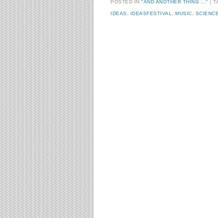
POSTED IN
"AND ANOTHER THING ..."
T
IDEAS
,
IDEASFESTIVAL
,
MUSIC
,
SCIENC
Post navigation