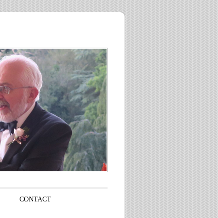
CONTACT