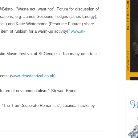
Bristol. “Waste not, want not”. F
orum for discussion of
nisations, e.g. James Sessions-Hodges (Ethos Energy),
ncil) and Katie Winterborne (Resource Futures) share
item of rubbish for a warm-up activity!”
www.at-
stic Music Festival at
St George’s
. Too many acts to list:
ents: (
www.ideasfestival.co.uk
)
 future of environmentalism”. Stewart Brand.
ry. “The True Desperate Romantics”, Lucinda Hawksley