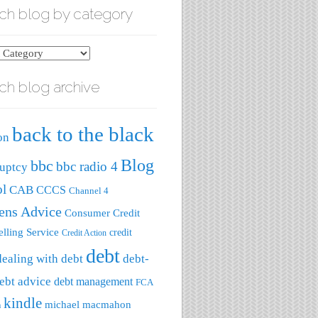
ch blog by category
ch blog archive
ry
back to the black
on
Blog
bbc
bbc radio 4
uptcy
ol
CAB
CCCS
Channel 4
zens Advice
Consumer Credit
lling Service
credit
Credit Action
debt
dealing with debt
debt-
ebt advice
debt management
FCA
kindle
michael macmahon
a