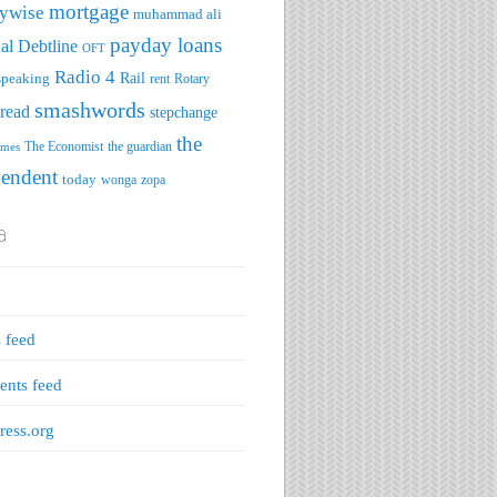
mortgage
ywise
muhammad ali
payday loans
al Debtline
OFT
Radio 4
speaking
Rail
rent
Rotary
smashwords
read
stepchange
the
The Economist
the guardian
imes
pendent
today
wonga
zopa
a
s feed
nts feed
ess.org