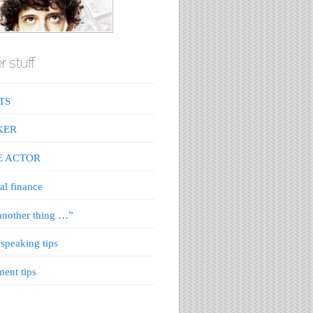
r stuff
TS
KER
E ACTOR
al finance
nother thing …”
 speaking tips
ment tips