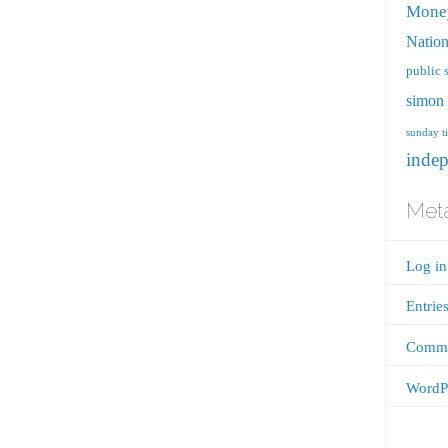
Mone
Nation
public 
simon 
sunday t
inde
Met
Log in
Entrie
Comme
WordPr