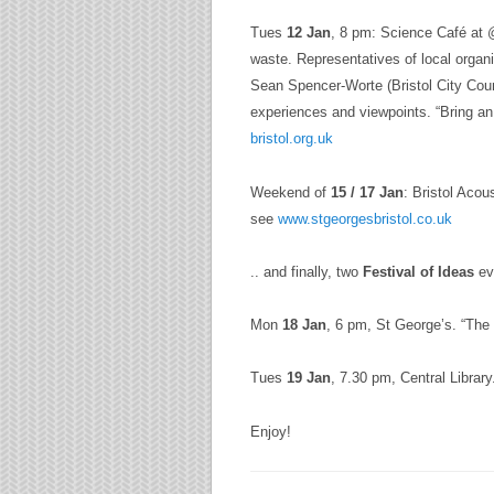
Tues
12 Jan
, 8 pm: Science Café at @
waste. Representatives of local orga
Sean Spencer-Worte (Bristol City Cou
experiences and viewpoints. “Bring an 
bristol.org.uk
Weekend of
15 / 17 Jan
: Bristol Acou
see
www.stgeorgesbristol.co.uk
.. and finally, two
Festival of Ideas
ev
Mon
18 Jan
, 6 pm,
St George’s
. “The
Tues
19 Jan
, 7.30 pm, Central Libra
Enjoy!