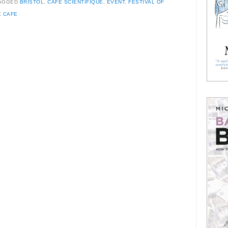
AGGED
BRISTOL
,
CAFE SCIENTIFIQUE
,
EVENT
,
FESTIVAL OF
E CAFE