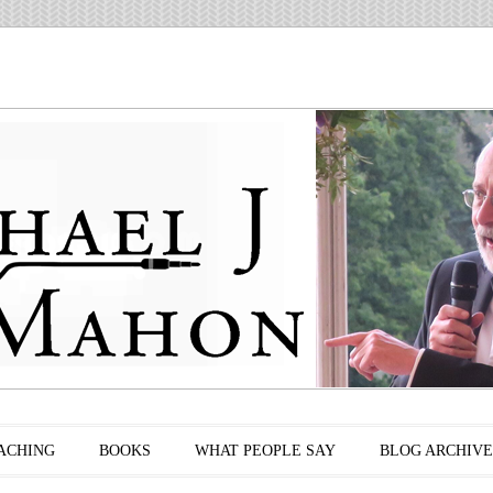
ACHING
BOOKS
WHAT PEOPLE SAY
BLOG ARCHIVE