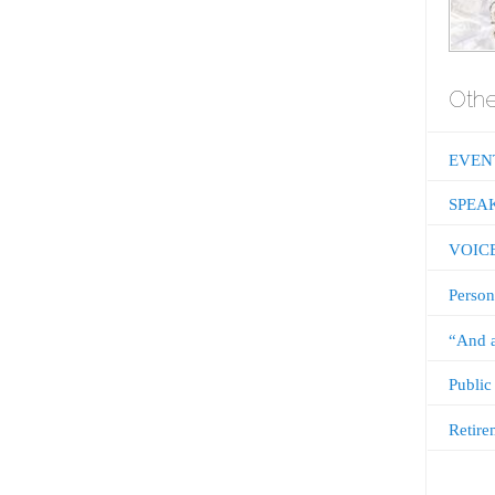
Othe
EVEN
SPEA
VOIC
Person
“And a
Public
Retire