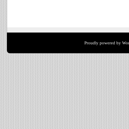
Post navigation
Proudly powered by Wor