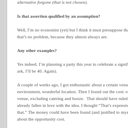
alternative forgone (that is not chosen).
Is that assertion qualified by an assumption?
Well, I’m no economist (yet) but I think it must presuppose tha
that’s no problem, because they almost always are.
Any other examples?
Yes indeed. I’m planning a party this year to celebrate a signif
ask, I’ll be 40. Again).
A couple of weeks ago, I got enthusiastic about a certain venu
environment, wonderful location. Then I found out the cost: o
venue, excluding catering and booze. That should have ruled 
already fallen in love with the idea. I thought “That’s expens
that.” The money could have been found (and justified to mysel
about the opportunity cost.