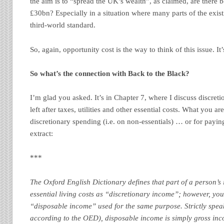
the aim is to “spread the UK’s wealth”, as claimed, are there 
£30bn? Especially in a situation where many parts of the exist
third-world standard.
So, again, opportunity cost is the way to think of this issue. It
So what’s the connection with Back to the Black?
I’m glad you asked. It’s in Chapter 7, where I discuss discreti
left after taxes, utilities and other essential costs. What you are
discretionary spending (i.e. on non-essentials) … or for payi
extract:
***
The Oxford English Dictionary defines that part of a person’s
essential living costs as “discretionary income”; however, you’
“disposable income” used for the same purpose. Strictly spea
according to the OED), disposable income is simply gross inc