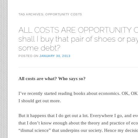
TAG ARCHIVES:
OPPORTUNITY COSTS
ALL COSTS ARE OPPORTUNITY C
shall I buy that pair of shoes or p
some debt?
POSTED ON
JANUARY 30, 2013
All costs are what? Who says so?
I’ve recently started reading books about economics. OK, OK,
I should get out more.
But it happens that I do get out a lot. Everywhere I go, and e
that I don’t know enough about the theory and practice of eco
“dismal science” that underpins our society. Hence my decisi