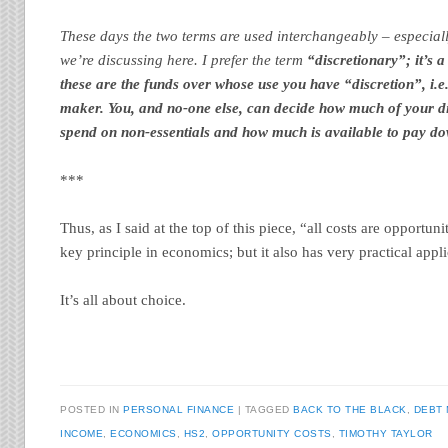
These days the two terms are used interchangeably – especial
we’re discussing here. I prefer the term
“discretionary”; it’s 
these are the funds over whose use you have “discretion”, i.e.
maker. You, and no-one else, can decide how much of your di
spend on non-essentials and how much is available to pay do
***
Thus, as I said at the top of this piece, “all costs are opportuni
key principle in economics; but it also has very practical appli
It’s all about choice.
POSTED IN
PERSONAL FINANCE
TAGGED
BACK TO THE BLACK
,
DEBT
INCOME
,
ECONOMICS
,
HS2
,
OPPORTUNITY COSTS
,
TIMOTHY TAYLOR