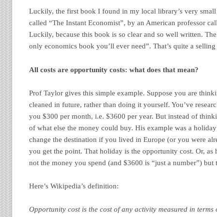
Luckily, the first book I found in my local library’s very sma
called “The Instant Economist”, by an American professor cal
Luckily, because this book is so clear and so well written. Th
only economics book you’ll ever need”. That’s quite a selling 
All costs are opportunity costs: what does that mean?
Prof Taylor gives this simple example. Suppose you are think
cleaned in future, rather than doing it yourself. You’ve research
you $300 per month, i.e. $3600 per year. But instead of thinkin
of what else the money could buy. His example was a holida
change the destination if you lived in Europe (or you were al
you get the point. That holiday is the opportunity cost. Or, as he
not the money you spend (and $3600 is “just a number”) but t
Here’s Wikipedia’s definition:
Opportunity
cost
is the cost of any activity measured in terms 