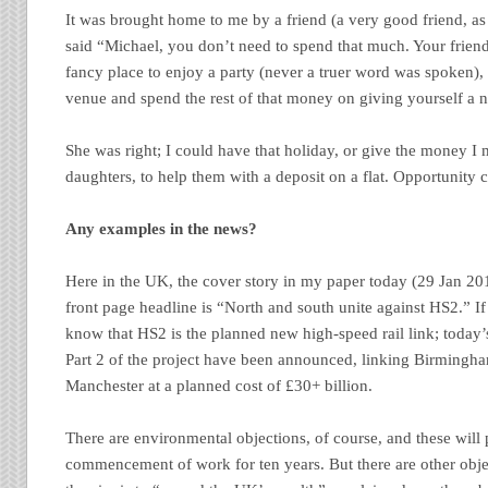
It was brought home to me by a friend (a very good friend, a
said “Michael, you don’t need to spend that much. Your friend
fancy place to enjoy a party (never a truer word was spoken),
venue and spend the rest of that money on giving yourself a 
She was right; I could have that holiday, or give the money I
daughters, to help them with a deposit on a flat. Opportunity c
Any examples in the news?
Here in the UK, the cover story in my paper today (29 Jan 2013
front page headline is “North and south unite against HS2.” If
know that HS2 is the planned new high-speed rail link; today’s
Part 2 of the project have been announced, linking Birmingh
Manchester at a planned cost of £30+ billion.
There are environmental objections, of course, and these will
commencement of work for ten years. But there are other object