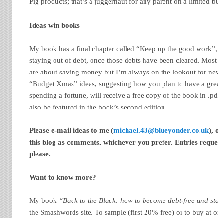
Pig products; that’s a juggernaut for any parent on a limited bu
Ideas win books
My book has a final chapter called “Keep up the good work”, w
staying out of debt, once those debts have been cleared. Most 
are about saving money but I’m always on the lookout for new
“Budget Xmas” ideas, suggesting how you plan to have a gre
spending a fortune, will receive a free copy of the book in .pd
also be featured in the book’s second edition.
Please e-mail ideas to me (
michael.43@blueyonder.co.uk
),
this blog as comments, whichever you prefer. Entries requ
please.
Want to know more?
My book
“Back to the Black: how to become debt-free and st
the Smashwords site. To sample (first 20% free) or to buy at o