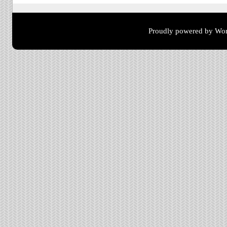
Proudly powered by Wor