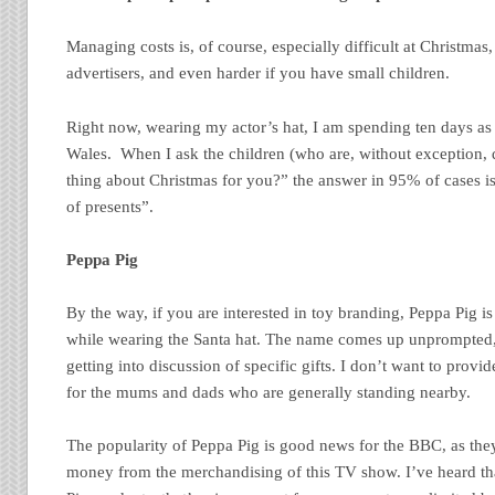
Managing costs is, of course, especially difficult at Christmas,
advertisers, and even harder if you have small children.
Right now, wearing my actor’s hat, I am spending ten days as 
Wales. When I ask the children (who are, without exception, d
thing about Christmas for you?” the answer in 95% of cases is
of presents”.
Peppa Pig
By the way, if you are interested in toy branding, Peppa Pig i
while wearing the Santa hat. The name comes up unprompted, 
getting into discussion of specific gifts. I don’t want to provi
for the mums and dads who are generally standing nearby.
The popularity of Peppa Pig is good news for the BBC, as the
money from the merchandising of this TV show. I’ve heard t