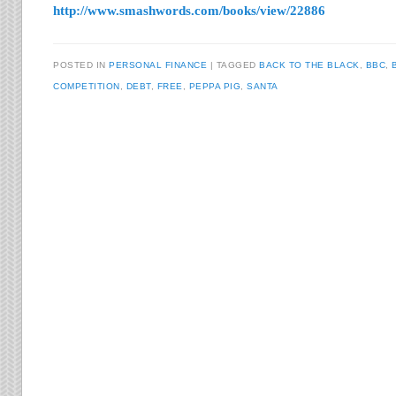
http://www.smashwords.com/books/view/22886
POSTED IN
PERSONAL FINANCE
TAGGED
BACK TO THE BLACK
,
BBC
,
COMPETITION
,
DEBT
,
FREE
,
PEPPA PIG
,
SANTA
Post navigation