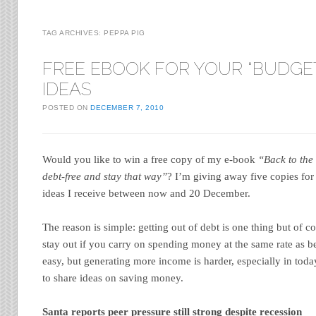
TAG ARCHIVES:
PEPPA PIG
FREE EBOOK FOR YOUR “BUDGE
IDEAS
POSTED ON
DECEMBER 7, 2010
Would you like to win a free copy of my e-book
“Back to the
debt-free and stay that way”
? I’m giving away five copies fo
ideas I receive between now and 20 December.
The reason is simple: getting out of debt is one thing but of 
stay out if you carry on spending money at the same rate as be
easy, but generating more income is harder, especially in toda
to share ideas on saving money.
Santa reports peer pressure still strong despite recession