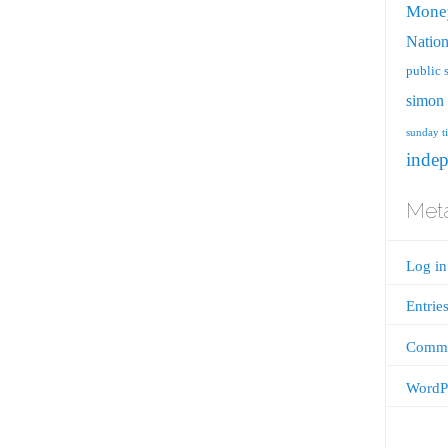
Mone
Nation
public 
simon 
sunday t
inde
Met
Log in
Entrie
Comme
WordPr