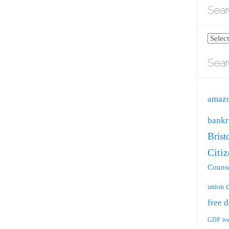
Sear
Search
blog
Sear
by
catego
amaz
bankr
Brist
Citi
Counse
union
free
d
GDP
iv