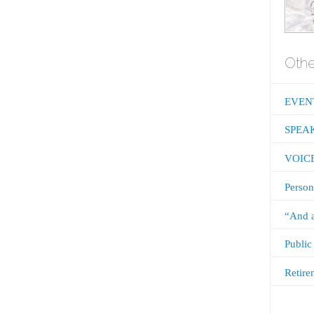
Othe
EVEN
SPEA
VOIC
Person
“And a
Public
Retire