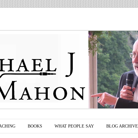
ACHING
BOOKS
WHAT PEOPLE SAY
BLOG ARCHIVE