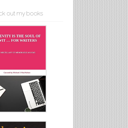
ck out my books