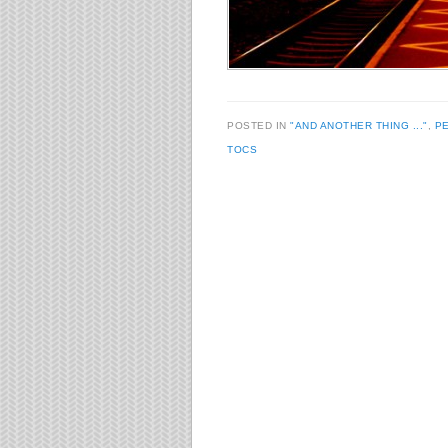
POSTED IN
"AND ANOTHER THING ..."
,
P
TOCS
Post navigation