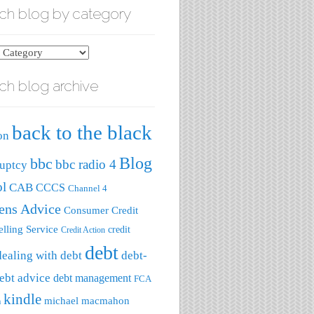
ch blog by category
ch blog archive
ry
back to the black
on
Blog
bbc
bbc radio 4
uptcy
ol
CAB
CCCS
Channel 4
zens Advice
Consumer Credit
lling Service
credit
Credit Action
debt
dealing with debt
debt-
ebt advice
debt management
FCA
kindle
michael macmahon
a