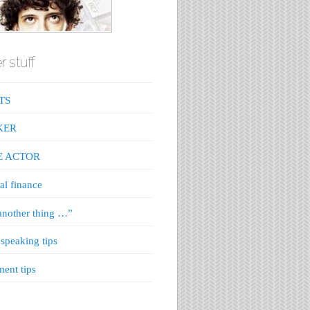
r stuff
TS
KER
E ACTOR
al finance
nother thing …”
 speaking tips
ment tips