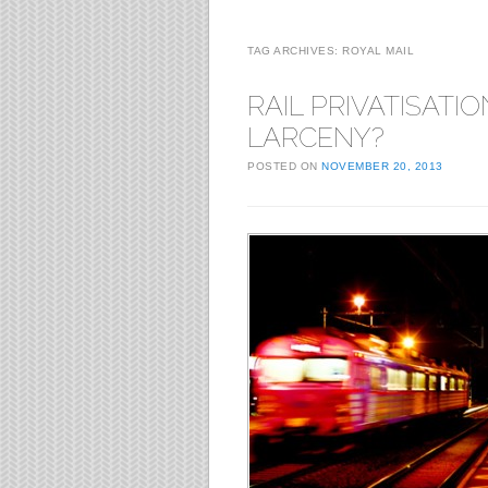
TAG ARCHIVES:
ROYAL MAIL
RAIL PRIVATISATION
LARCENY?
POSTED ON
NOVEMBER 20, 2013