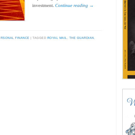
investment.
Continue reading
→
ERSONAL FINANCE
TAGGED
ROYAL MAIL
,
THE GUARDIAN
,