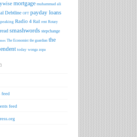
mortgage
ywise
muhammad ali
payday loans
al Debtline
OFT
Radio 4
speaking
Rail
rent
Rotary
smashwords
read
stepchange
the
The Economist
the guardian
imes
pendent
today
wonga
zopa
a
s feed
nts feed
ess.org