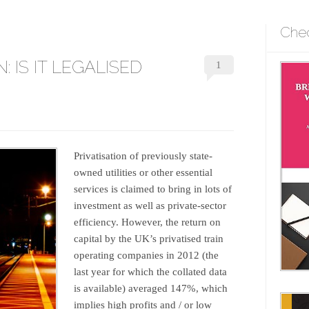
Che
: IS IT LEGALISED
1
Privatisation of previously state-
owned utilities or other essential
services is claimed to bring in lots of
investment as well as private-sector
efficiency. However, the return on
capital by the UK’s privatised train
operating companies in 2012 (the
last year for which the collated data
is available) averaged 147%, which
implies high profits and / or low