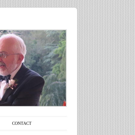
CONTACT