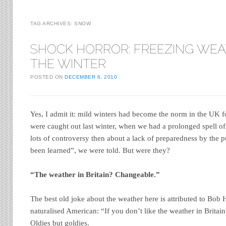
TAG ARCHIVES:
SNOW
SHOCK HORROR: FREEZING WEA
THE WINTER
POSTED ON
DECEMBER 6, 2010
Yes, I admit it: mild winters had become the norm in the UK f
were caught out last winter, when we had a prolonged spell o
lots of controversy then about a lack of preparedness by the p
been learned”, we were told. But were they?
“The weather in Britain? Changeable.”
The best old joke about the weather here is attributed to Bob 
naturalised American: “If you don’t like the weather in Britain,
Oldies but goldies.