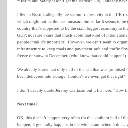
“Health and Safety? Don’t get me started”. Oh, I already have
I live in Bristol, allegedly the second-richest city in the UK 
which might not be the best measure but so far it seems to be
country that’s supposed to be the sixth biggest economy in th
GDP; not sure I care that much about that kind of internationa
people think it’s important). However, we can’t seem to organ
infrastructure to keep roads and pavement safe and traffic flo
freeze or snow in December. (who knew that could happen?)
We already know that only half of the salt that was promised f
been delivered into storage. Couldn’t we even get that right?
I don’t usually quote Jeremy Clarkson but it fits here: “How h
Next time?
OK, this doesn’t happen very often (in the southern half of t
happen, it generally happens in the winter, and when it does,