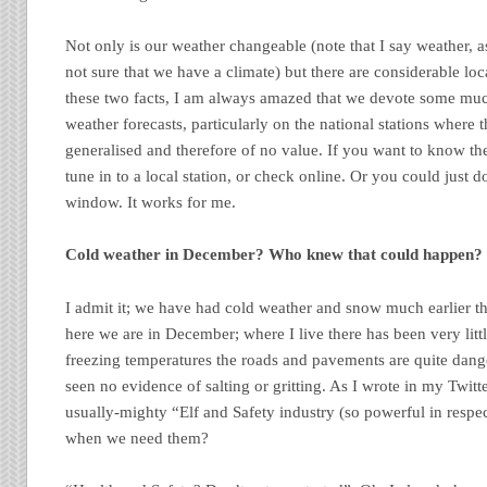
Not only is our weather changeable (note that I say weather, a
not sure that we have a climate) but there are considerable loc
these two facts, I am always amazed that we devote some muc
weather forecasts, particularly on the national stations where th
generalised and therefore of no value. If you want to know t
tune in to a local station, or check online. Or you could just d
window. It works for me.
Cold weather in December? Who knew that could happen?
I admit it; we have had cold weather and snow much earlier th
here we are in December; where I live there has been very litt
freezing temperatures the roads and pavements are quite dange
seen no evidence of salting or gritting. As I wrote in my Twitt
usually-mighty “Elf and Safety industry (so powerful in respect
when we need them?