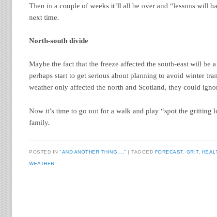
Then in a couple of weeks it’ll all be over and “lessons will h
next time.
North-south divide
Maybe the fact that the freeze affected the south-east will be a 
perhaps start to get serious about planning to avoid winter tr
weather only affected the north and Scotland, they could ignor
Now it’s time to go out for a walk and play “spot the gritting l
family.
POSTED IN
"AND ANOTHER THING ..."
TAGGED
FORECAST
,
GRIT
,
HEAL
WEATHER
Post navigation