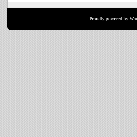
Proudly powered by Wor