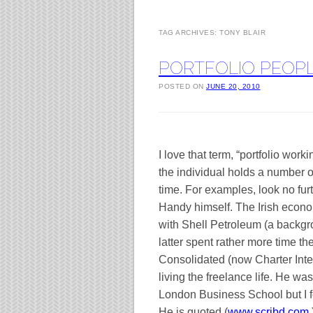
TAG ARCHIVES:
TONY BLAIR
PORTFOLIO PEOP
POSTED ON
JUNE 20, 2010
I love that term, “portfolio work
the individual holds a number of
time. For examples, look no furt
Handy himself. The Irish econo
with Shell Petroleum (a backgr
latter spent rather more time t
Consolidated (now Charter Intern
living the freelance life. He w
London
Business
School
but I 
He is quoted (
www.scribd.com