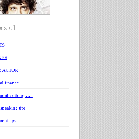
r stuff
TS
KER
E ACTOR
al finance
nother thing …”
 speaking tips
ment tips