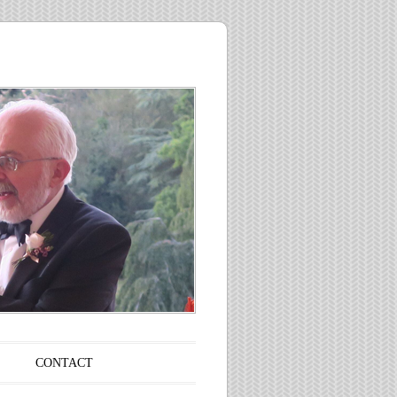
CONTACT