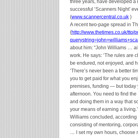
three years, have developed a m
successful ‘Scanners Night’ eve
(
www.scannercentral.co.uk
)
A recent two-page spread in T
(
http://www.thetimes.co.uk/tto/p
querystring=john+williams+sc
about him: “John Williams … ai
work. He says: ‘The rules are 
be endured, not enjoyed, and he
‘There’s never been a better tim
you to get paid for what you en
premises, funding — but today 
afternoon. You need to find the
and doing them in a way that s
your means of earning a living.’
Williams concluded, according 
consisting of mentoring, corpor
… I set my own hours, choose 