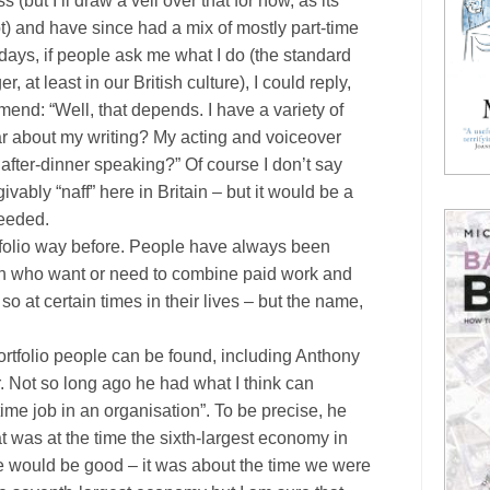
s (but I’ll draw a veil over that for now, as its
bt) and have since had a mix of mostly part-time
ays, if people ask me what I do (the standard
at least in our British culture), I could reply,
mmend:
“Well, that depends. I have a variety of
ear about my writing? My acting and voiceover
fter-dinner speaking?” Of course I don’t say
givably “naff” here in
Britain
– but it would be a
needed.
rtfolio way before. People have always been
en who want or need to combine paid work and
so at certain times in their lives – but the name,
rtfolio people can be found, including Anthony
. Not so long ago he had what I think can
time job in an organisation”. To be precise, he
 was at the time the sixth-largest economy in
e would be good – it was about the time we were