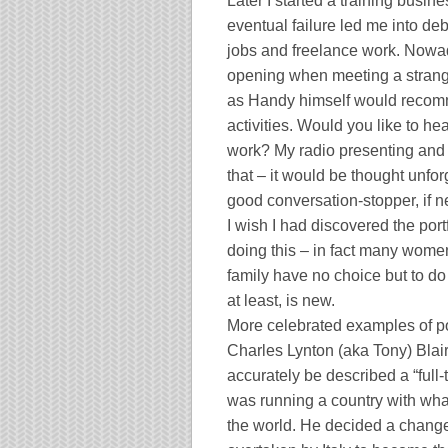
Later I started a training busines
eventual failure led me into de
jobs and freelance work. Nowad
opening when meeting a stranger, 
as Handy himself would reco
activities. Would you like to h
work? My radio presenting and a
that – it would be thought unfor
good conversation-stopper, if 
I wish I had discovered the po
doing this – in fact many wom
family have no choice but to do 
at least, is new.
More celebrated examples of po
Charles Lynton (aka Tony) Blair
accurately be described a “full-
was running a country with what
the world. He decided a chang