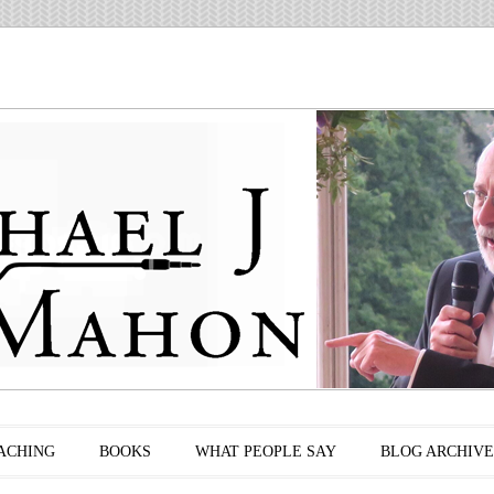
ACHING
BOOKS
WHAT PEOPLE SAY
BLOG ARCHIVE