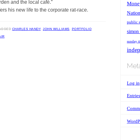
en and the local café.”
Mone
ers his new life to the corporate rat-race.
Nation
public 
AGGED
CHARLES HANDY
,
JOHN WILLIAMS
,
PORTFOLIO
simon 
AIR
sunday t
inde
Met
Log in
Entrie
Comme
WordPr