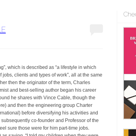
Che
LE
ing”, which is described as “a lifestyle in which
 jobs, clients and types of work”, all at the same
her then the originator of the term, Charles
mist and best-selling author began his career
ound he shares with Vince Cable, though the
here) and then the engineering group Charter
ational) before diversifying his activities and
as subsequently co-founder and Professor of the
feel sure those were for him part-time jobs.
) as saying, “I told my children when they were