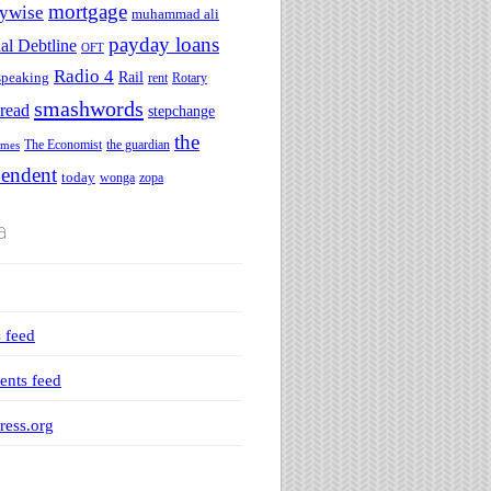
mortgage
ywise
muhammad ali
payday loans
al Debtline
OFT
Radio 4
speaking
Rail
rent
Rotary
smashwords
read
stepchange
the
The Economist
the guardian
imes
pendent
today
wonga
zopa
a
s feed
nts feed
ess.org