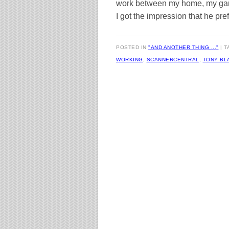
work between my home, my gard
I got the impression that he pref
POSTED IN
"AND ANOTHER THING ..."
T
WORKING
,
SCANNERCENTRAL
,
TONY BL
Post navigation