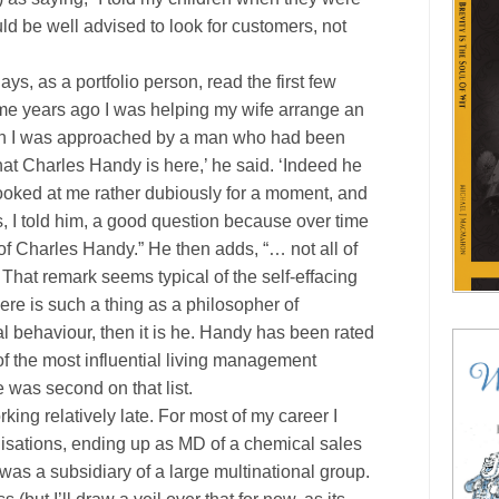
ld be well advised to look for customers, not
s, as a portfolio person, read the first few
ome years ago I was helping my wife arrange an
en I was approached by a man who had been
 that Charles Handy is here,’ he said. ‘Indeed he
e looked at me rather dubiously for a moment, and
s, I told him, a good question because over time
f Charles Handy.” He then adds, “… not all of
 That remark seems typical of the self-effacing
ere is such a thing as a philosopher of
behaviour, then it is he. Handy has been rated
 of the most influential living management
e was second on that list.
rking relatively late. For most of my career I
nisations, ending up as MD of a chemical sales
s a subsidiary of a large multinational group.