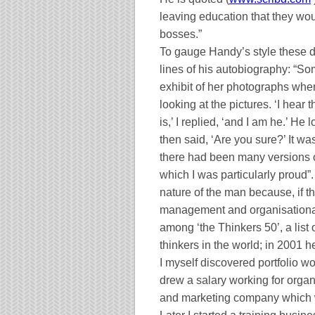
leaving education that they wou
bosses.”
To gauge Handy’s style these day
lines of his autobiography: “S
exhibit of her photographs wh
looking at the pictures. ‘I hear
is,’ I replied, ‘and I am he.’ H
then said, ‘Are you sure?’ It wa
there had been many versions o
which I was particularly proud”.
nature of the man because, if th
management and organisational 
among ‘the Thinkers 50’, a list
thinkers in the world; in 2001 h
I myself discovered portfolio wo
drew a salary working for orga
and marketing company which wa