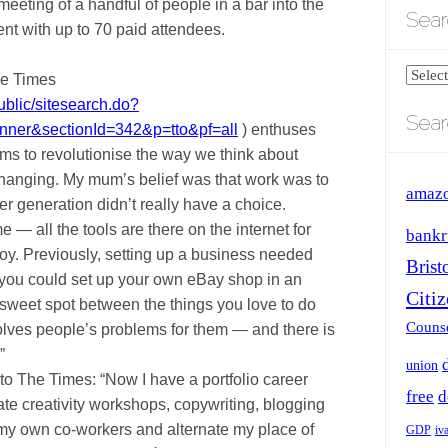
eeting of a handful of people in a bar into the
Sear
nt with up to 70 paid attendees.
Search
he Times
blog
ublic/sitesearch.do?
Sear
by
anner&sectionId=342&p=tto&pf=all
) enthuses
catego
ms to revolutionise the way we think about
changing. My mum’s belief was that work was to
amaz
r generation didn’t really have a choice.
e — all the tools are there on the internet for
bankr
joy. Previously, setting up a business needed
Brist
you could set up your own eBay shop in an
Citi
 sweet spot between the things you love to do
Counse
olves people’s problems for them — and there is
”
union
to The Times: “Now I have a portfolio career
free
d
ate creativity workshops, copywriting, blogging
my own co-workers and alternate my place of
GDP
iv