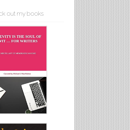
ck out my books