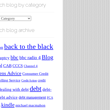
ch blog by category
ch blog archive
ry
back to the black
on
Blog
bbc
bbc radio 4
uptcy
ol
CAB
CCCS
Channel 4
zens Advice
Consumer Credit
lling Service
credit
Credit Action
debt
dealing with debt
debt-
ebt advice
debt management
FCA
kindle
michael macmahon
a