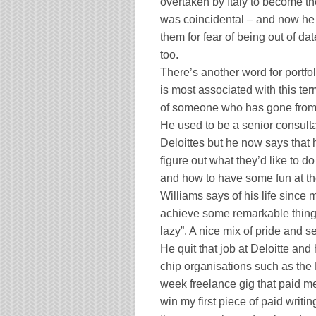
overtaken by
Italy
to become the
was coincidental – and now he is
them for fear of being out of date
too.
There’s another word for portf
is most associated with this ter
of someone who has gone from t
He used to be a senior consulta
Deloittes but he now says that 
figure out what they’d like to d
and how to have some fun at th
Williams says of his life since 
achieve some remarkable thing
lazy”. A nice mix of pride and s
He quit that job at Deloitte and
chip organisations such as the B
week freelance gig that paid m
win my first piece of paid writi