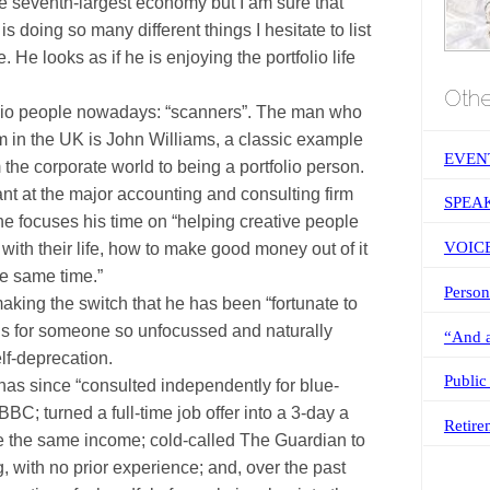
 seventh-largest economy but I am sure that
 doing so many different things I hesitate to list
. He looks as if he is enjoying the portfolio life
Othe
olio people nowadays: “scanners”. The man who
m in the
UK
is John Williams, a classic example
EVEN
he corporate world to being a portfolio person.
nt at the major accounting and consulting firm
SPEA
he focuses his time on “helping creative people
VOIC
o with their life, how to make good money out of it
e same time.”
Person
making the switch that he has been “fortunate to
s for someone so unfocussed and naturally
“And a
elf-deprecation.
Public
 has since “consulted independently for blue-
BC; turned a full-time job offer into a 3-day a
Retire
e the same income; cold-called The Guardian to
ng, with no prior experience; and, over the past