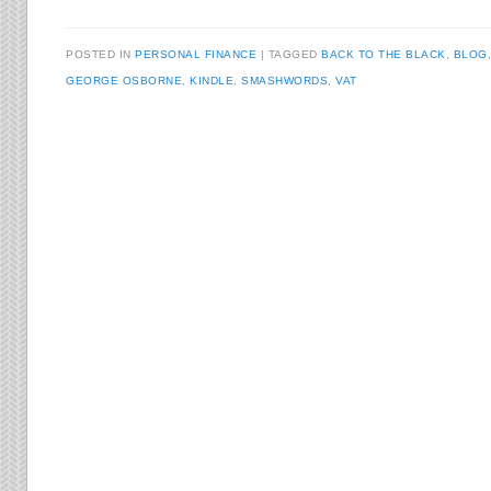
POSTED IN
PERSONAL FINANCE
TAGGED
BACK TO THE BLACK
,
BLOG
GEORGE OSBORNE
,
KINDLE
,
SMASHWORDS
,
VAT
Post navigation