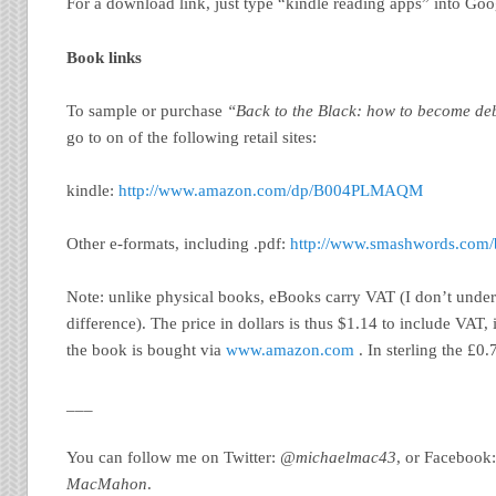
For a download link, just type “kindle reading apps” into Goo
Book links
To sample or purchase
“Back to the Black: how to become deb
go to on of the following retail sites:
kindle:
http://www.amazon.com/dp/B004PLMAQM
Other e-formats, including .pdf:
http://www.smashwords.com/
Note: unlike physical books, eBooks carry VAT (I don’t under
difference). The price in dollars is thus $1.14 to include VAT, i.
the book is bought via
www.amazon.com
. In sterling the £0
___
You can follow me on Twitter:
@michaelmac43
, or Facebook
MacMahon
.