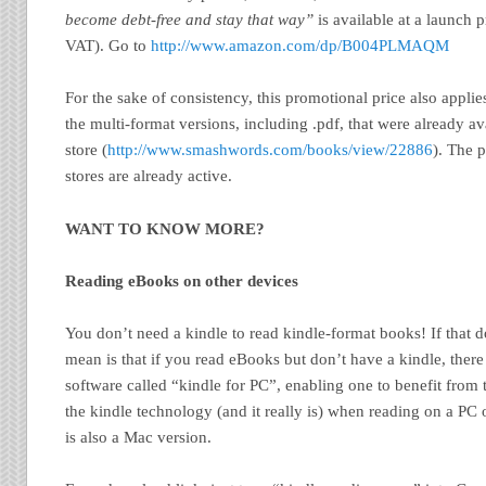
become debt-free and stay that way”
is available at a launch 
VAT). Go to
http://www.amazon.com/dp/B004PLMAQM
For the sake of consistency, this promotional price also applie
the multi-format versions, including .pdf, that were already a
store (
http://www.smashwords.com/books/view/22886
). The 
stores are already active.
WANT TO KNOW MORE?
Reading eBooks on other devices
You don’t need a kindle to read kindle-format books! If that 
mean is that if you read eBooks but don’t have a kindle, there i
software called “kindle for PC”, enabling one to benefit from 
the kindle technology (and it really is) when reading on a PC 
is also a Mac version.