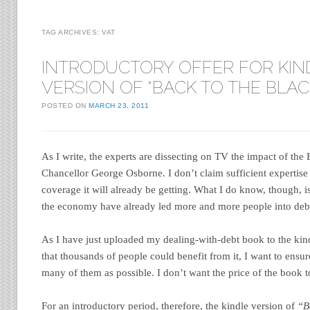
TAG ARCHIVES:
VAT
INTRODUCTORY OFFER FOR KIN
VERSION OF “BACK TO THE BLAC
POSTED ON
MARCH 23, 2011
As I write, the experts are dissecting on TV the impact of th
Chancellor George Osborne. I don’t claim sufficient expertise 
coverage it will already be getting. What I do know, though, is 
the economy have already led more and more people into deb
As I have just uploaded my dealing-with-debt book to the kindl
that thousands of people could benefit from it, I want to ensure
many of them as possible. I don’t want the price of the book to
For an introductory period, therefore, the kindle version of
“B