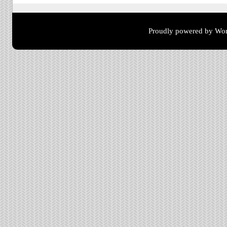
Proudly powered by Wor