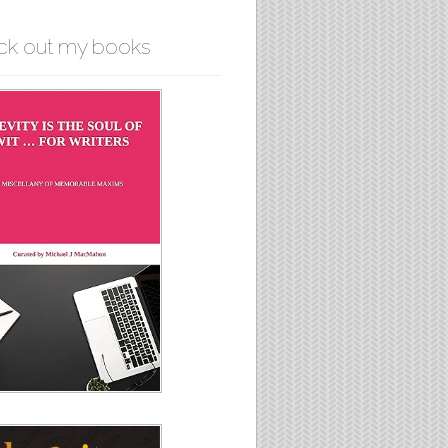
ck out my books