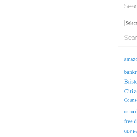
Sear
Search
blog
Sear
by
catego
amaz
bankr
Brist
Citi
Counse
union
free
d
GDP
iv