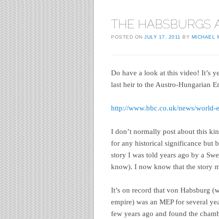
THE HABSBURGS 
POSTED ON
JULY 17, 2011
BY
MICHAEL
Do have a look at this video! It’s y
last heir to the Austro-Hungarian 
http://www.bbc.co.uk/news/world
I don’t normally post about this ki
for any historical significance but 
story I was told years ago by a Sw
know). I now know that the story m
It’s on record that von Habsburg (w
empire) was an MEP for several yea
few years ago and found the chamb