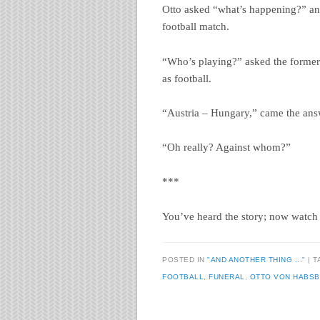
Otto asked “what’s happening?” an
football match.
“Who’s playing?” asked the former
as football.
“Austria – Hungary,” came the ans
“Oh really? Against whom?”
***
You’ve heard the story; now watch 
POSTED IN
"AND ANOTHER THING ..."
|
T
FOOTBALL
,
FUNERAL
,
OTTO VON HABS