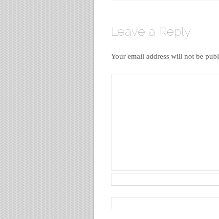
Leave a Reply
Your email address will not be publ