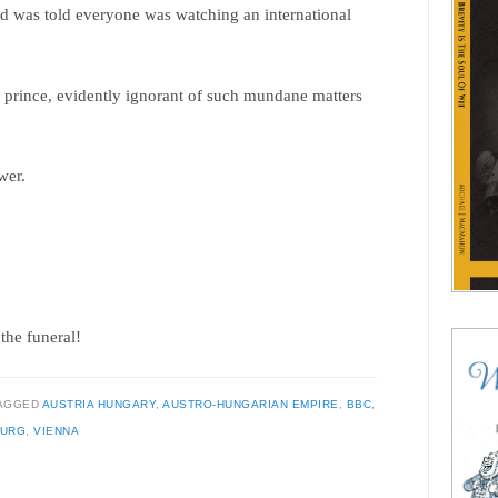
d was told everyone was watching an international
 prince, evidently ignorant of such mundane matters
wer.
the funeral!
AGGED
AUSTRIA HUNGARY
,
AUSTRO-HUNGARIAN EMPIRE
,
BBC
,
BURG
,
VIENNA