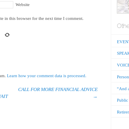
Website
e in this browser for the next time I comment.
Othe
EVEN
SPEA
VOIC
pam.
Learn how your comment data is processed.
Person
“And a
CALL FOR MORE FINANCIAL ADVICE
WAIT
→
Public
Retire