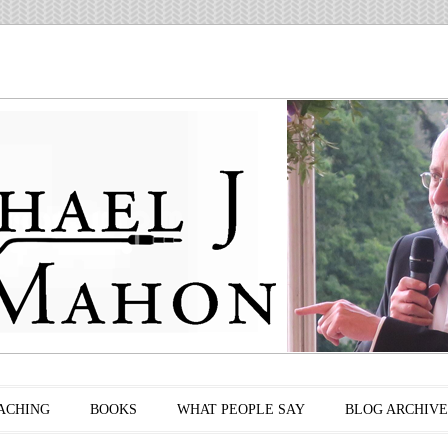
ACHING
BOOKS
WHAT PEOPLE SAY
BLOG ARCHIVE