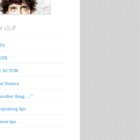
r stuff
TS
KER
E ACTOR
al finance
nother thing …”
 speaking tips
ment tips