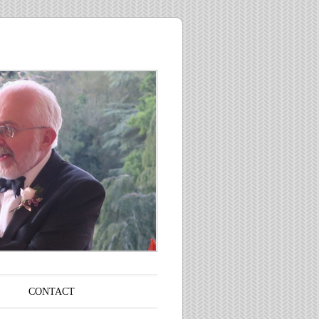
CONTACT