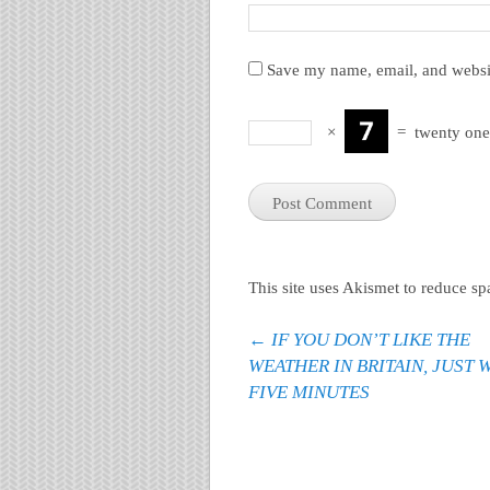
Save my name, email, and websit
×
=
twenty one
This site uses Akismet to reduce s
Post navigation
←
IF YOU DON’T LIKE THE
WEATHER IN BRITAIN, JUST 
FIVE MINUTES