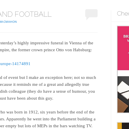
AND FOOTBALL
Che
 MACMAHON
esterday’s highly impressive funeral in Vienna of the
Empire, the former crown prince Otto von Habsburg:
-europe-14174891
nd of event but I make an exception here; not so much
because it reminds me of a great and allegedly true
edish colleague (they do have a sense of humour, you
ust have been about this guy.
ho was born in 1912, six years before the end of the
rs. Apparently he went into the Parliament building a
er empty but lots of MEPs in the bars watching TV.