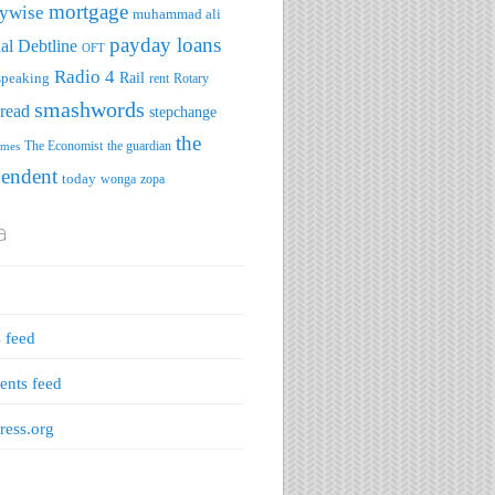
mortgage
ywise
muhammad ali
payday loans
al Debtline
OFT
Radio 4
speaking
Rail
rent
Rotary
smashwords
read
stepchange
the
The Economist
the guardian
imes
pendent
today
wonga
zopa
a
s feed
nts feed
ess.org