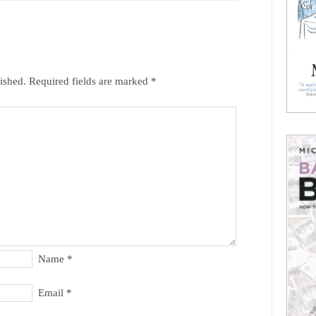
ished.
Required fields are marked
*
Name
*
Email
*