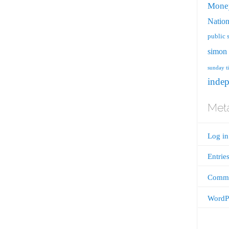
Mone
Nation
public 
simon 
sunday t
inde
Met
Log in
Entrie
Comme
WordPr