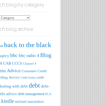
ch blog by category
ch blog archive
ry
back to the black
on
Blog
bbc
bbc radio 4
uptcy
ol
CAB
CCCS
Channel 4
zens Advice
Consumer Credit
lling Service
credit
Credit Action
debt
dealing with debt
debt-
ebt advice
debt management
FCA
kindle
michael macmahon
a