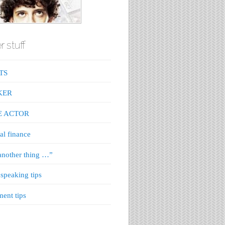
r stuff
TS
KER
E ACTOR
al finance
nother thing …”
 speaking tips
ment tips