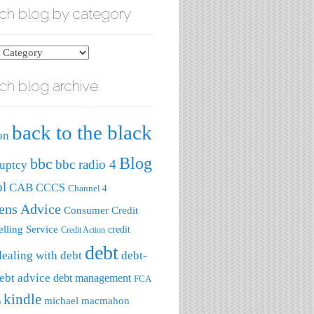
ch blog by category
ch blog archive
ry
back to the black
on
Blog
bbc
bbc radio 4
uptcy
ol
CAB
CCCS
Channel 4
zens Advice
Consumer Credit
lling Service
credit
Credit Action
debt
dealing with debt
debt-
ebt advice
debt management
FCA
kindle
michael macmahon
a