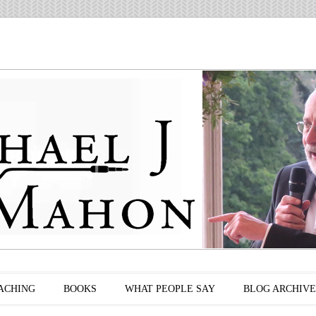
ACHING
BOOKS
WHAT PEOPLE SAY
BLOG ARCHIVE