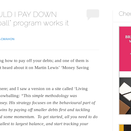
ULD I PAY DOWN
Che
all” program works it
ACMAHON
ng how to pay off your debts; and one of them is
rst heard about it on Martin Lewis’ ‘Money Saving
here; and I saw a version on a site called ‘Living
snowballing:
“This simple methodology was
ey. His strategy focuses on the behavioural part of
wins by paying off smaller debts first and tackling
ed some momentum. To get started, all you need to do
mallest to largest balance, and start tracking your