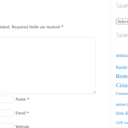
Sear
Search
ished.
Required fields are marked
*
blog
Sear
by
catego
amaz
bankr
Brist
Citi
Counse
Name
*
union
free
d
Email
*
GDP
iv
Website