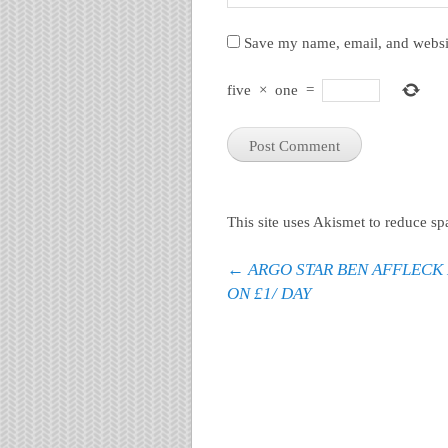
Save my name, email, and websit
five
×
one
=
This site uses Akismet to reduce s
Post navigation
←
ARGO STAR BEN AFFLECK 
ON £1/ DAY