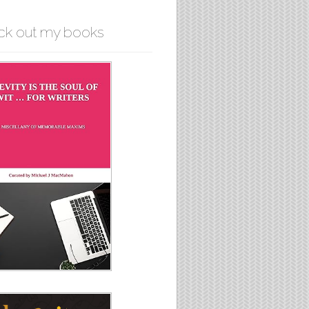
ck out my books