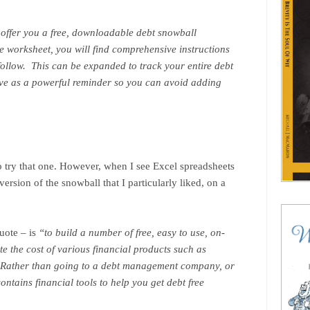
 offer you a free, downloadable debt snowball
e worksheet, you will find comprehensive instructions
 follow. This can be expanded to track your entire debt
rve as a powerful reminder so you can avoid adding
to try that one. However, when I see Excel spreadsheets
ersion of the snowball that I particularly liked, on a
quote – is
“to build a number of free, easy to use, on-
te the cost of various financial products such as
. Rather than going to a debt management company, or
contains financial tools to help you get debt free