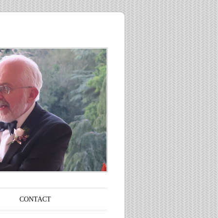
CONTACT