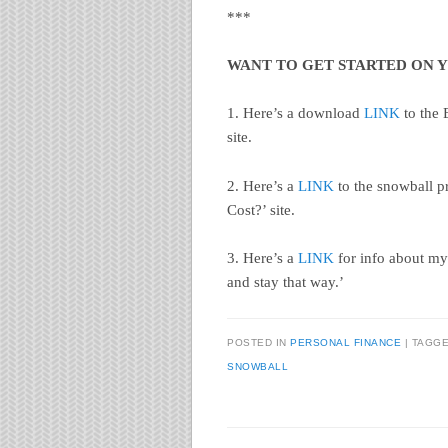
***
WANT TO GET STARTED ON 
1. Here’s a download
LINK
to the 
site.
2. Here’s a
LINK
to the snowball p
Cost?’ site.
3. Here’s a
LINK
for info about my
and stay that way.’
POSTED IN
PERSONAL FINANCE
|
TAGG
SNOWBALL