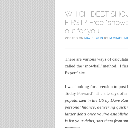
WHICH DEBT SHO
FIRST? Free “snowb
out for you.
POSTED ON
MAY 8, 2013
BY
MICHAEL M
There are various ways of calculati
called the ‘snowball’ method. I fi
Expert’ site.
I was looking for a version to post 
Today Forward’. The site says of 
popularized in the US by Dave Rams
personal finance, delivering quick 
larger debts once you’ve establish
is list your debts, sort them from s
progress.