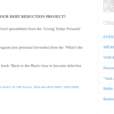
YOUR DEBT REDUCTION PROJECT?
Othe
Excel spreadsheet from the ‘Living Today Forward’
EVEN
SPEA
rogram (my personal favourite) from the ‘What’s the
VOIC
 book ‘Back to the Black: how to become debt-free
Person
“And a
ED
BACK TO THE BLACK
,
DEALING WITH DEBT
,
DEBT-FREE
,
Public
Retire