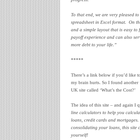
To that end, we are very pleased to
spreadsheet in Excel format. On th
and a simple layout that is easy to
payoff experience and can also se
more debt to your life.”
*****
There’s a link below if you’d like 
my brain hurts. So I found another v
UK site called ‘What’s the Cost?’
The idea of this site – and again I 
line calculators to help you calcula
loans, credit cards and mortgages
consolidating your loans, this site 
yourself!