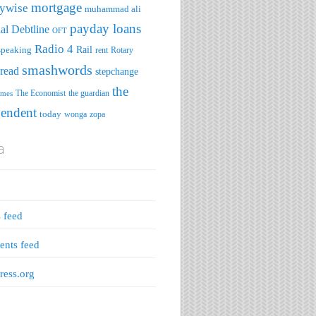
mortgage
ywise
muhammad ali
payday loans
al Debtline
OFT
Radio 4
speaking
Rail
rent
Rotary
smashwords
read
stepchange
the
The Economist
the guardian
imes
pendent
today
wonga
zopa
a
s feed
nts feed
ess.org