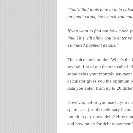
“You’ll find tools here to help calcu
on credit cards, how much you cou
If you want to find out how much yo
link. This will allow you to enter y
estimated payment details.”
The calculators on the ‘What’s the C
several; I tried out the one called ‘
some debts your monthly payment is
calculator gives you the optimum ov
data you enter, from up to 20 differ
However, before you use it, you n
spare cash (or ‘discretionary incom
month to pay down debt? How much 
and how much for debt repayment