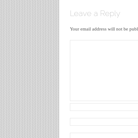
Leave a Reply
Your email address will not be publ