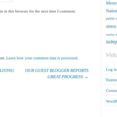
Mone
Nation
e in this browser for the next time I comment.
public 
simon 
sunday t
inde
Met
pam.
Learn how your comment data is processed.
Log in
LIVING
OUR GUEST BLOGGER REPORTS
GREAT PROGRESS
→
Entrie
Comme
WordPr