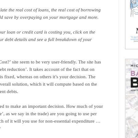
late the real cost of loans, the real cost of borrowing
ld save by overpaying on your mortgage and more.
ur loan or credit card is costing you, click on the
our debt details and see a full breakdown of your
ost?’ site seem to be very user-friendly. The site has
debt reduction’. It takes account of the fact that on
 fixed, whereas on others it’s your decision. The
erall solution, which it will compute based on the
ent debts.
eed to make an important decision. How much of your
e’, as we say in the trade) are you going to use per
of it will you use for non-essential expenditure …
?