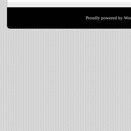
Proudly powered by Wor