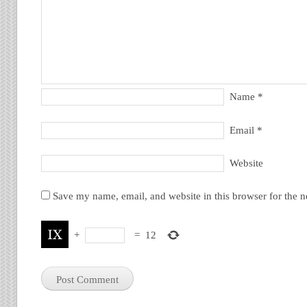
Name
*
Email
*
Website
Save my name, email, and website in this browser for the 
+
=
12