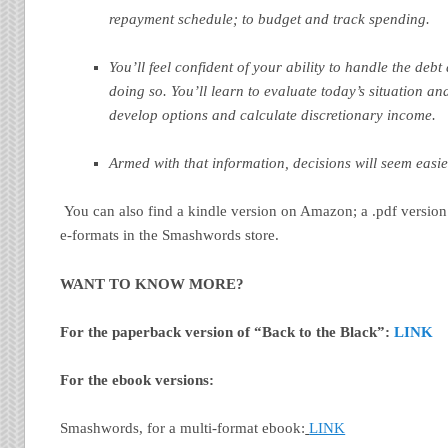
repayment schedule; to budget and track spending.
You’ll feel confident of your ability to handle the debt
doing so.
You’ll learn to evaluate today’s situation and
develop options and calculate discretionary income.
Armed with that information, decisions will seem easie
You can also find a kindle version on Amazon; a .pdf version
e-formats in the Smashwords store.
WANT TO KNOW MORE?
For the paperback version of “Back to the Black”:
LINK
For the ebook versions:
Smashwords, for a multi-format ebook:
LINK