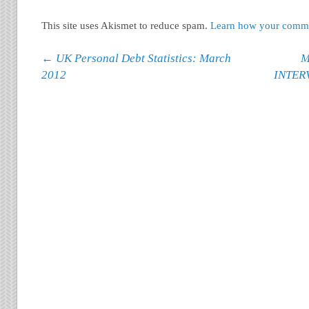
This site uses Akismet to reduce spam.
Learn how your commen
Post navigation
←
UK Personal Debt Statistics: March
M
2012
INTER