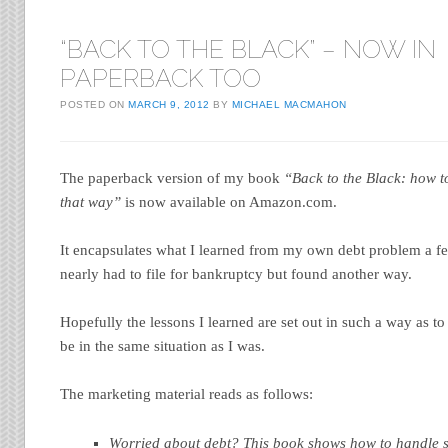
“BACK TO THE BLACK” – NOW IN
PAPERBACK TOO
POSTED ON
MARCH 9, 2012
BY
MICHAEL MACMAHON
The paperback version of my book
“Back to the Black: how t
that way”
is now available on Amazon.com.
It encapsulates what I learned from my own debt problem a f
nearly had to file for bankruptcy but found another way.
Hopefully the lessons I learned are set out in such a way as 
be in the same situation as I was.
The marketing material reads as follows:
Worried about debt? This book shows how to handle st