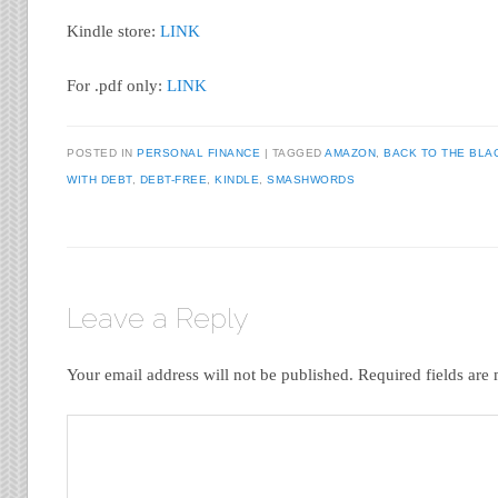
Kindle store:
LINK
For .pdf only:
LINK
POSTED IN
PERSONAL FINANCE
|
TAGGED
AMAZON
,
BACK TO THE BLA
WITH DEBT
,
DEBT-FREE
,
KINDLE
,
SMASHWORDS
Leave a Reply
Your email address will not be published.
Required fields ar