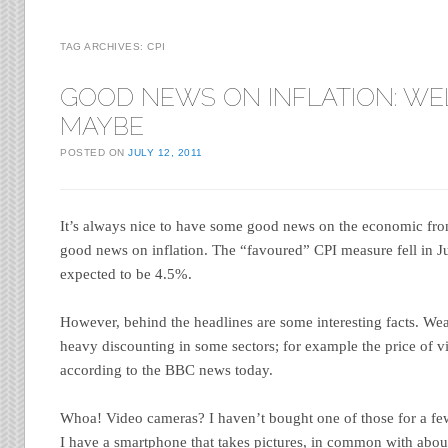
TAG ARCHIVES:
CPI
GOOD NEWS ON INFLATION: WE
MAYBE
POSTED ON
JULY 12, 2011
It’s always nice to have some good news on the economic fro
good news on inflation. The “favoured” CPI measure fell in 
expected to be 4.5%.
However, behind the headlines are some interesting facts. Wea
heavy discounting in some sectors; for example the price of v
according to the BBC news today.
Whoa! Video cameras? I haven’t bought one of those for a few
I have a smartphone that takes pictures, in common with abou