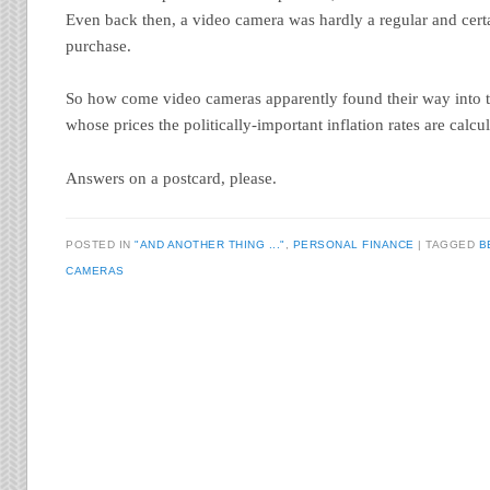
Even back then, a video camera was hardly a regular and certa
purchase.
So how come video cameras apparently found their way into t
whose prices the politically-important inflation rates are calcu
Answers on a postcard, please.
POSTED IN
"AND ANOTHER THING ..."
,
PERSONAL FINANCE
TAGGED
B
CAMERAS
Post navigation