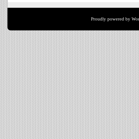
Proudly powered by Wor