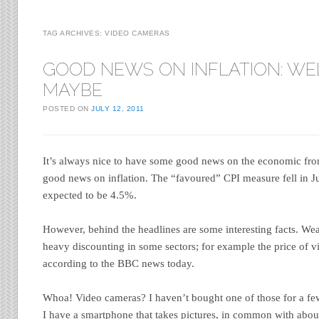
TAG ARCHIVES:
VIDEO CAMERAS
GOOD NEWS ON INFLATION: WE
MAYBE
POSTED ON
JULY 12, 2011
It’s always nice to have some good news on the economic fro
good news on inflation. The “favoured” CPI measure fell in 
expected to be 4.5%.
However, behind the headlines are some interesting facts. Wea
heavy discounting in some sectors; for example the price of v
according to the BBC news today.
Whoa! Video cameras? I haven’t bought one of those for a few
I have a smartphone that takes pictures, in common with abou