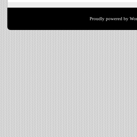
Proudly powered by Wor