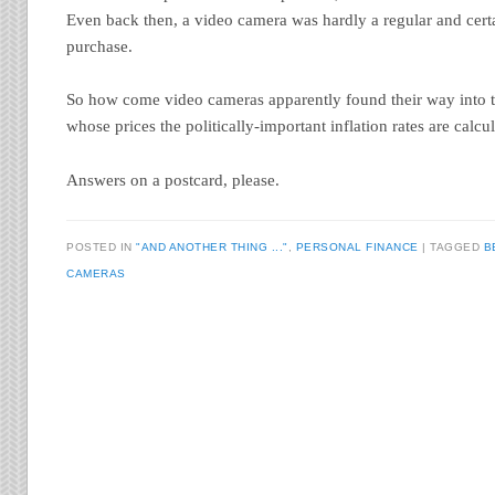
Even back then, a video camera was hardly a regular and certa
purchase.
So how come video cameras apparently found their way into t
whose prices the politically-important inflation rates are calcu
Answers on a postcard, please.
POSTED IN
"AND ANOTHER THING ..."
,
PERSONAL FINANCE
TAGGED
B
CAMERAS
Post navigation