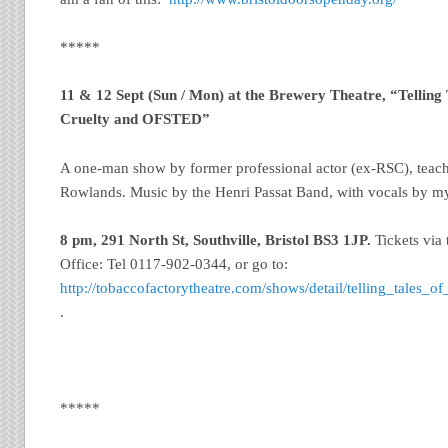
*****
11 & 12 Sept (Sun / Mon) at the Brewery Theatre, “Telling
Cruelty and OFSTED”
A one-man show by former professional actor (ex-RSC), teac
Rowlands. Music by the Henri Passat Band, with vocals by m
8 pm, 291 North St, Southville, Bristol
BS3 1JP.
Tickets via
Office: Tel 0117-902-0344, or go to:
http://tobaccofactorytheatre.com/shows/detail/telling_tales_
.
*****