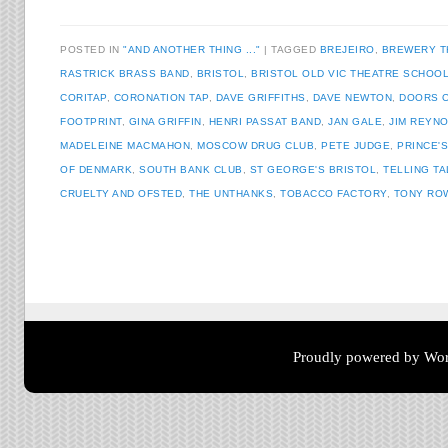
POSTED IN
"AND ANOTHER THING ..."
TAGGED
BREJEIRO
,
BREWERY T
RASTRICK BRASS BAND
,
BRISTOL
,
BRISTOL OLD VIC THEATRE SCHOO
CORITAP
,
CORONATION TAP
,
DAVE GRIFFITHS
,
DAVE NEWTON
,
DOORS 
FOOTPRINT
,
GINA GRIFFIN
,
HENRI PASSAT BAND
,
JAN GALE
,
JIM REYN
MADELEINE MACMAHON
,
MOSCOW DRUG CLUB
,
PETE JUDGE
,
PRINCE'
OF DENMARK
,
SOUTH BANK CLUB
,
ST GEORGE'S BRISTOL
,
TELLING T
CRUELTY AND OFSTED
,
THE UNTHANKS
,
TOBACCO FACTORY
,
TONY RO
Post navigation
Proudly powered by Wor