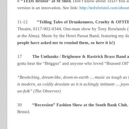
8
“TEDx Bristol” at M Shed.
Don’t know about TED? You are
version is an innovation. See link:
http://tedxbristol.com/abou
11-12
“Telling Tales of Drunkenness, Cruelty & OFS
Theatre, 0117-902-0344. One-man show by
Tony Rowlands (
at the Alma). Music by the Henri Passat Band, featuring my 
people have asked me to remind them, so here it is!)
17
The Unthanks / Brighouse & Rastrick Brass Band a
gotta hear the “Briggus” and anyone who loved “Brassed Off
“Bewitching, dream-like, down-to-earth … music as tough as it 
is modern, as coldly desolate as it is achingly intimate … joy
un-folk” (The Observer)
30
“Recession” Fashion Show at the South Bank Club
,
Bristol.