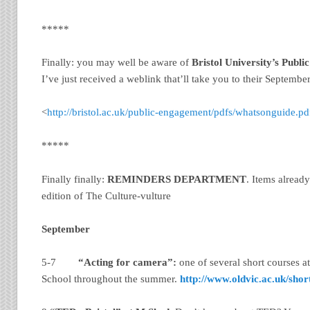
*****
Finally: you may well be aware of
Bristol
University
’s Publ
I’ve just received a weblink that’ll take you to their Septembe
<
http://bristol.ac.uk/public-engagement/pdfs/whatsonguide.pd
*****
Finally finally:
REMINDERS DEPARTMENT
. Items alread
edition of The Culture-vulture
September
5-7
“Acting for camera”:
one of several short courses a
School throughout the summer.
http://www.oldvic.ac.uk/shor