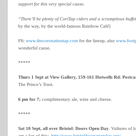
support for this very special cause.
“There’ll be plenty of CoriTap ciders and a scrumptious buffe
by the way, by the world-famous Rainbow Café]
Ffi:
www.thecoronationtap.com
for the lineup, also
www.footp
wonderful cause.
*****
Thurs 1 Sept at View Gallery, 159-161 Hotwells Rd: Postca
The Prince’s Trust.
6 pm for 7;
complimentary ale, wine and cheese.
*****
Sat 10 Sept, all over Bristol: Doors Open Day
. Vultures of 
am a fan of this:
http://www.bristoldoorsopenday.org/