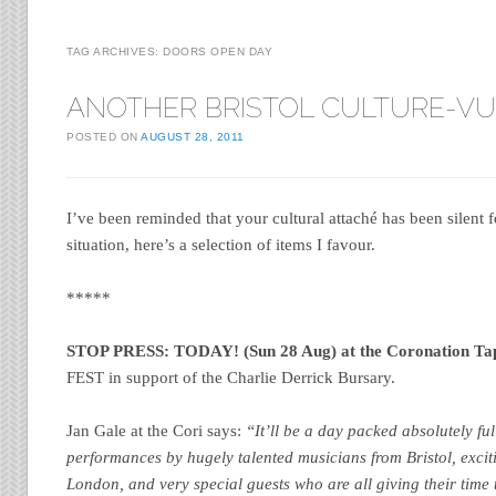
TAG ARCHIVES:
DOORS OPEN DAY
ANOTHER BRISTOL CULTURE-V
POSTED ON
AUGUST 28, 2011
I’ve been reminded that your cultural attaché has been silent f
situation, here’s a selection of items I favour.
*****
STOP PRESS: TODAY! (Sun 28 Aug) at the Coronation Ta
FEST in support of the Charlie Derrick Bursary.
Jan Gale at the Cori says:
“It’ll be a day packed absolutely ful
performances by hugely talented musicians from Bristol, exc
London, and very special guests who are all giving their time