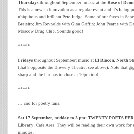
Thursdays
throughout September: music at the
Rose of Denma
This is a newish innovation as a regular event and it’s being
ubiquitous and brilliant Pete Judge. Some of our faves in Sept
Brejeiro; Jim Reynolds with Gina Griffin; John Pearce with D
Moscow Drug Club. Sounds good!
*****
Fridays
throughout September: music at
El Rincon, North Str
(that’s opposite the Brewery Theatre; see above). Note that gig
sharp and the bar has to close at 10pm too!
*****
… and for poetry fans:
Sat 17 September, midday to 3 pm:
TWENTY POETS PE
Library
, Cafe Area. They will be reading their own work for s
minutes.