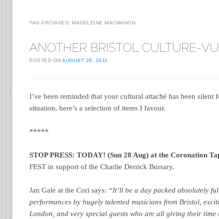
TAG ARCHIVES:
MADELEINE MACMAHON
ANOTHER BRISTOL CULTURE-V
POSTED ON
AUGUST 28, 2011
I’ve been reminded that your cultural attaché has been silent f
situation, here’s a selection of items I favour.
*****
STOP PRESS: TODAY! (Sun 28 Aug) at the Coronation Ta
FEST in support of the Charlie Derrick Bursary.
Jan Gale at the Cori says:
“It’ll be a day packed absolutely ful
performances by hugely talented musicians from Bristol, exc
London, and very special guests who are all giving their time