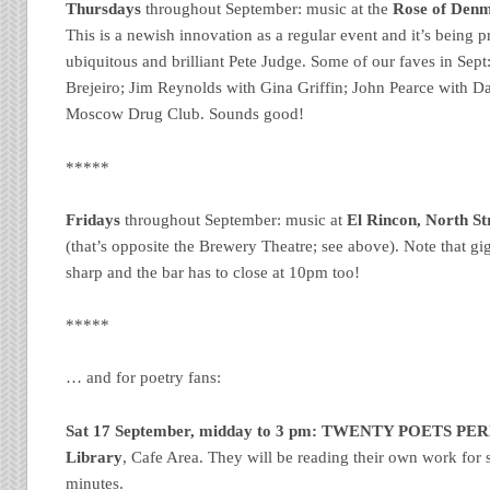
Thursdays
throughout September: music at the
Rose of Denma
This is a newish innovation as a regular event and it’s being
ubiquitous and brilliant Pete Judge. Some of our faves in Sept
Brejeiro; Jim Reynolds with Gina Griffin; John Pearce with D
Moscow Drug Club. Sounds good!
*****
Fridays
throughout September: music at
El Rincon, North Str
(that’s opposite the Brewery Theatre; see above). Note that gig
sharp and the bar has to close at 10pm too!
*****
… and for poetry fans:
Sat 17 September, midday to 3 pm:
TWENTY POETS PE
Library
, Cafe Area. They will be reading their own work for s
minutes.