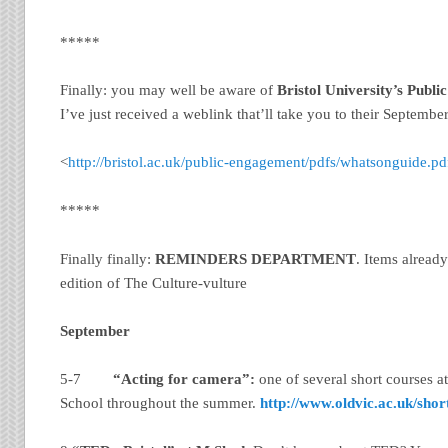
*****
Finally: you may well be aware of
Bristol
University
’s Publ
I’ve just received a weblink that’ll take you to their Septembe
<
http://bristol.ac.uk/public-engagement/pdfs/whatsonguide.pd
*****
Finally finally:
REMINDERS DEPARTMENT
. Items alread
edition of The Culture-vulture
September
5-7
“Acting for camera”:
one of several short courses a
School throughout the summer.
http://www.oldvic.ac.uk/shor