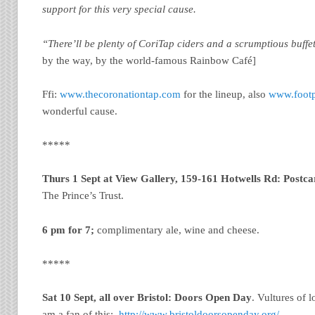
support for this very special cause.
“There’ll be plenty of CoriTap ciders and a scrumptious buffe
by the way, by the world-famous Rainbow Café]
Ffi:
www.thecoronationtap.com
for the lineup, also
www.footp
wonderful cause.
*****
Thurs 1 Sept at View Gallery, 159-161 Hotwells Rd: Postca
The Prince’s Trust.
6 pm for 7;
complimentary ale, wine and cheese.
*****
Sat 10 Sept, all over Bristol: Doors Open Day
. Vultures of 
am a fan of this:
http://www.bristoldoorsopenday.org/