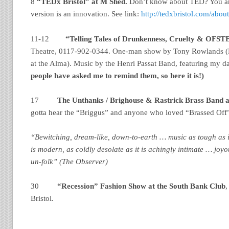
8
“TEDx Bristol” at M Shed.
Don’t know about TED? You are
version is an innovation. See link:
http://tedxbristol.com/abou
11-12
“Telling Tales of Drunkenness, Cruelty & OFS
Theatre, 0117-902-0344. One-man show by
Tony Rowlands (
at the Alma). Music by the Henri Passat Band, featuring my 
people have asked me to remind them, so here it is!)
17
The Unthanks / Brighouse & Rastrick Brass Band a
gotta hear the “Briggus” and anyone who loved “Brassed Off
“Bewitching, dream-like, down-to-earth … music as tough as it 
is modern, as coldly desolate as it is achingly intimate … joy
un-folk” (The Observer)
30
“Recession” Fashion Show at the South Bank Club
,
Bristol.