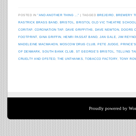
POSTED IN
"AND ANOTHER THING ..."
TAGGED
BREJEIRO
,
BREWERY T
RASTRICK BRASS BAND
,
BRISTOL
,
BRISTOL OLD VIC THEATRE SCHOO
CORITAP
,
CORONATION TAP
,
DAVE GRIFFITHS
,
DAVE NEWTON
,
DOORS 
FOOTPRINT
,
GINA GRIFFIN
,
HENRI PASSAT BAND
,
JAN GALE
,
JIM REYN
MADELEINE MACMAHON
,
MOSCOW DRUG CLUB
,
PETE JUDGE
,
PRINCE'
OF DENMARK
,
SOUTH BANK CLUB
,
ST GEORGE'S BRISTOL
,
TELLING T
CRUELTY AND OFSTED
,
THE UNTHANKS
,
TOBACCO FACTORY
,
TONY RO
Post navigation
Proudly powered by Wor