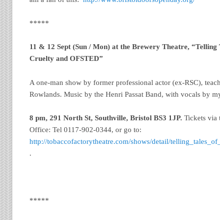
*****
11 & 12 Sept (Sun / Mon) at the Brewery Theatre, “Telling
Cruelty and OFSTED”
A one-man show by former professional actor (ex-RSC), teac
Rowlands. Music by the Henri Passat Band, with vocals by m
8 pm, 291 North St, Southville, Bristol
BS3 1JP.
Tickets via
Office: Tel 0117-902-0344, or go to:
http://tobaccofactorytheatre.com/shows/detail/telling_tales_
.
*****