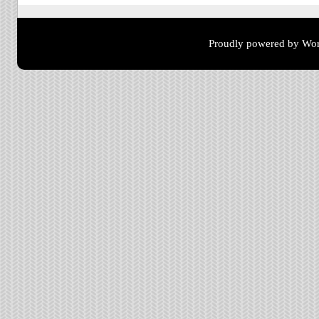
Proudly powered by Wor