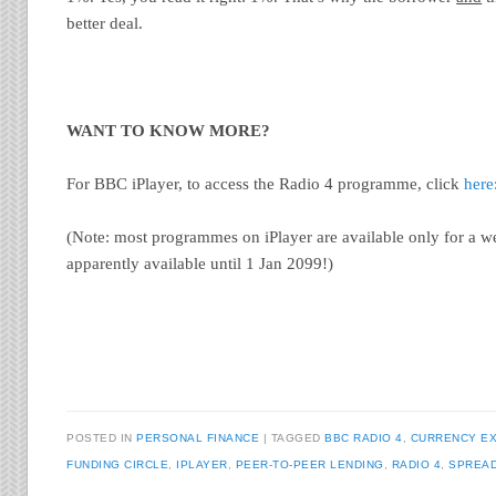
better deal.
WANT TO KNOW MORE?
For BBC iPlayer, to access the Radio 4 programme, click
here
(Note: most programmes on iPlayer are available only for a we
apparently available until 1 Jan 2099!)
POSTED IN
PERSONAL FINANCE
TAGGED
BBC RADIO 4
,
CURRENCY E
FUNDING CIRCLE
,
IPLAYER
,
PEER-TO-PEER LENDING
,
RADIO 4
,
SPREA