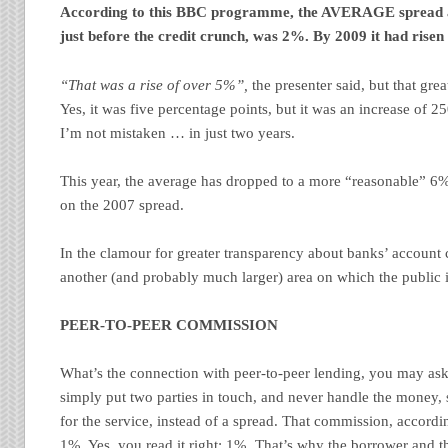
According to this BBC programme, the AVERAGE spread a
just before the credit crunch, was 2%. By 2009 it had risen
“That was a rise of over 5%”,
the presenter said, but that grea
Yes, it was five percentage points, but it was an increase of 2
I’m not mistaken … in just two years.
This year, the average has dropped to a more “reasonable” 6%.
on the 2007 spread.
In the clamour for greater transparency about banks’ account c
another (and probably much larger) area on which the public i
PEER-TO-PEER COMMISSION
What’s the connection with peer-to-peer lending, you may ask
simply put two parties in touch, and never handle the money,
for the service, instead of a spread. That commission, accord
1%. Yes, you read it right: 1%. That’s why the borrower
and
th