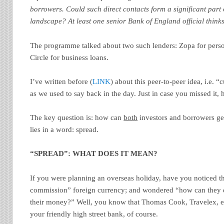
borrowers. Could such direct contacts form a significant part o
landscape? At least one senior Bank of England official thinks
The programme talked about two such lenders: Zopa for pers
Circle for business loans.
I’ve written before (
LINK
) about this peer-to-peer idea, i.e. 
as we used to say back in the day. Just in case you missed it, 
The key question is: how can
both
investors and borrowers ge
lies in a word: spread.
“SPREAD”: WHAT DOES IT MEAN?
If you were planning an overseas holiday, have you noticed t
commission” foreign currency; and wondered “how can they 
their money?” Well, you know that Thomas Cook, Travelex, etc 
your friendly high street bank, of course.