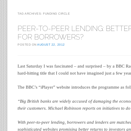
TAG ARCHIVES:
FUNDING CIRCLE
PEER-TO-PEER LENDING: BETTE
FOR BORROWERS?
POSTED ON
AUGUST 22, 2012
Last Saturday I was fascinated – and surprised – by a BBC R
hard-hitting title that I could not have imagined just a few ye
The BBC’s “iPlayer” website introduces the programme as fol
“Big British banks are widely accused of damaging the econom
their customers. Michael Robinson reports on initiatives to do
With peer-to-peer lending, borrowers and lenders are matched
sophisticated websites promising better returns to investors a