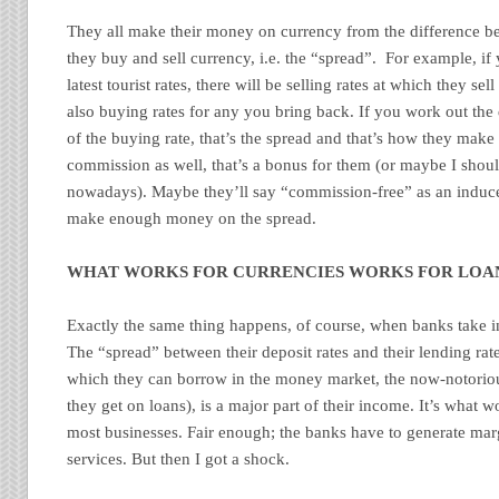
They all make their money on currency from the difference be
they buy and sell currency, i.e. the “spread”. For example, if
latest tourist rates, there will be selling rates at which they sel
also buying rates for any you bring back. If you work out the 
of the buying rate, that’s the spread and that’s how they make
commission as well, that’s a bonus for them (or maybe I shoul
nowadays). Maybe they’ll say “commission-free” as an induc
make enough money on the spread.
WHAT WORKS FOR CURRENCIES WORKS FOR LOA
Exactly the same thing happens, of course, when banks take in
The “spread” between their deposit rates and their lending rate
which they can borrow in the money market, the now-notorio
they get on loans), is a major part of their income. It’s what 
most businesses. Fair enough; the banks have to generate marg
services. But then I got a shock.