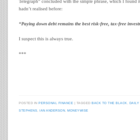
Telegraph” concluded with the simple phrase, which I found it
hadn’t realised before:
“Paying down debt remains the best risk-free, tax-free inves
I suspect this is always true.
***
POSTED IN
PERSONAL FINANCE
TAGGED
BACK TO THE BLACK
,
DAILY
STEPHENS
,
IAN ANDERSON
,
MONEYWISE
Post navigation