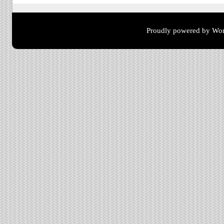
Proudly powered by Wor