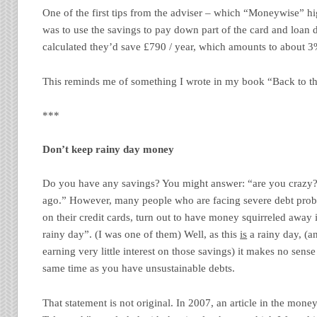
One of the first tips from the adviser – which “Moneywise” hi
was to use the savings to pay down part of the card and loan 
calculated they’d save £790 / year, which amounts to about 3
This reminds me of something I wrote in my book “Back to the
***
Don’t keep rainy day money
Do you have any savings? You might answer: “are you crazy?
ago.” However, many people who are facing severe debt pro
on their credit cards, turn out to have money squirreled away 
rainy day”. (I was one of them) Well, as this
is
a rainy day, (a
earning very little interest on those savings) it makes no sense
same time as you have unsustainable debts.
That statement is not original. In 2007, an article in the mone