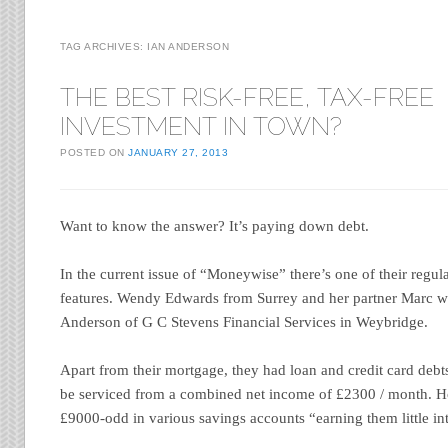
TAG ARCHIVES:
IAN ANDERSON
THE BEST RISK-FREE, TAX-FREE
INVESTMENT IN TOWN?
POSTED ON
JANUARY 27, 2013
Want to know the answer? It’s paying down debt.
In the current issue of “Moneywise” there’s one of their re
features. Wendy Edwards from Surrey and her partner Marc w
Anderson of G C Stevens Financial Services in Weybridge.
Apart from their mortgage, they had loan and credit card debts
be serviced from a combined net income of £2300 / month. H
£9000-odd in various savings accounts “earning them little int