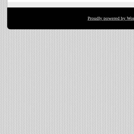
Proudly powered by Wor