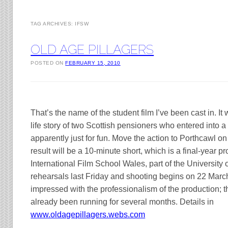
TAG ARCHIVES:
IFSW
OLD AGE PILLAGERS
POSTED ON
FEBRUARY 15, 2010
That’s the name of the student film I’ve been cast in. It 
life story of two Scottish pensioners who entered into a l
apparently just for fun. Move the action to Porthcawl o
result will be a 10-minute short, which is a final-year pr
International Film School Wales, part of the
University
rehearsals last Friday and shooting begins on 22 Marc
impressed with the professionalism of the production; 
already been running for several months. Details in
www.oldagepillagers.webs.com