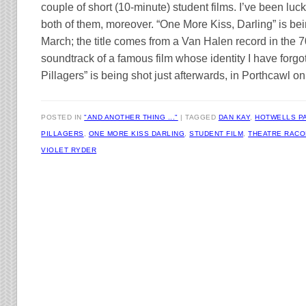
couple of short (10-minute) student films. I’ve been luc
both of them, moreover. “One More Kiss, Darling” is be
March; the title comes from a Van Halen record in the 7
soundtrack of a famous film whose identity I have forgo
Pillagers” is being shot just afterwards, in Porthcawl o
POSTED IN
"AND ANOTHER THING ..."
TAGGED
DAN KAY
,
HOTWELLS P
PILLAGERS
,
ONE MORE KISS DARLING
,
STUDENT FILM
,
THEATRE RAC
VIOLET RYDER
Post navigation