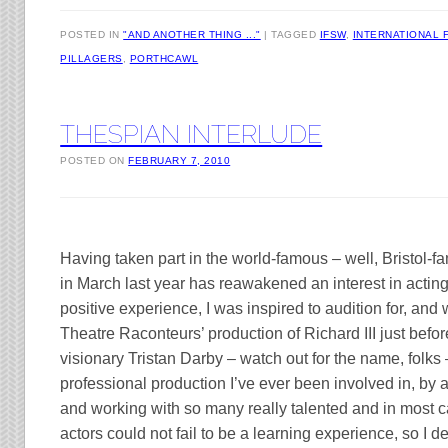
POSTED IN
"AND ANOTHER THING ..."
TAGGED
IFSW
,
INTERNATIONAL 
PILLAGERS
,
PORTHCAWL
THESPIAN INTERLUDE
POSTED ON
FEBRUARY 7, 2010
Having taken part in the world-famous – well, Bristol-
in March last year has reawakened an interest in acting.
positive experience, I was inspired to audition for, and w
Theatre Raconteurs’ production of Richard III just befo
visionary Tristan Darby – watch out for the name, folks
professional production I’ve ever been involved in, by 
and working with so many really talented and in most 
actors could not fail to be a learning experience, so I de