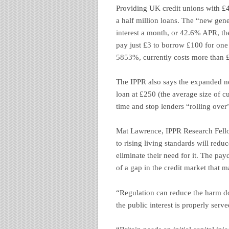
Providing UK credit unions with £
a half million loans. The “new ge
interest a month, or 42.6% APR, t
pay just £3 to borrow £100 for on
5853%, currently costs more than 
The IPPR also says the expanded n
loan at £250 (the average size of c
time and stop lenders “rolling over
Mat Lawrence, IPPR Research Fello
to rising living standards will reduc
eliminate their need for it. The pa
of a gap in the credit market that m
“Regulation can reduce the harm do
the public interest is properly serve