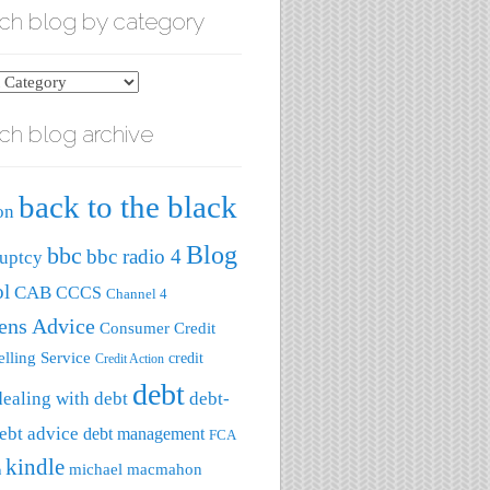
ch blog by category
ch blog archive
ry
back to the black
on
Blog
bbc
bbc radio 4
uptcy
ol
CAB
CCCS
Channel 4
zens Advice
Consumer Credit
lling Service
credit
Credit Action
debt
dealing with debt
debt-
ebt advice
debt management
FCA
kindle
michael macmahon
a