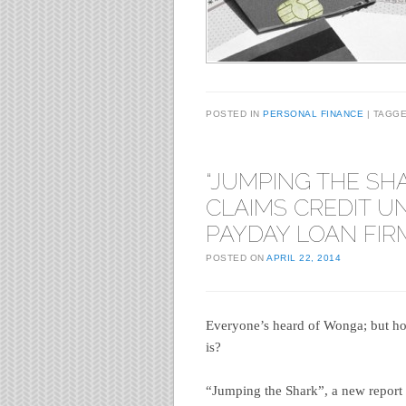
POSTED IN
PERSONAL FINANCE
TAGG
“JUMPING THE SH
CLAIMS CREDIT U
PAYDAY LOAN FIR
POSTED ON
APRIL 22, 2014
Everyone’s heard of Wonga; but ho
is?
“Jumping the Shark”, a new report b