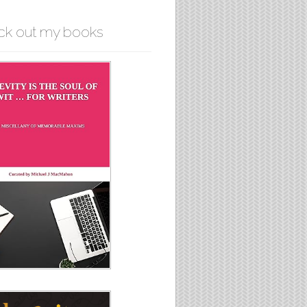
ck out my books