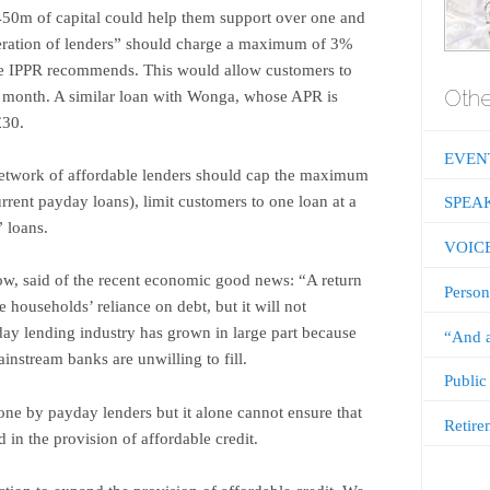
450m of capital could help them support over one and
neration of lenders” should charge a maximum of 3%
he IPPR recommends. This would allow customers to
Othe
e month. A similar loan with Wonga, whose APR is
£30.
EVEN
etwork of affordable lenders should cap the ­maximum
urrent payday loans), limit customers to one loan at a
SPEA
” loans.
VOIC
w, said of the recent economic good news: “A return
Person
e households’ reliance on debt, but it will not
yday lending industry has grown in large part because
“And a
ainstream banks are unwilling to fill.
Public
ne by payday lenders but it alone cannot ensure that
Retire
d in the provision of affordable credit.