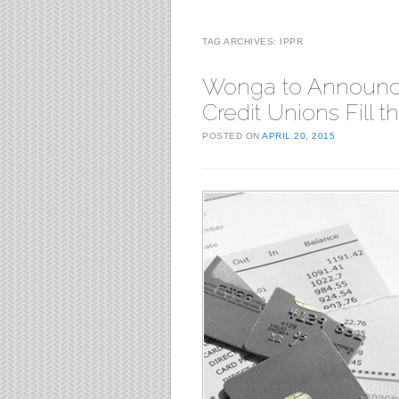
TAG ARCHIVES:
IPPR
Wonga to Announc
Credit Unions Fill 
POSTED ON
APRIL 20, 2015