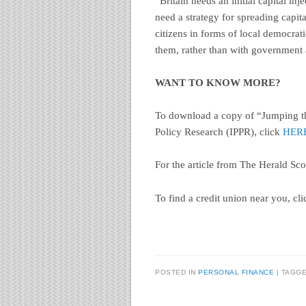
“Britain needs an initial capital in
need a strategy for spreading capit
citizens in forms of local democrat
them, rather than with government a
WANT TO KNOW MORE?
To download a copy of “Jumping the
Policy Research (IPPR), click
HER
For the article from The Herald Sco
To find a credit union near you, cl
POSTED IN
PERSONAL FINANCE
TAGG