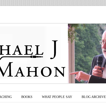
ACHING
BOOKS
WHAT PEOPLE SAY
BLOG ARCHIVE