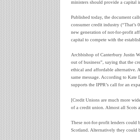
ministers should provide a capital i
Published today, the document call
consumer credit industry (“That’s 
new generation of not-for-profit af
capital to compete with the establi
Archbishop of Canterbury Justin 
out of business”, saying that the c
ethical and affordable alternative
same message. According to Kate De
supports the IPPR’s call for an exp
[Credit Unions are much more wide
of a credit union. Almost all Scots a
These not-for-profit lenders could 
Scotland. Alternatively they could 