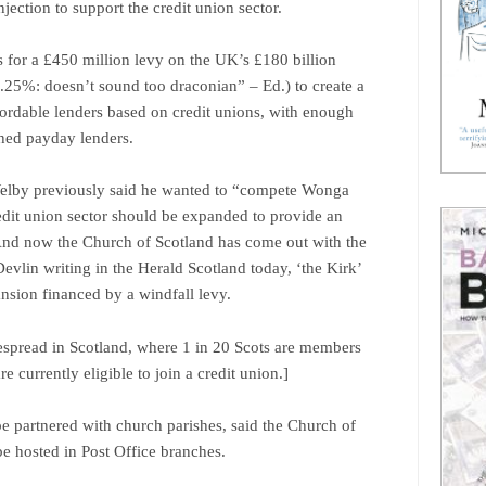
njection to support the credit union sector.
s for a £450 million levy on the UK’s £180 billion
0.25%: doesn’t sound too draconian” – Ed.) to create a
fordable lenders based on credit unions, with enough
shed payday lenders.
Welby previously said he wanted to “compete Wonga
redit union sector should be expanded to provide an
. And now the Church of Scotland has come out with the
vlin writing in the Herald Scotland today, ‘the Kirk’
ansion financed by a windfall levy.
spread in Scotland, where 1 in 20 Scots are members
re currently eligible to join a credit union.]
be partnered with church parishes, said the Church of
be hosted in Post Office branches.