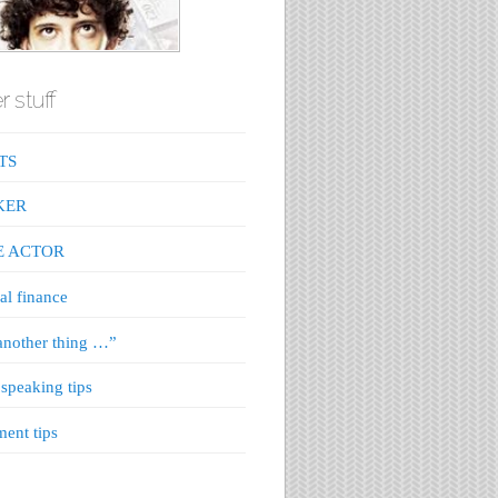
r stuff
TS
KER
E ACTOR
al finance
nother thing …”
 speaking tips
ment tips