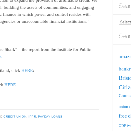
jection to expand the provision of affordable credit. We
Sear
al, building the assets of communities, and engaging
ic finance in which power and control resides with
gencies or unaccountable financial institutions.”
Search
blog
Sear
by
catego
 Shark” – the report from the Institute for Public
amaz
E
:
bankr
tland, click
HERE
:
Brist
ick
HERE
.
Citi
Counse
union
free
d
ED
CREDIT UNION
,
IPPR
,
PAYDAY LOANS
GDP
iv