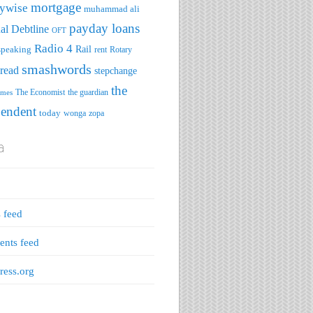
mortgage
ywise
muhammad ali
payday loans
al Debtline
OFT
Radio 4
speaking
Rail
rent
Rotary
smashwords
read
stepchange
the
The Economist
the guardian
imes
pendent
today
wonga
zopa
a
s feed
nts feed
ess.org