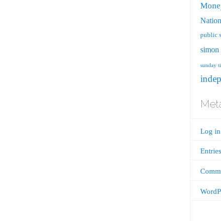
Mone
Nation
public 
simon 
sunday t
inde
Met
Log in
Entrie
Comme
WordPr