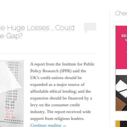
Che
e Huge Losses … Could
the Gap?
A report from the Institute for Public
Policy Research (IPPR) said the
UK’s credit unions should be
expanded as a major source of
affordable ethical lending; and the
expansion should be financed by a
levy on the consumer credit
industry. The report received wide
support from religious leaders.
Continue reading
→