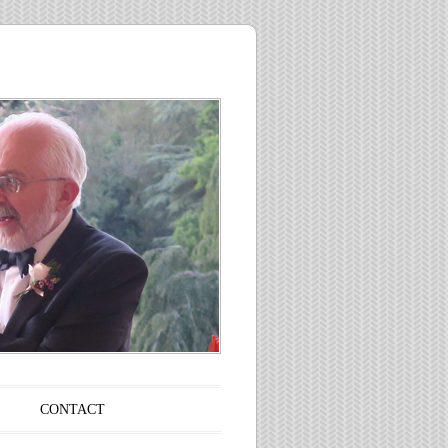
CONTACT