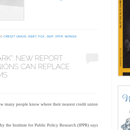
ED
CREDIT UNION
,
DEBT
,
FCA
,
GDP
,
IPPR
,
WONGA
ARK”: NEW REPORT
NIONS CAN REPLACE
MS
w many people know where their nearest credit union
y the Institute for Public Policy Research (IPPR) says