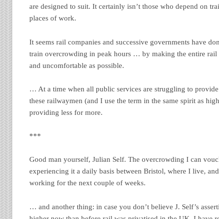
are designed to suit. It certainly isn’t those who depend on tra
places of work.
It seems rail companies and successive governments have done
train overcrowding in peak hours … by making the entire rail
and uncomfortable as possible.
… At a time when all public services are struggling to provide
these railwaymen (and I use the term in the same spirit as hi
providing less for more.
***
Good man yourself, Julian Self. The overcrowding I can vouch 
experiencing it a daily basis between Bristol, where I live, a
working for the next couple of weeks.
… and another thing: in case you don’t believe J. Self’s assert
higher now than before rail was privatised in the UK, I have 