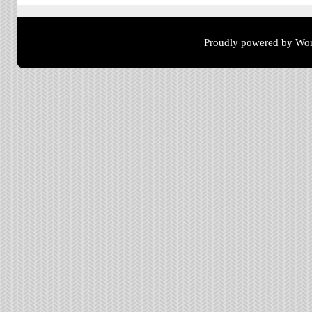
Proudly powered by Wor