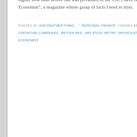
Economist”, a magazine whose grasp of facts I tend to trust.
POSTED IN
"AND ANOTHER THING ..."
,
PERSONAL FINANCE
TAGGED
A
OPERATING COMPANIES
,
BRITISH RAIL
,
INFLATION
,
METRO
,
PRIVATISA
ECONOMIST
Post navigation