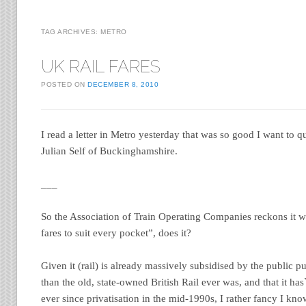
TAG ARCHIVES:
METRO
UK RAIL FARES
POSTED ON
DECEMBER 8, 2010
I read a letter in Metro yesterday that was so good I want to q
Julian Self of Buckinghamshire.
___
So the Association of Train Operating Companies reckons it wi
fares to suit every pocket”, does it?
Given it (rail) is already massively subsidised by the public pu
than the old, state-owned British Rail ever was, and that it has
ever since privatisation in the mid-1990s, I rather fancy I kn