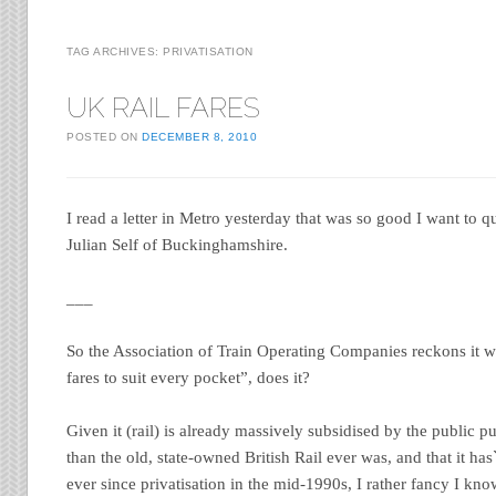
TAG ARCHIVES:
PRIVATISATION
UK RAIL FARES
POSTED ON
DECEMBER 8, 2010
I read a letter in Metro yesterday that was so good I want to q
Julian Self of Buckinghamshire.
___
So the Association of Train Operating Companies reckons it wi
fares to suit every pocket”, does it?
Given it (rail) is already massively subsidised by the public pu
than the old, state-owned British Rail ever was, and that it has
ever since privatisation in the mid-1990s, I rather fancy I kn