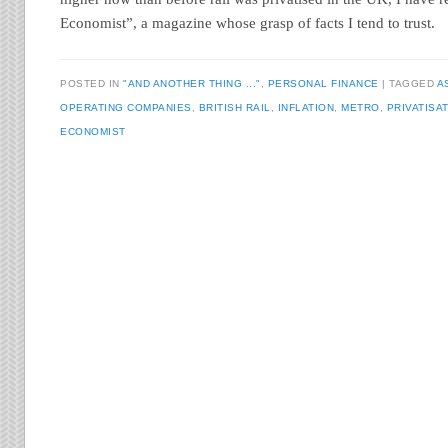
Economist”, a magazine whose grasp of facts I tend to trust.
POSTED IN
"AND ANOTHER THING ..."
,
PERSONAL FINANCE
TAGGED
A
OPERATING COMPANIES
,
BRITISH RAIL
,
INFLATION
,
METRO
,
PRIVATISA
ECONOMIST
Post navigation