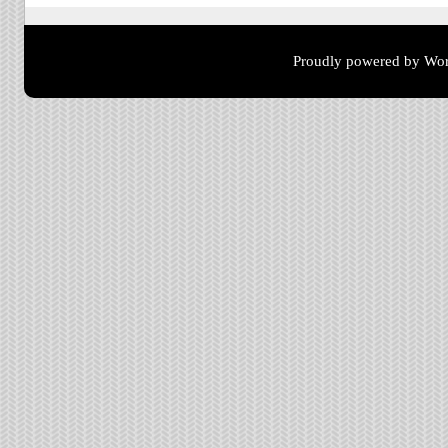
Proudly powered by Wor