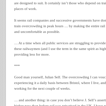
are designed to suit. It certainly isn’t those who depend on tra
places of work.
It seems rail companies and successive governments have done
train overcrowding in peak hours … by making the entire rail
and uncomfortable as possible.
… At a time when all public services are struggling to provide
these railwaymen (and I use the term in the same spirit as hi
providing less for more.
***
Good man yourself, Julian Self. The overcrowding I can vouch 
experiencing it a daily basis between Bristol, where I live, a
working for the next couple of weeks.
… and another thing: in case you don’t believe J. Self’s assert
higher now than before rail was privatised in the UK, I have 