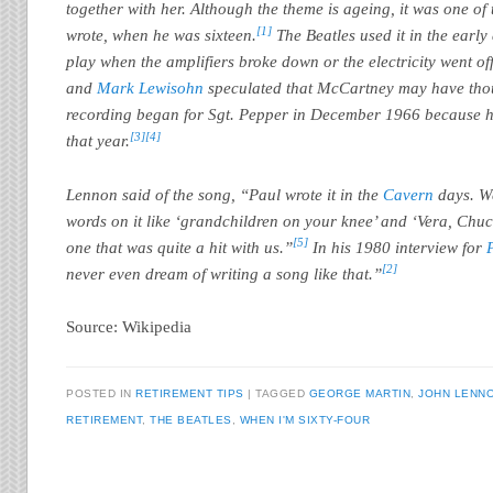
together with her. Although the theme is ageing, it was one of
[1]
wrote, when he was sixteen.
The Beatles used it in the early
play when the amplifiers broke down or the electricity went off
and
Mark Lewisohn
speculated that McCartney may have tho
recording began for Sgt. Pepper in December 1966 because hi
[3]
[4]
that year.
Lennon said of the song, “Paul wrote it in the
Cavern
days. We
words on it like ‘grandchildren on your knee’ and ‘Vera, Chu
[5]
one that was quite a hit with us.”
In his 1980 interview for
[2]
never even dream of writing a song like that.”
Source: Wikipedia
POSTED IN
RETIREMENT TIPS
TAGGED
GEORGE MARTIN
,
JOHN LENN
RETIREMENT
,
THE BEATLES
,
WHEN I'M SIXTY-FOUR