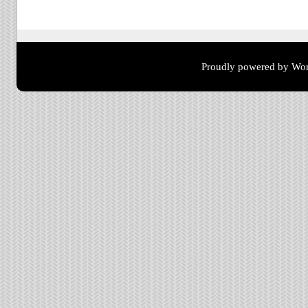
Post navigation
Proudly powered by Wor