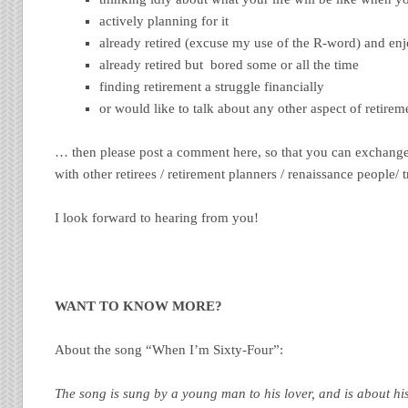
actively planning for it
already retired (excuse my use of the R-word) and enjo
already retired but bored some or all the time
finding retirement a struggle financially
or would like to talk about any other aspect of retirem
… then please post a comment here, so that you can exchang
with other retirees / retirement planners / renaissance people/ t
I look forward to hearing from you!
WANT TO KNOW MORE?
About the song “When I’m Sixty-Four”:
The song is sung by a young man to his lover, and is about hi