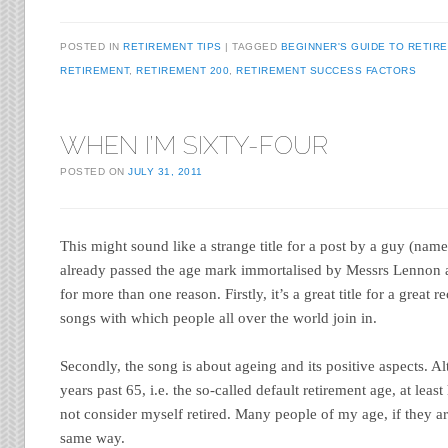
POSTED IN
RETIREMENT TIPS
TAGGED
BEGINNER'S GUIDE TO RETIR
RETIREMENT
,
RETIREMENT 200
,
RETIREMENT SUCCESS FACTORS
WHEN I’M SIXTY-FOUR
POSTED ON
JULY 31, 2011
This might sound like a strange title for a post by a guy (nam
already passed the age mark immortalised by Messrs Lennon 
for more than one reason. Firstly, it’s a great title for a great 
songs with which people all over the world join in.
Secondly, the song is about ageing and its positive aspects. A
years past 65, i.e. the so-called default retirement age, at least 
not consider myself retired. Many people of my age, if they ar
same way.