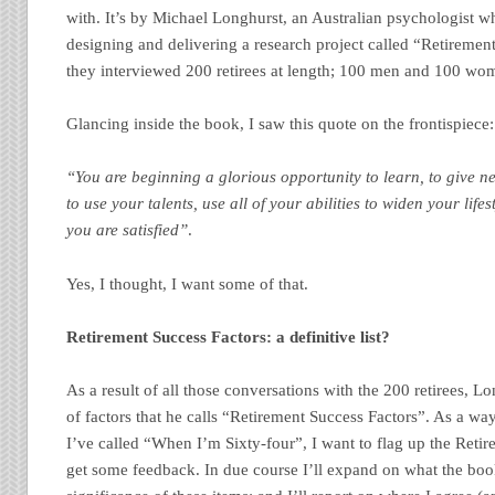
with. It’s by Michael Longhurst, an Australian psychologist w
designing and delivering a research project called “Retiremen
they interviewed 200 retirees at length; 100 men and 100 wo
Glancing inside the book, I saw this quote on the frontispiece:
“You are beginning a glorious opportunity to learn, to give n
to use your talents, use all of your abilities to widen your lifes
you are satisfied”
.
Yes, I thought, I want some of that.
Retirement Success Factors: a definitive list?
As a result of all those conversations with the 200 retirees, L
of factors that he calls “Retirement Success Factors”. As a way 
I’ve called “When I’m Sixty-four”, I want to flag up the Retire
get some feedback. In due course I’ll expand on what the boo