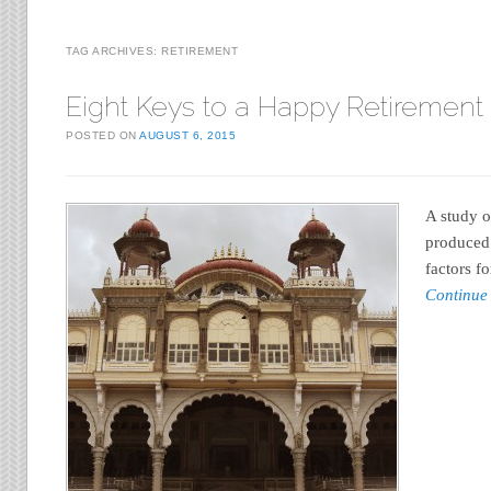
TAG ARCHIVES:
RETIREMENT
Eight Keys to a Happy Retirement
POSTED ON
AUGUST 6, 2015
A study o
produced 
factors f
Continue