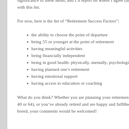
significance of these items; and I’ll report on where I agree (
with this list.
For now, here is the list of “Retirement Success Factors”:
the ability to choose the point of departure
being 55 or younger at the point of retirement
having meaningful activities
being financially independent
being in good health: physically, mentally, psychologi
having planned one’s retirement
having emotional support
having access to education or coaching
What do you think? Whether you are planning your retirement 
40 or 64), or you’ve already retired and are happy and fulfille
bored, your comments would be welcomed!