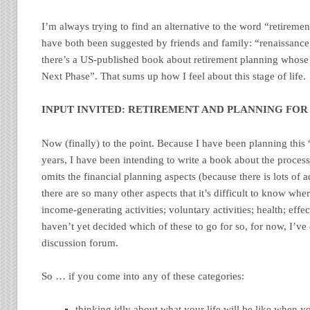
I’m always trying to find an alternative to the word “retireme
have both been suggested by friends and family: “renaissance
there’s a US-published book about retirement planning whose 
Next Phase”. That sums up how I feel about this stage of life.
INPUT INVITED: RETIREMENT AND PLANNING FOR 
Now (finally) to the point. Because I have been planning this 
years, I have been intending to write a book about the proces
omits the financial planning aspects (because there is lots of a
there are so many other aspects that it’s difficult to know whe
income-generating activities; voluntary activities; health; effect
haven’t yet decided which of these to go for so, for now, I’ve 
discussion forum.
So … if you come into any of these categories:
thinking idly about what your life will be like when y