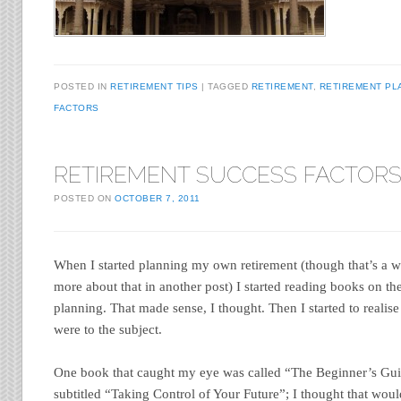
POSTED IN
RETIREMENT TIPS
TAGGED
RETIREMENT
,
RETIREMENT PL
FACTORS
RETIREMENT SUCCESS FACTOR
POSTED ON
OCTOBER 7, 2011
When I started planning my own retirement (though that’s a wor
more about that in another post) I started reading books on the
planning. That made sense, I thought. Then I started to reali
were to the subject.
One book that caught my eye was called “The Beginner’s Gui
subtitled “Taking Control of Your Future”; I thought that would