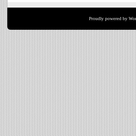
Proudly powered by Wor