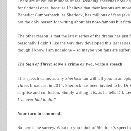
There are of course millions of real wedding speeches now o
for fictional ones, because I believe that their lessons are mo
Benedict Cumberbatch, as Sherlock, has millions of fans (aka 
not the only reason for writing about his now-famous but fict
The other reason is that the latest series of the drama has jus
personally I didn’t like the way they developed this last series
though I know I am not alone – so maybe you fans are suffe
The Sign of Three
: solve a crime or two, write a speech
This speech came, as any
Sherlock
fan will tell you, in an ep
Three
, broadcast in 2014. Sherlock has been invited to be Dr 
surprise and confusion. Simply writing it is, as he tells D.I. L
I’ve ever had to do.”
Your turn to comment!
So here’s the survey. What do you think of Sherlock’s speech