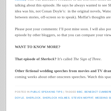
talking about this episode. He says he always wanted to see S
idea was his, not Conan Doyle’s: in the original novels, Wat
between stories, off-screen so to speak). Moffat’s thoughts are
Please post your comments: I’ll post mine soon. I will also post
episode by other bloggers, so that you can compare your views
WANT TO KNOW MORE?
That episode of
Sherlock
?
It’s called
The Sign of Three
.
Other fictional wedding speeches from movies and TV dr
coming weeks about other onscreen speeches. Watch this spa
POSTED IN
PUBLIC SPEAKING TIPS
TAGGED
BBC
,
BENEDICT CUMBER
DOYLE
,
SHERLOCK
,
SHERLOCK HOLMES
,
STEVEN MOFFAT
,
WEDDING 