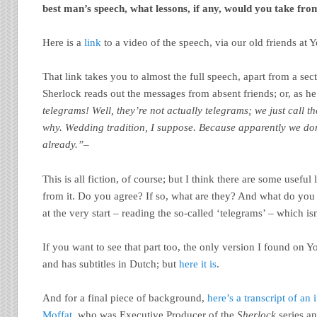
best man’s speech, what lessons, if any, would you take fro
Here is a
link
to a video of the speech, via our old friends at 
That link takes you to almost the full speech, apart from a se
Sherlock reads out the messages from absent friends; or, as h
telegrams! Well, they’re not actually telegrams; we just call 
why. Wedding tradition, I suppose. Because apparently we don
already.”
–
This is all fiction, of course; but I think there are some useful
from it. Do you agree? If so, what are they? And what do you
at the very start – reading the so-called ‘telegrams’ – which isn
If you want to see that part too, the only version I found on Y
and has subtitles in Dutch; but
here it is
.
And for a final piece of background,
here’s a transcript of an
Moffat
, who was Executive Producer of the
Sherlock
series a