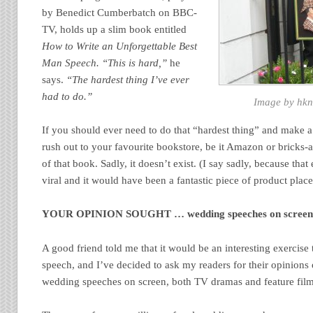
by Benedict Cumberbatch on BBC-
TV, holds up a slim book entitled
How to Write an Unforgettable Best
Man Speech.
“This is hard,”
he
says.
“The hardest thing I’ve ever
had to do.”
Image by hkn
If you should ever need to do that “hardest thing” and make a
rush out to your favourite bookstore, be it Amazon or bricks-a
of that book. Sadly, it doesn’t exist. (I say sadly, because tha
viral and it would have been a fantastic piece of product plac
YOUR OPINION SOUGHT … wedding speeches on scree
A good friend told me that it would be an interesting exercis
speech, and I’ve decided to ask my readers for their opinions
wedding speeches on screen, both TV dramas and feature film