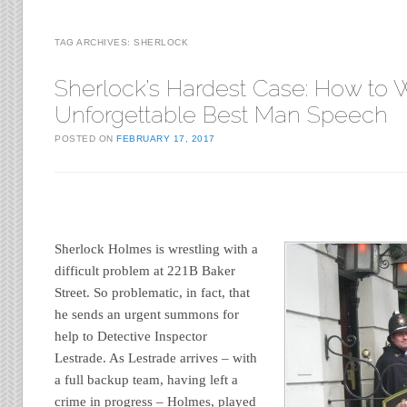
TAG ARCHIVES:
SHERLOCK
Sherlock’s Hardest Case: How to W
Unforgettable Best Man Speech
POSTED ON
FEBRUARY 17, 2017
Sherlock Holmes is wrestling with a
difficult problem at 221B Baker
Street. So problematic, in fact, that
he sends an urgent summons for
help to Detective Inspector
Lestrade. As Lestrade arrives – with
a full backup team, having left a
crime in progress – Holmes, played