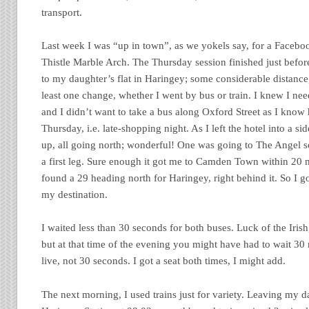
transport.
Last week I was “up in town”, as we yokels say, for a Facebo
Thistle Marble Arch. The Thursday session finished just befor
to my daughter’s flat in Haringey; some considerable distance
least one change, whether I went by bus or train. I knew I nee
and I didn’t want to take a bus along Oxford Street as I know
Thursday, i.e. late-shopping night. As I left the hotel into a sid
up, all going north; wonderful! One was going to The Angel so
a first leg. Sure enough it got me to Camden Town within 20 m
found a 29 heading north for Haringey, right behind it. So I 
my destination.
I waited less than 30 seconds for both buses. Luck of the Iri
but at that time of the evening you might have had to wait 30 
live, not 30 seconds. I got a seat both times, I might add.
The next morning, I used trains just for variety. Leaving my d