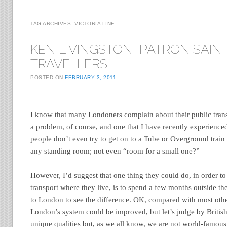
TAG ARCHIVES:
VICTORIA LINE
KEN LIVINGSTON, PATRON SAIN
TRAVELLERS
POSTED ON
FEBRUARY 3, 2011
I know that many Londoners complain about their public tran
a problem, of course, and one that I have recently experience
people don’t even try to get on to a Tube or Overground train
any standing room; not even “room for a small one?”
However, I’d suggest that one thing they could do, in order to 
transport where they live, is to spend a few months outside th
to London to see the difference. OK, compared with most oth
London’s system could be improved, but let’s judge by Briti
unique qualities but, as we all know, we are not world-famous 