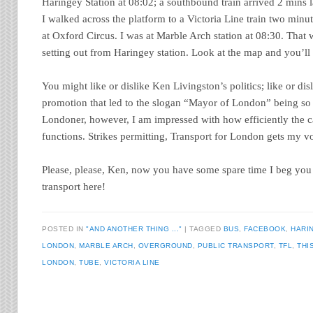
Haringey Station at 08:02; a southbound train arrived 2 mins 
I walked across the platform to a Victoria Line train two minu
at Oxford Circus. I was at Marble Arch station at 08:30. That 
setting out from Haringey station. Look at the map and you’ll
You might like or dislike Ken Livingston’s politics; like or disli
promotion that led to the slogan “Mayor of London” being so 
Londoner, however, I am impressed with how efficiently the ca
functions. Strikes permitting, Transport for London gets my vo
Please, please, Ken, now you have some spare time I beg you 
transport here!
POSTED IN
"AND ANOTHER THING ..."
TAGGED
BUS
,
FACEBOOK
,
HARI
LONDON
,
MARBLE ARCH
,
OVERGROUND
,
PUBLIC TRANSPORT
,
TFL
,
THI
LONDON
,
TUBE
,
VICTORIA LINE