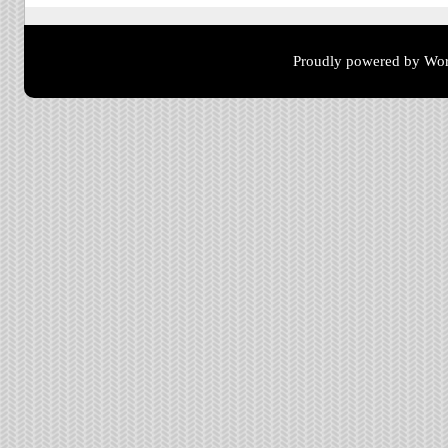
Proudly powered by Wor