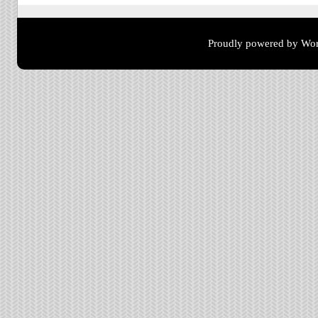
Proudly powered by Wor