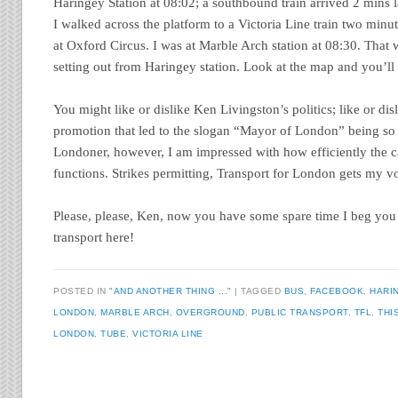
Haringey Station at 08:02; a southbound train arrived 2 mins 
I walked across the platform to a Victoria Line train two minu
at Oxford Circus. I was at Marble Arch station at 08:30. That 
setting out from Haringey station. Look at the map and you’ll
You might like or dislike Ken Livingston’s politics; like or disli
promotion that led to the slogan “Mayor of London” being so 
Londoner, however, I am impressed with how efficiently the ca
functions. Strikes permitting, Transport for London gets my vo
Please, please, Ken, now you have some spare time I beg you 
transport here!
POSTED IN
"AND ANOTHER THING ..."
TAGGED
BUS
,
FACEBOOK
,
HARI
LONDON
,
MARBLE ARCH
,
OVERGROUND
,
PUBLIC TRANSPORT
,
TFL
,
THI
LONDON
,
TUBE
,
VICTORIA LINE