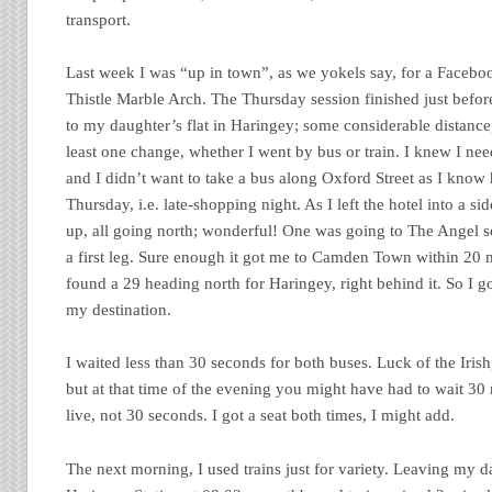
transport.
Last week I was “up in town”, as we yokels say, for a Facebo
Thistle Marble Arch. The Thursday session finished just befor
to my daughter’s flat in Haringey; some considerable distance
least one change, whether I went by bus or train. I knew I nee
and I didn’t want to take a bus along Oxford Street as I know
Thursday, i.e. late-shopping night. As I left the hotel into a sid
up, all going north; wonderful! One was going to The Angel so
a first leg. Sure enough it got me to Camden Town within 20 m
found a 29 heading north for Haringey, right behind it. So I 
my destination.
I waited less than 30 seconds for both buses. Luck of the Iri
but at that time of the evening you might have had to wait 30 
live, not 30 seconds. I got a seat both times, I might add.
The next morning, I used trains just for variety. Leaving my d