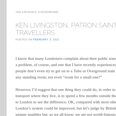
TAG ARCHIVES:
OVERGROUND
KEN LIVINGSTON, PATRON SAIN
TRAVELLERS
POSTED ON
FEBRUARY 3, 2011
I know that many Londoners complain about their public tran
a problem, of course, and one that I have recently experience
people don’t even try to get on to a Tube or Overground train
any standing room; not even “room for a small one?”
However, I’d suggest that one thing they could do, in order to 
transport where they live, is to spend a few months outside th
to London to see the difference. OK, compared with most oth
London’s system could be improved, but let’s judge by Briti
unique qualities but, as we all know, we are not world-famous 