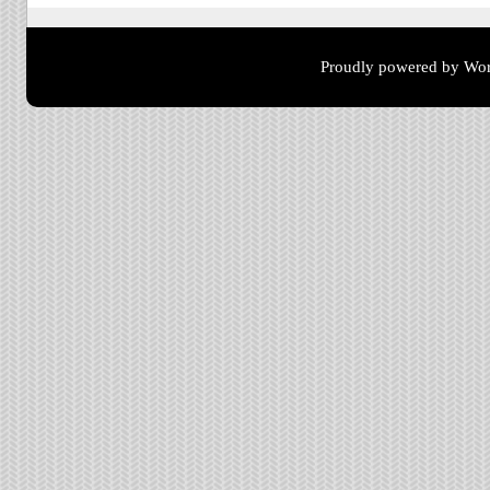
Proudly powered by Wor