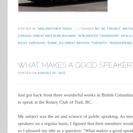
POSTED IN
"AND ANOTHER THING ..."
TAGGED
BC
,
BC TRANSIT
,
BRITI
CANADA
,
GREAT WESTERN RAILWAY
,
INTEGRATED TRANSPORT
,
KEN LI
RICKY GERVAISE
,
ROME
,
SS GREAT BRITAIN
,
TORONTO
,
TRANSFERABL
WHAT MAKES A GOOD SPEAKER
POSTED ON
AUGUST 22, 2012
Just got back from three wonderful weeks in British Columbia.
to speak at the Rotary Club of Trail, BC.
My subject was the art and science of public speaking. As mos
speakers on a regular basis, I figured that their members woul
so I phrased my title as a question: “What makes a good spea