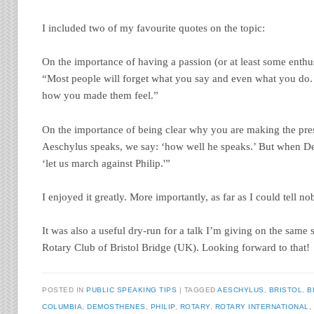
I included two of my favourite quotes on the topic:
On the importance of having a passion (or at least some enthu
“Most people will forget what you say and even what you do. 
how you made them feel.”
On the importance of being clear why you are making the pr
Aeschylus speaks, we say: ‘how well he speaks.’ But when D
‘let us march against Philip.'”
I enjoyed it greatly. More importantly, as far as I could tell no
It was also a useful dry-run for a talk I’m giving on the same 
Rotary Club of Bristol Bridge (UK). Looking forward to that!
POSTED IN
PUBLIC SPEAKING TIPS
TAGGED
AESCHYLUS
,
BRISTOL
,
B
COLUMBIA
,
DEMOSTHENES
,
PHILIP
,
ROTARY
,
ROTARY INTERNATIONAL
,