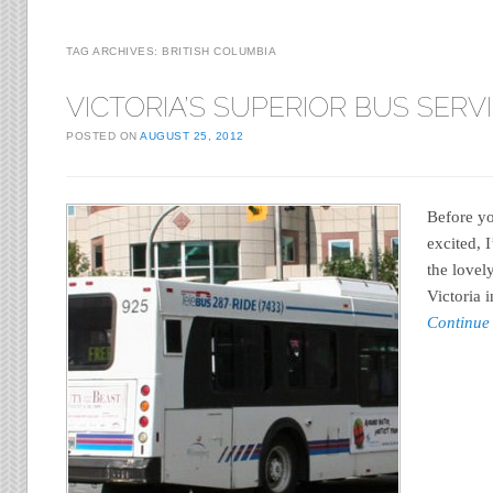
TAG ARCHIVES:
BRITISH COLUMBIA
VICTORIA’S SUPERIOR BUS SERV
POSTED ON
AUGUST 25, 2012
Before y
excited, 
the lovel
Victoria 
Continue